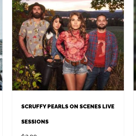
SCRUFFY PEARLS ON SCENES LIVE
SESSIONS