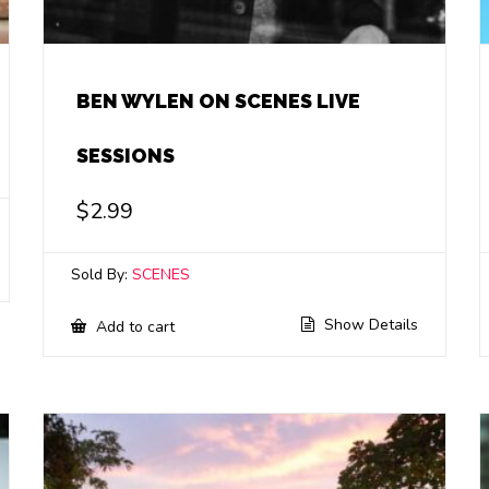
BEN WYLEN ON SCENES LIVE
SESSIONS
$
2.99
Sold By:
SCENES
Show Details
Add to cart