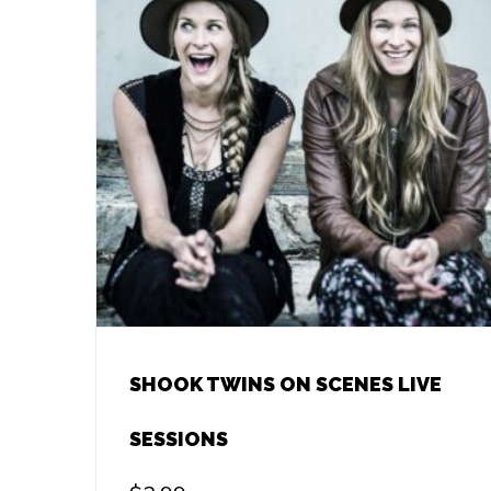
SHOOK TWINS ON SCENES LIVE
SESSIONS