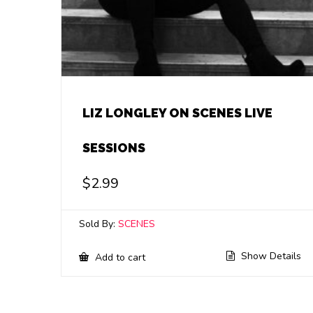
LIZ LONGLEY ON SCENES LIVE
SESSIONS
$
2.99
Sold By:
SCENES
Show Details
Add to cart