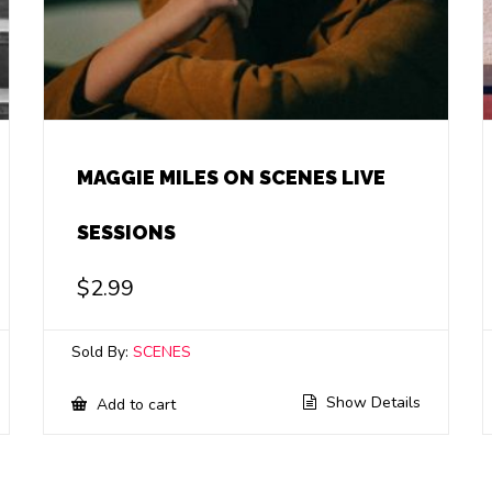
MAGGIE MILES ON SCENES LIVE
SESSIONS
$
2.99
Sold By:
SCENES
Show Details
Add to cart