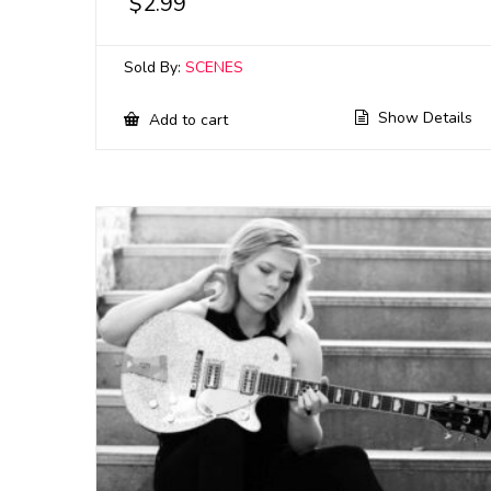
$
2.99
Sold By:
SCENES
Show Details
Add to cart