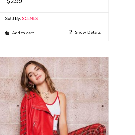
$
2.99
Sold By:
SCENES
Show Details
Add to cart