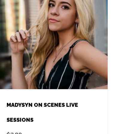
MADYSYN ON SCENES LIVE
SESSIONS