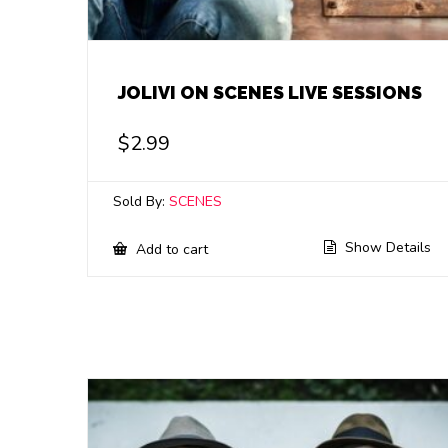
JOLIVI ON SCENES LIVE SESSIONS
$
2.99
Sold By:
SCENES
Show Details
Add to cart