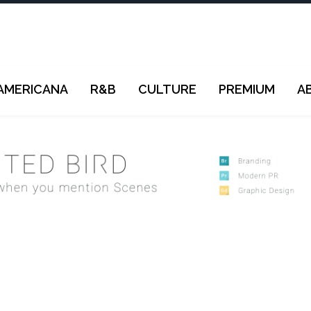
AMERICANA
R&B
CULTURE
PREMIUM
A