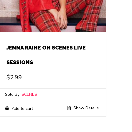
JENNA RAINE ON SCENES LIVE
SESSIONS
$
2.99
Sold By:
SCENES
Show Details
Add to cart