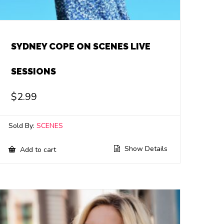
SYDNEY COPE ON SCENES LIVE
SESSIONS
$
2.99
Sold By:
SCENES
Show Details
Add to cart