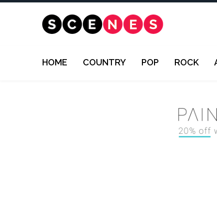
HOME
COUNTRY
POP
ROCK