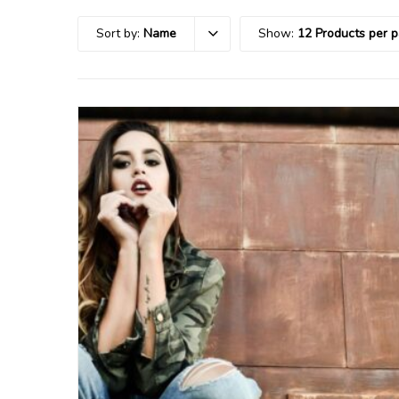
Sort by:
Name
Show:
12 Products per 