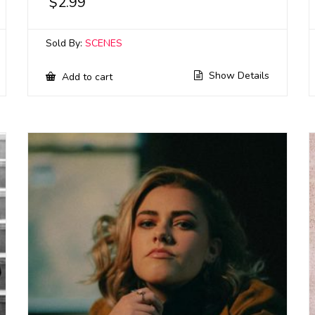
$
2.99
Sold By:
SCENES
Show Details
Add to cart