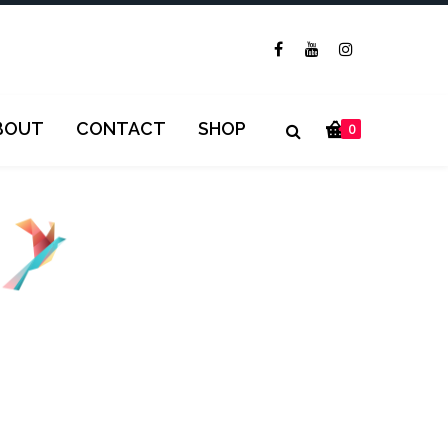
BOUT
CONTACT
SHOP
0