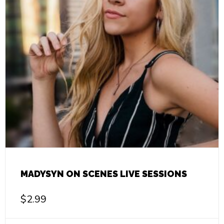
MADYSYN ON SCENES LIVE SESSIONS
$
2.99