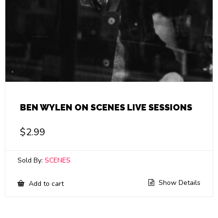
BEN WYLEN ON SCENES LIVE SESSIONS
$
2.99
Sold By:
SCENES
Show Details
Add to cart