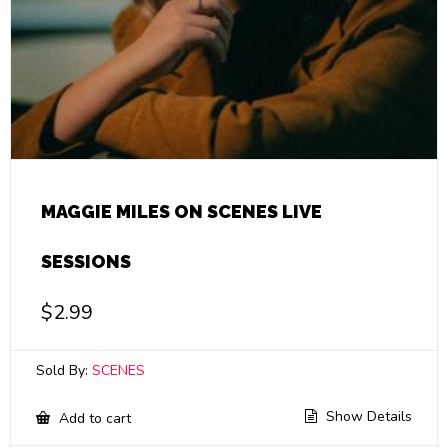
MAGGIE MILES ON SCENES LIVE
SESSIONS
$
2.99
Sold By:
SCENES
Show Details
Add to cart