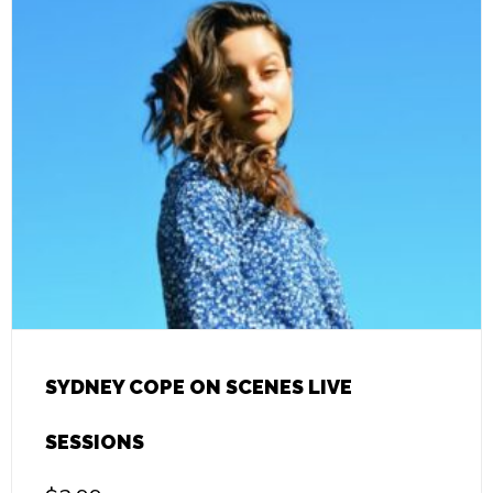
SYDNEY COPE ON SCENES LIVE
SESSIONS