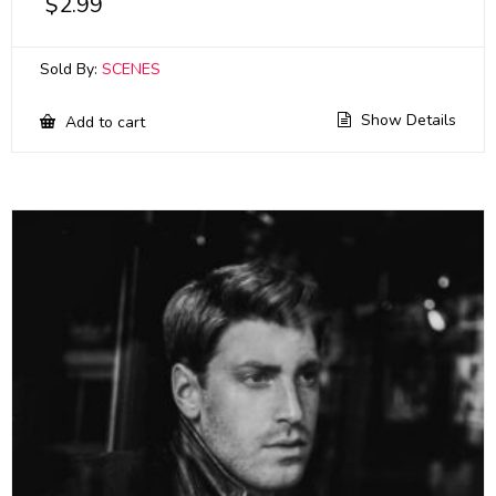
$
2.99
Sold By:
SCENES
Show Details
Add to cart