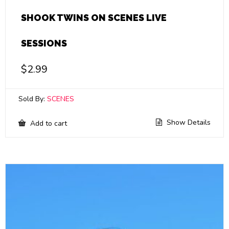
SHOOK TWINS ON SCENES LIVE
SESSIONS
$
2.99
Sold By:
SCENES
Show Details
Add to cart