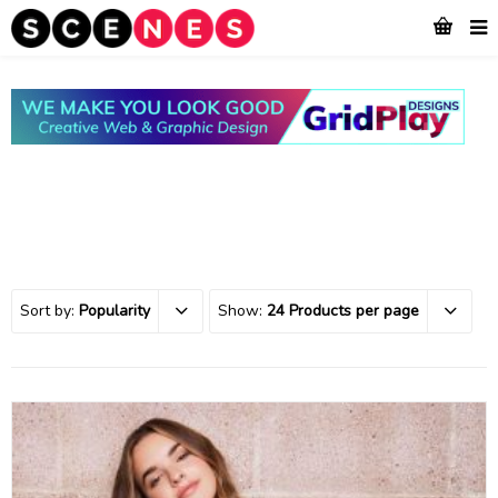
Sort by:
Popularity
Show:
24 Products per page