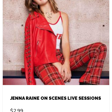
JENNA RAINE ON SCENES LIVE SESSIONS
$
2.99