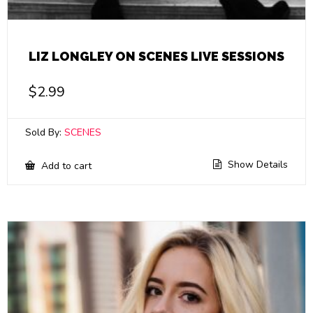
LIZ LONGLEY ON SCENES LIVE SESSIONS
$
2.99
Sold By:
SCENES
Show Details
Add to cart