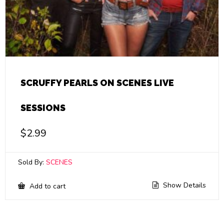
SCRUFFY PEARLS ON SCENES LIVE
SESSIONS
$
2.99
Sold By:
SCENES
Show Details
Add to cart