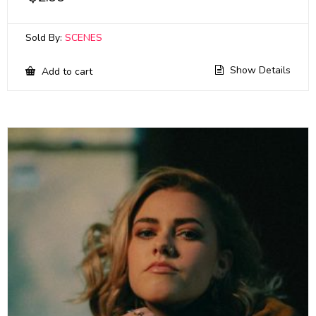
Sold By:
SCENES
Show Details
Add to cart