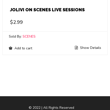
JOLIVI ON SCENES LIVE SESSIONS
$
2.99
Sold By:
SCENES
Show Details
Add to cart
© 2022 | All Rights Reserved