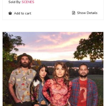
Sold By:
SCENES
Show Details
Add to cart