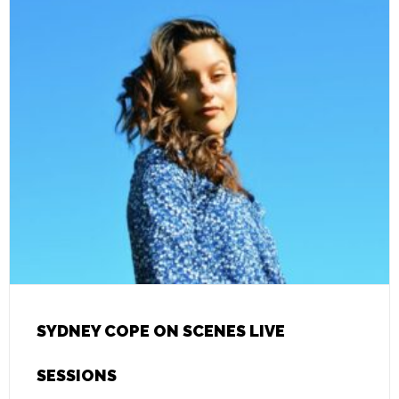
SYDNEY COPE ON SCENES LIVE
SESSIONS