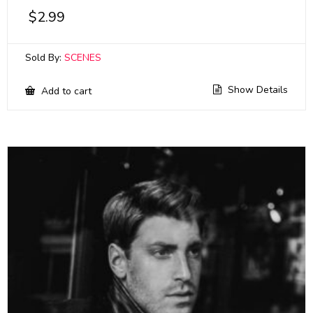
$
2.99
Sold By:
SCENES
Show Details
Add to cart