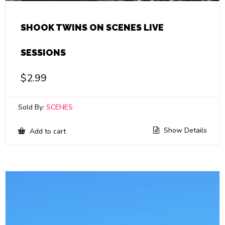
SHOOK TWINS ON SCENES LIVE
SESSIONS
$
2.99
Sold By:
SCENES
Show Details
Add to cart