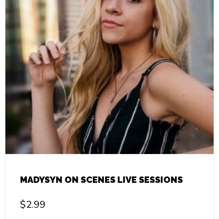
MADYSYN ON SCENES LIVE SESSIONS
$
2.99