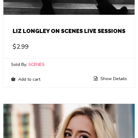
LIZ LONGLEY ON SCENES LIVE SESSIONS
$
2.99
Sold By:
SCENES
Show Details
Add to cart