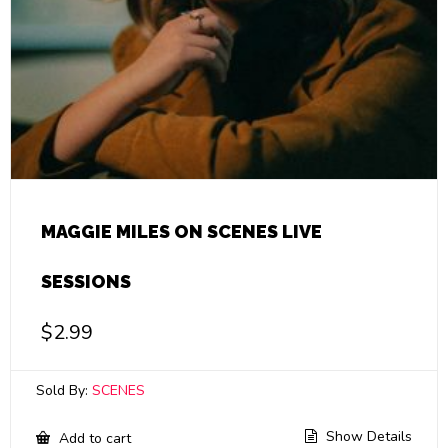
MAGGIE MILES ON SCENES LIVE
SESSIONS
$
2.99
Sold By:
SCENES
Show Details
Add to cart