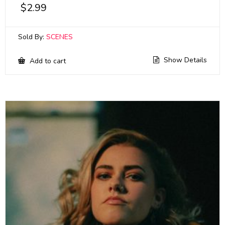
$
2.99
Sold By:
SCENES
Show Details
Add to cart