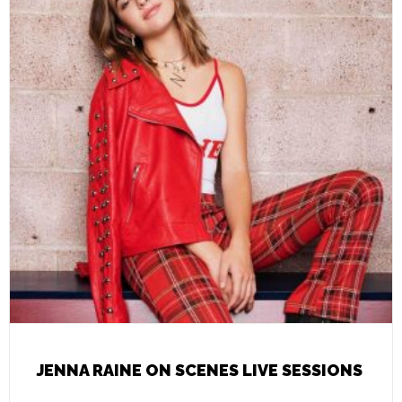
JENNA RAINE ON SCENES LIVE SESSIONS