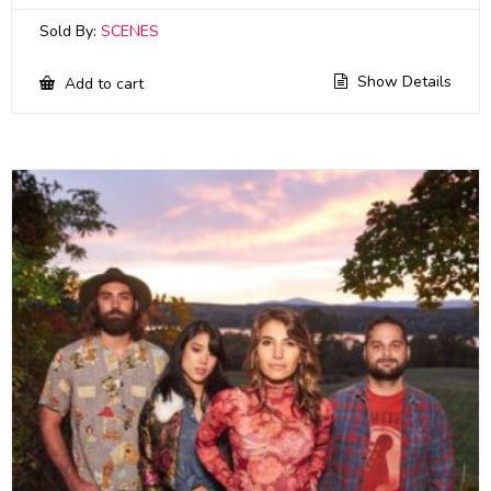
Sold By:
SCENES
Show Details
Add to cart