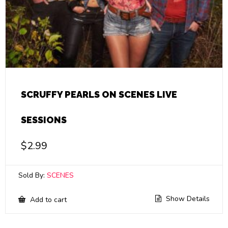
SCRUFFY PEARLS ON SCENES LIVE
SESSIONS
$
2.99
Sold By:
SCENES
Show Details
Add to cart