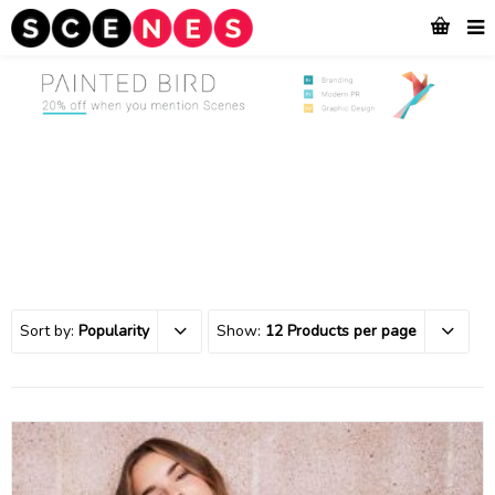
Sort by:
Popularity
Show:
12 Products per page