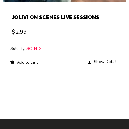
JOLIVI ON SCENES LIVE SESSIONS
$
2.99
Sold By:
SCENES
Show Details
Add to cart