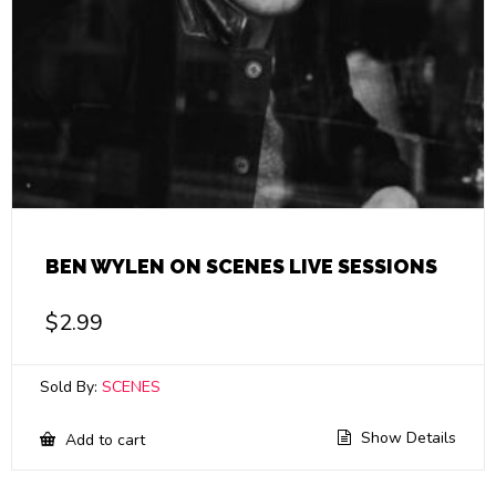
BEN WYLEN ON SCENES LIVE SESSIONS
$
2.99
Sold By:
SCENES
Show Details
Add to cart