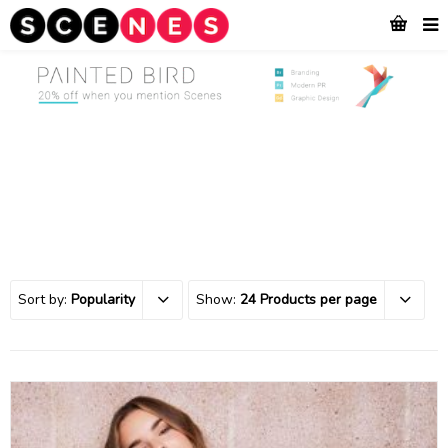
Sort by:
Popularity
Show:
24 Products per page