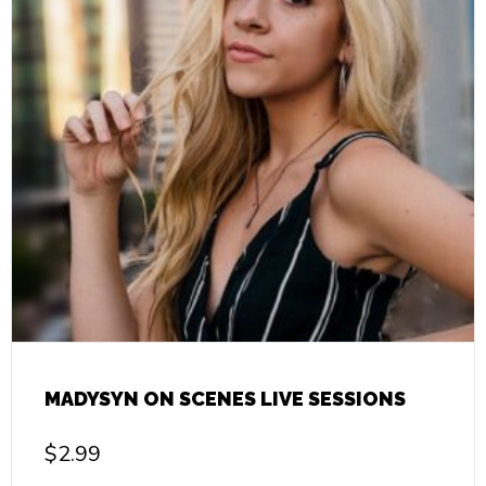
MADYSYN ON SCENES LIVE SESSIONS
$
2.99