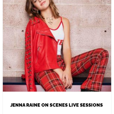
JENNA RAINE ON SCENES LIVE SESSIONS