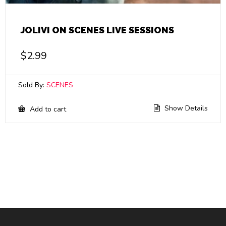
JOLIVI ON SCENES LIVE SESSIONS
$
2.99
Sold By:
SCENES
Show Details
Add to cart