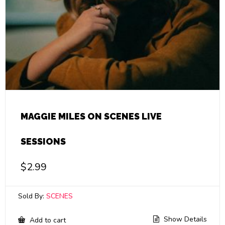
MAGGIE MILES ON SCENES LIVE
SESSIONS
$
2.99
Sold By:
SCENES
Show Details
Add to cart