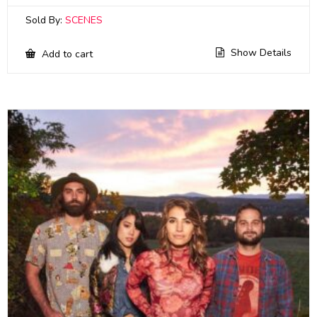
Sold By:
SCENES
Show Details
Add to cart