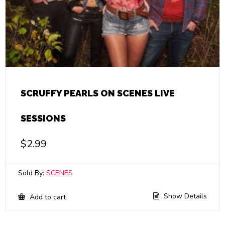
SCRUFFY PEARLS ON SCENES LIVE
SESSIONS
$
2.99
Sold By:
SCENES
Show Details
Add to cart