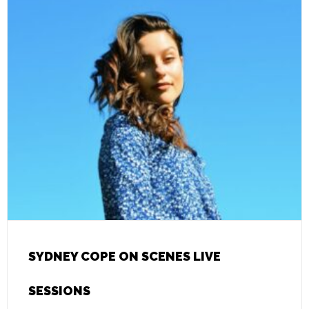
SYDNEY COPE ON SCENES LIVE
SESSIONS