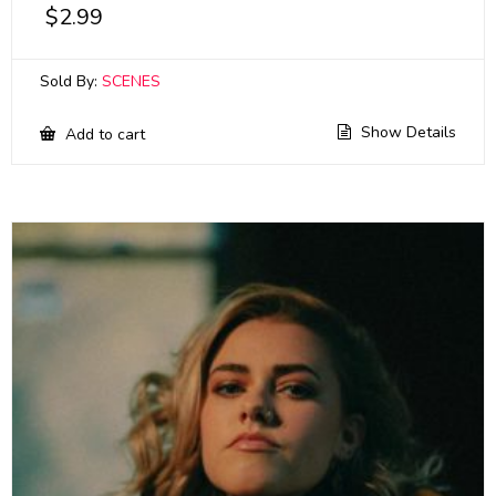
$
2.99
Sold By:
SCENES
Show Details
Add to cart