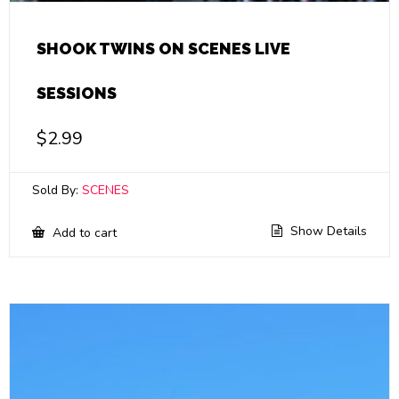
SHOOK TWINS ON SCENES LIVE
SESSIONS
$
2.99
Sold By:
SCENES
Show Details
Add to cart