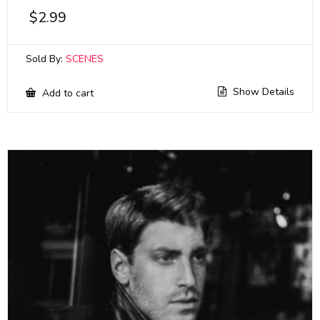
$
2.99
Sold By:
SCENES
Show Details
Add to cart