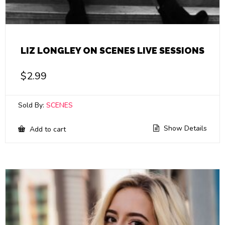
LIZ LONGLEY ON SCENES LIVE SESSIONS
$
2.99
Sold By:
SCENES
Show Details
Add to cart