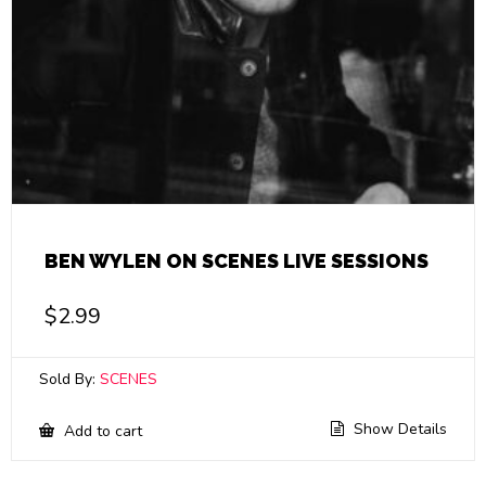
BEN WYLEN ON SCENES LIVE SESSIONS
$
2.99
Sold By:
SCENES
Show Details
Add to cart