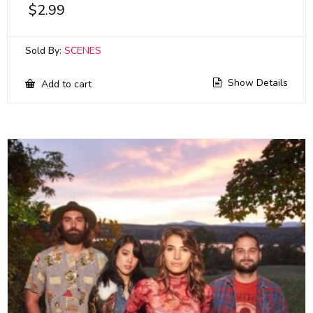
$
2.99
Sold By:
SCENES
Show Details
Add to cart