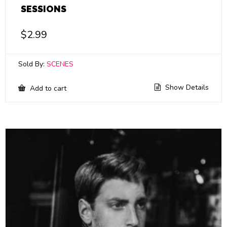
SESSIONS
$
2.99
Sold By:
SCENES
Show Details
Add to cart