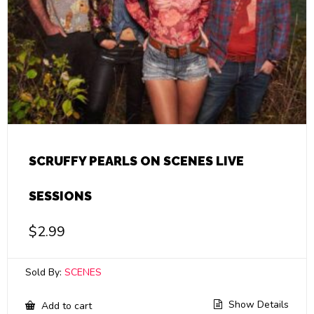
SCRUFFY PEARLS ON SCENES LIVE
SESSIONS
$
2.99
Sold By:
SCENES
Show Details
Add to cart