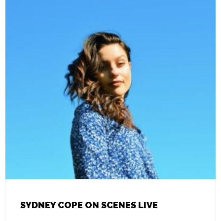
SYDNEY COPE ON SCENES LIVE