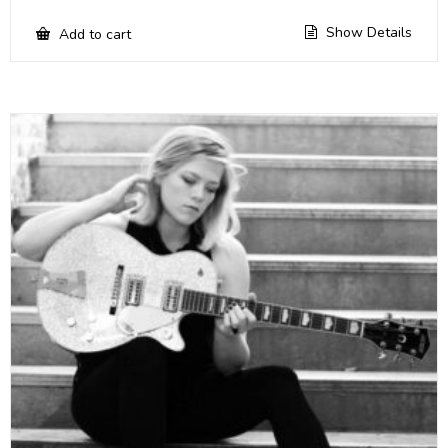
Show Details
Add to cart