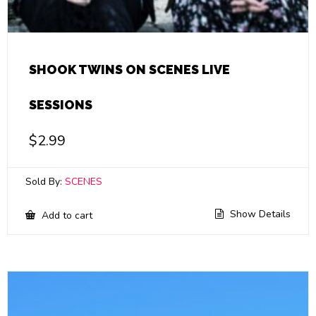
SHOOK TWINS ON SCENES LIVE
SESSIONS
$
2.99
Sold By:
SCENES
Show Details
Add to cart