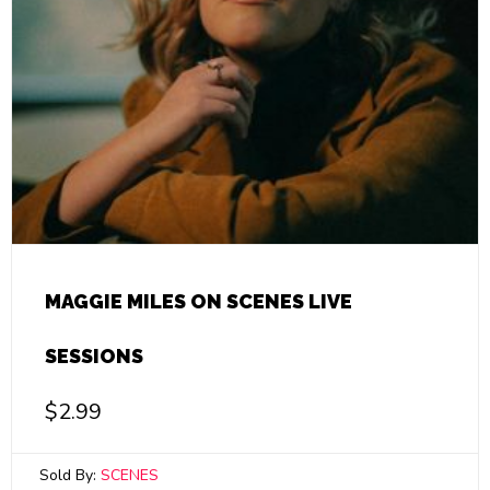
MAGGIE MILES ON SCENES LIVE
SESSIONS
$
2.99
Sold By:
SCENES