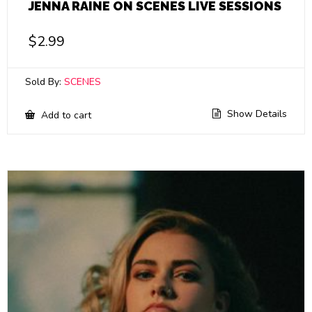
JENNA RAINE ON SCENES LIVE SESSIONS
$
2.99
Sold By:
SCENES
Show Details
Add to cart