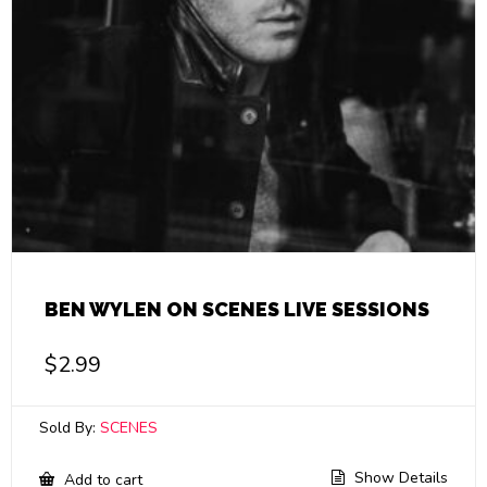
BEN WYLEN ON SCENES LIVE SESSIONS
$
2.99
Sold By:
SCENES
Show Details
Add to cart