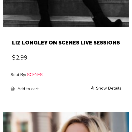
LIZ LONGLEY ON SCENES LIVE SESSIONS
$
2.99
Sold By:
SCENES
Show Details
Add to cart