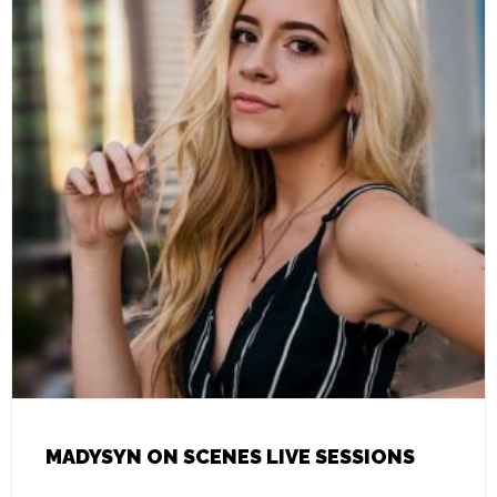
MADYSYN ON SCENES LIVE SESSIONS