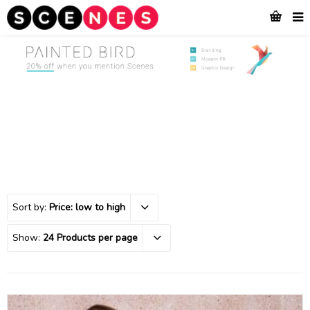
Sort by:
Price: low to high
Show:
24 Products per page