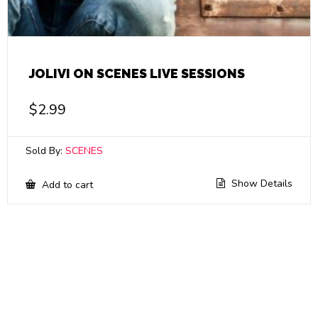
JOLIVI ON SCENES LIVE SESSIONS
$
2.99
Sold By:
SCENES
Show Details
Add to cart