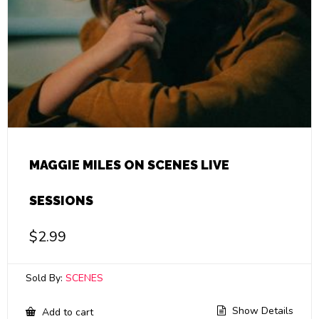
MAGGIE MILES ON SCENES LIVE
SESSIONS
$
2.99
Sold By:
SCENES
Show Details
Add to cart