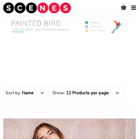
Sort by:
Name
Show:
12 Products per page