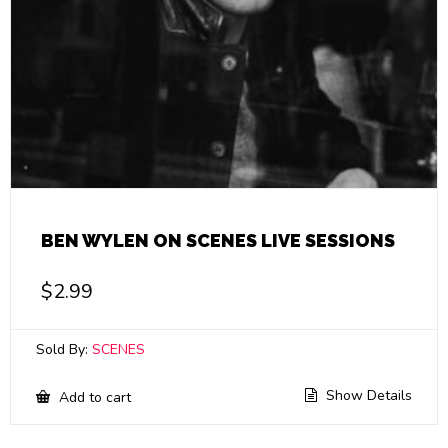
BEN WYLEN ON SCENES LIVE SESSIONS
$
2.99
Sold By:
SCENES
Show Details
Add to cart