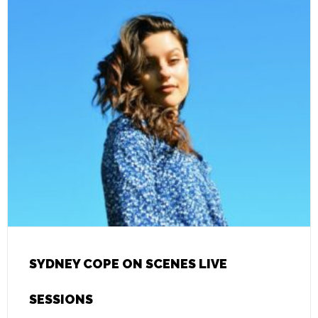
SYDNEY COPE ON SCENES LIVE
SESSIONS