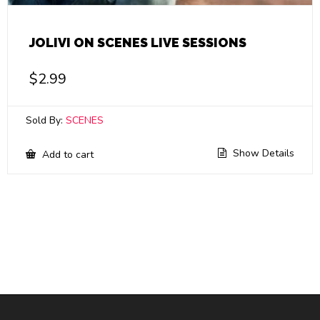
JOLIVI ON SCENES LIVE SESSIONS
$
2.99
Sold By:
SCENES
Show Details
Add to cart