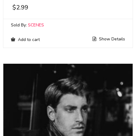
$
2.99
Sold By:
SCENES
Show Details
Add to cart