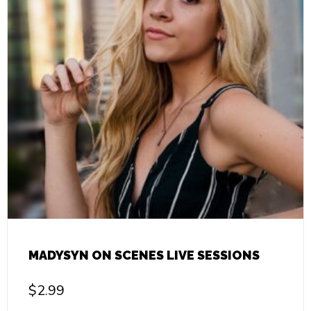
MADYSYN ON SCENES LIVE SESSIONS
$
2.99