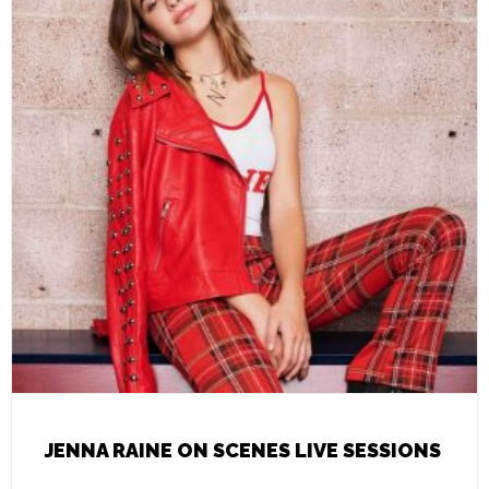
JENNA RAINE ON SCENES LIVE SESSIONS