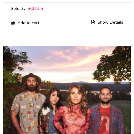
Sold By:
SCENES
Show Details
Add to cart