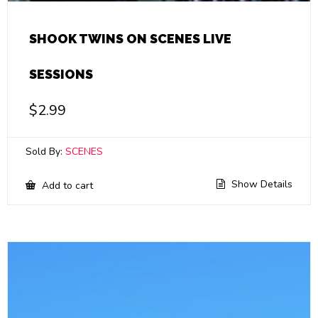
SHOOK TWINS ON SCENES LIVE
SESSIONS
$
2.99
Sold By:
SCENES
Show Details
Add to cart