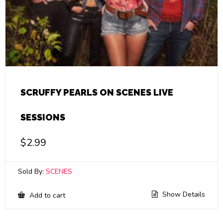
SCRUFFY PEARLS ON SCENES LIVE
SESSIONS
$
2.99
Sold By:
SCENES
Show Details
Add to cart