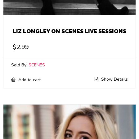
LIZ LONGLEY ON SCENES LIVE SESSIONS
$
2.99
Sold By:
SCENES
Show Details
Add to cart