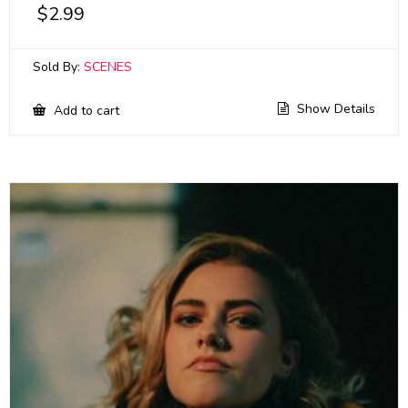
$
2.99
Sold By:
SCENES
Show Details
Add to cart