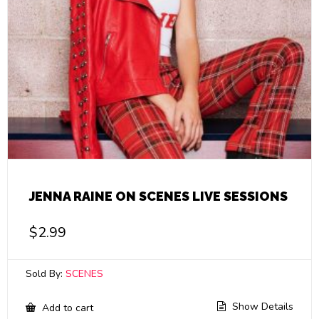
JENNA RAINE ON SCENES LIVE SESSIONS
$
2.99
Sold By:
SCENES
Show Details
Add to cart