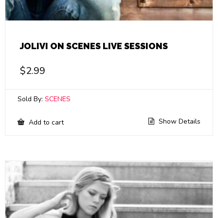
JOLIVI ON SCENES LIVE SESSIONS
$
2.99
Sold By:
SCENES
Show Details
Add to cart