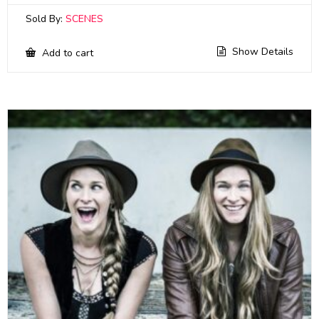
Sold By:
SCENES
Show Details
Add to cart