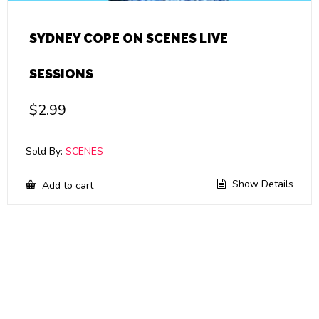
SYDNEY COPE ON SCENES LIVE
SESSIONS
$
2.99
Sold By:
SCENES
Show Details
Add to cart