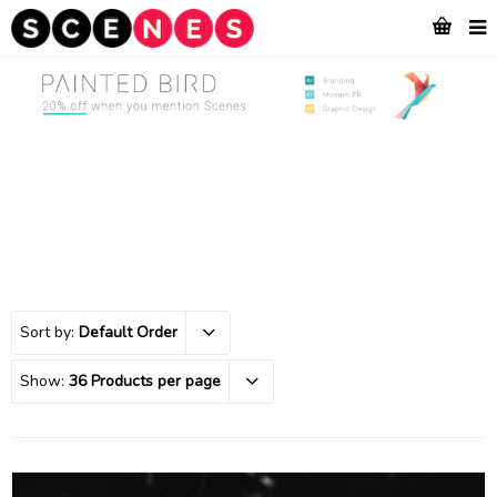
Sort by:
Default Order
Show:
36 Products per page