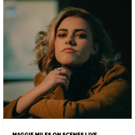
MAGGIE MILES ON SCENES LIVE