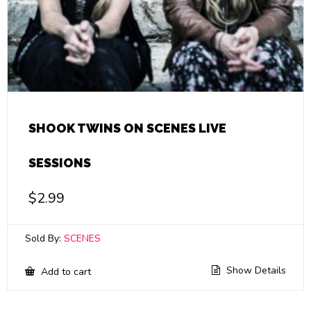
SHOOK TWINS ON SCENES LIVE
SESSIONS
$
2.99
Sold By:
SCENES
Show Details
Add to cart