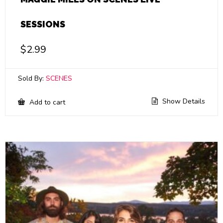
SESSIONS
$
2.99
Sold By:
SCENES
Show Details
Add to cart