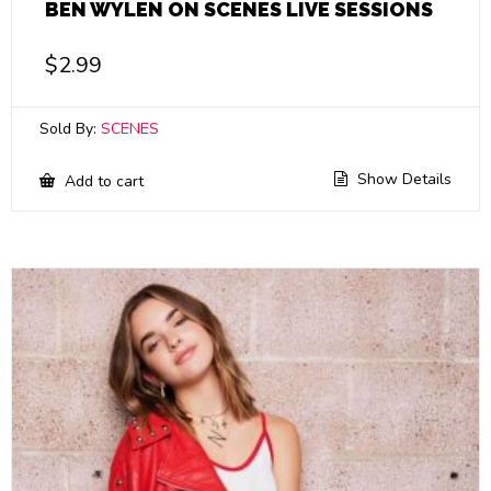
BEN WYLEN ON SCENES LIVE SESSIONS
$
2.99
Sold By:
SCENES
Show Details
Add to cart