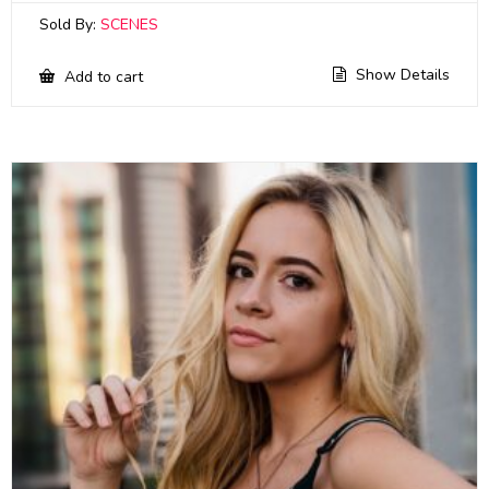
Sold By:
SCENES
Show Details
Add to cart