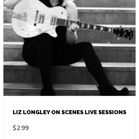
LIZ LONGLEY ON SCENES LIVE SESSIONS
$
2.99