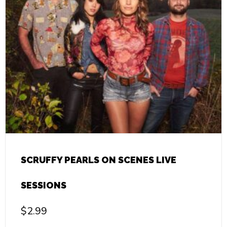
SCRUFFY PEARLS ON SCENES LIVE
SESSIONS
$
2.99