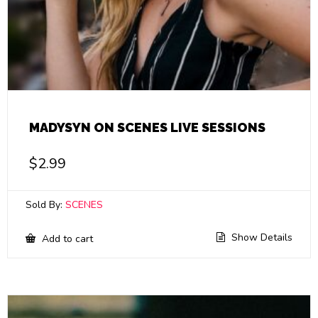
MADYSYN ON SCENES LIVE SESSIONS
$
2.99
Sold By:
SCENES
Show Details
Add to cart