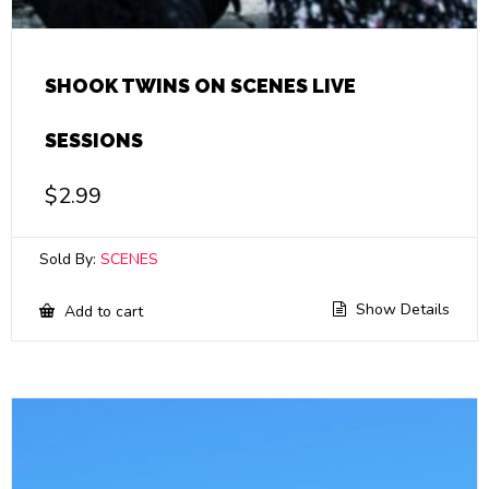
SHOOK TWINS ON SCENES LIVE
SESSIONS
$
2.99
Sold By:
SCENES
Show Details
Add to cart