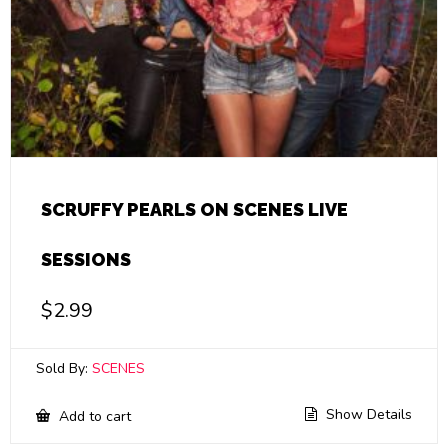
SCRUFFY PEARLS ON SCENES LIVE
SESSIONS
$
2.99
Sold By:
SCENES
Show Details
Add to cart