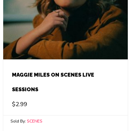
MAGGIE MILES ON SCENES LIVE
SESSIONS
$
2.99
Sold By:
SCENES