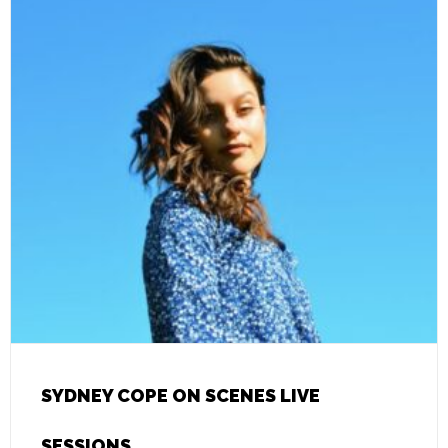
SYDNEY COPE ON SCENES LIVE
SESSIONS