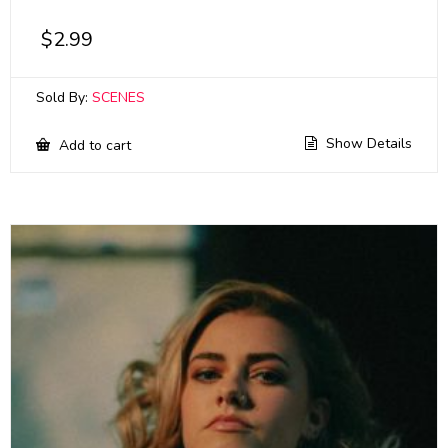
$
2.99
Sold By:
SCENES
Show Details
Add to cart