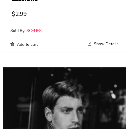
$
2.99
Sold By:
SCENES
Show Details
Add to cart