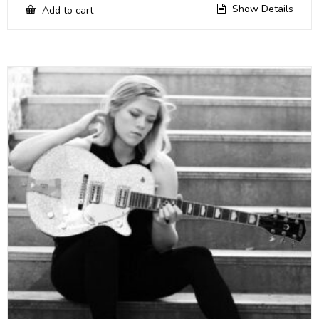
Show Details
Add to cart