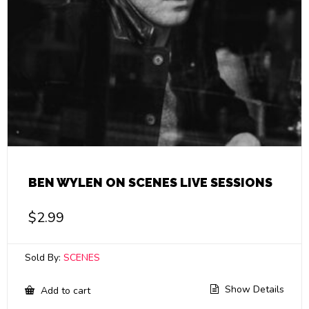
BEN WYLEN ON SCENES LIVE SESSIONS
$
2.99
Sold By:
SCENES
Show Details
Add to cart