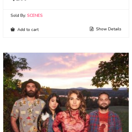
Sold By:
SCENES
Show Details
Add to cart