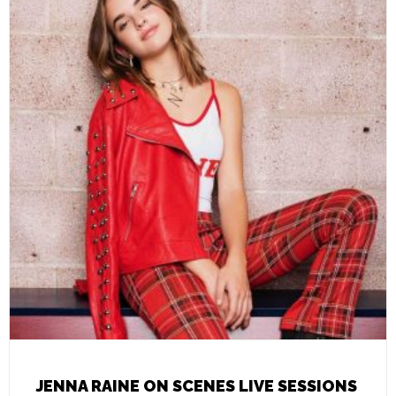
JENNA RAINE ON SCENES LIVE SESSIONS