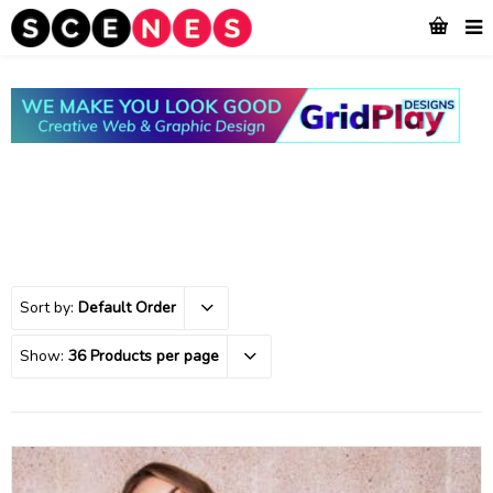
Sort by:
Default Order
Show:
36 Products per page