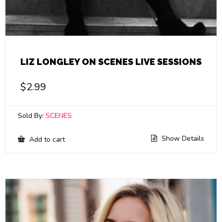
LIZ LONGLEY ON SCENES LIVE SESSIONS
$
2.99
Sold By:
SCENES
Show Details
Add to cart