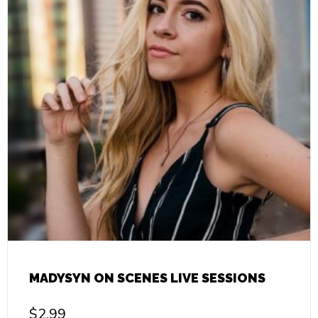
MADYSYN ON SCENES LIVE SESSIONS
$
2.99