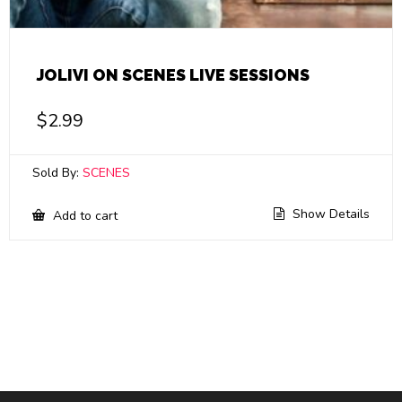
JOLIVI ON SCENES LIVE SESSIONS
$
2.99
Sold By:
SCENES
Show Details
Add to cart