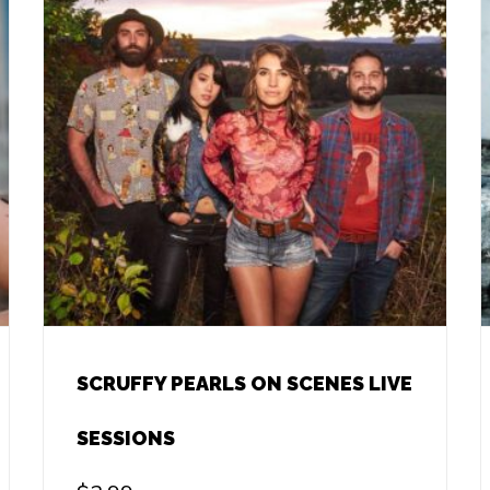
SCRUFFY PEARLS ON SCENES LIVE
SESSIONS