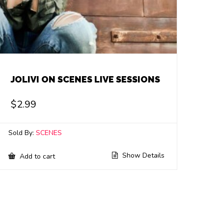
JOLIVI ON SCENES LIVE SESSIONS
$
2.99
Sold By:
SCENES
Show Details
Add to cart