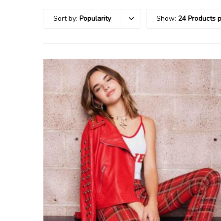
Sort by:
Popularity
Show:
24 Products 