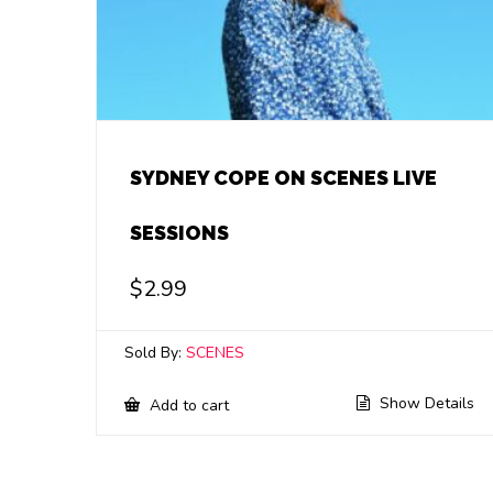
SYDNEY COPE ON SCENES LIVE
SESSIONS
$
2.99
Sold By:
SCENES
Show Details
Add to cart