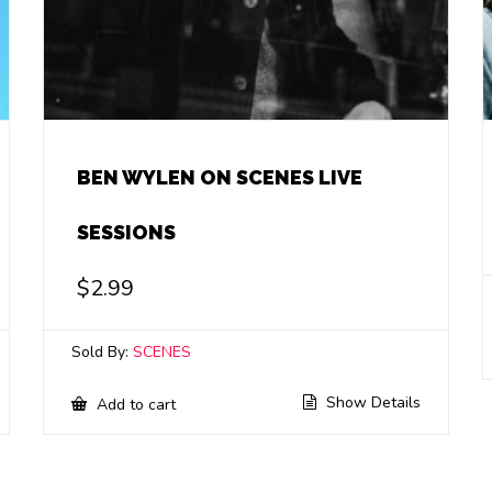
BEN WYLEN ON SCENES LIVE
SESSIONS
$
2.99
Sold By:
SCENES
Show Details
Add to cart