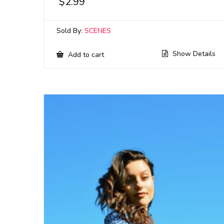
$
2.99
Sold By:
SCENES
Show Details
Add to cart