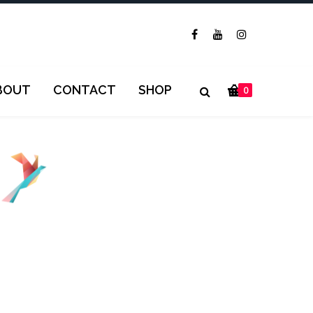
BOUT
CONTACT
SHOP
0