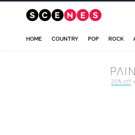
HOME
COUNTRY
POP
ROCK