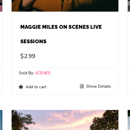
MAGGIE MILES ON SCENES LIVE
SESSIONS
$
2.99
Sold By:
SCENES
Show Details
Add to cart