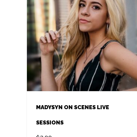
MADYSYN ON SCENES LIVE
SESSIONS