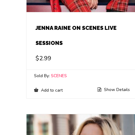
JENNA RAINE ON SCENES LIVE
SESSIONS
$
2.99
Sold By:
SCENES
Show Details
Add to cart