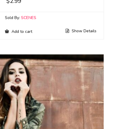
$
2.99
Sold By:
SCENES
Show Details
Add to cart