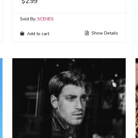
$
2.99
Sold By:
SCENES
Show Details
Add to cart