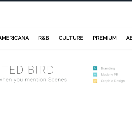
AMERICANA
R&B
CULTURE
PREMIUM
A