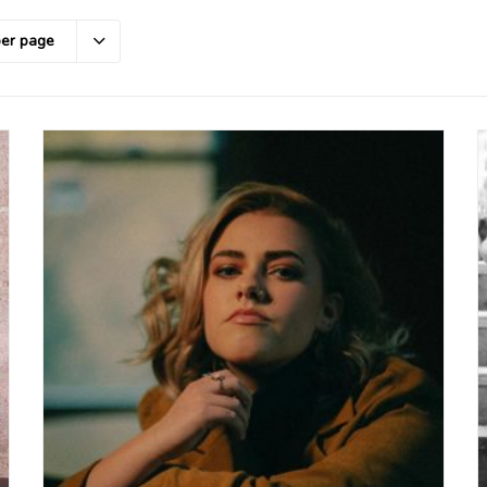
per page