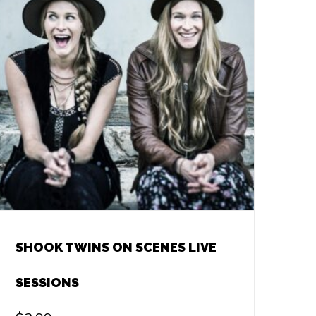
SHOOK TWINS ON SCENES LIVE
SESSIONS