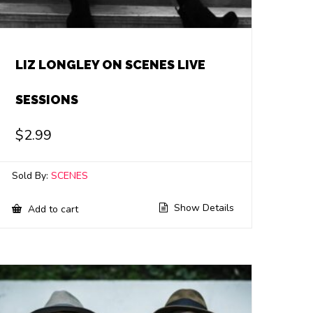
LIZ LONGLEY ON SCENES LIVE
SESSIONS
$
2.99
Sold By:
SCENES
Show Details
Add to cart