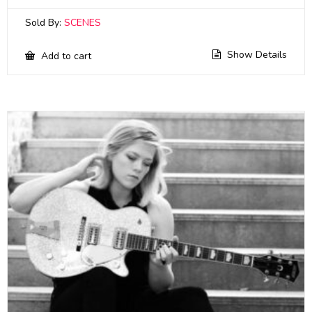
Sold By:
SCENES
Show Details
Add to cart