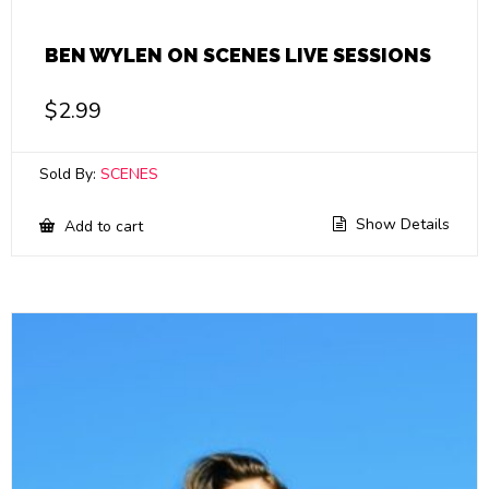
BEN WYLEN ON SCENES LIVE SESSIONS
$
2.99
Sold By:
SCENES
Show Details
Add to cart