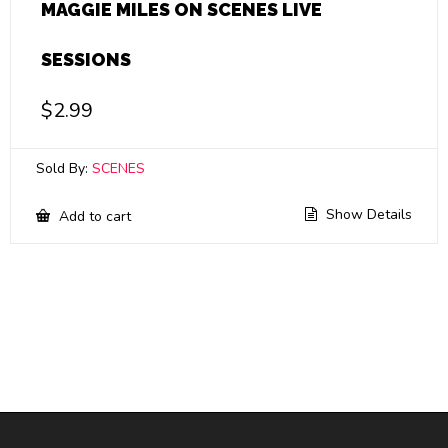
MAGGIE MILES ON SCENES LIVE
SESSIONS
$
2.99
Sold By:
SCENES
Show Details
Add to cart