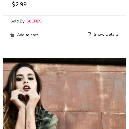
$
2.99
Sold By:
SCENES
Show Details
Add to cart