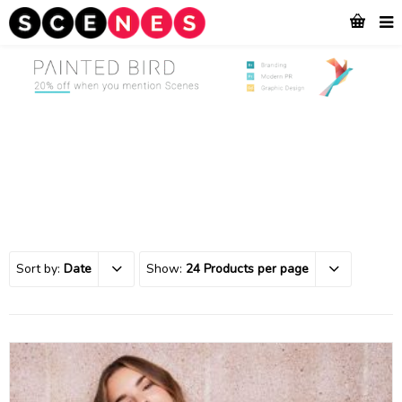
Sort by:
Date
Show:
24 Products per page