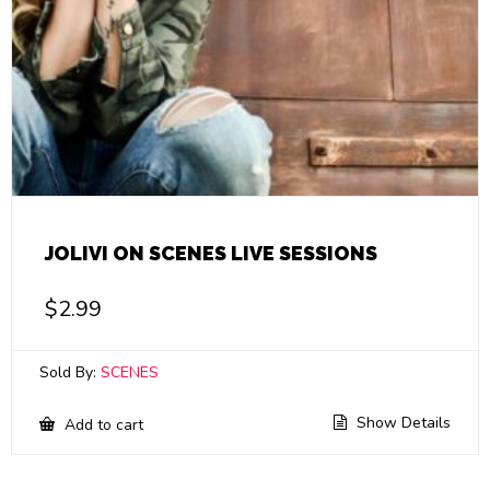
JOLIVI ON SCENES LIVE SESSIONS
$
2.99
Sold By:
SCENES
Show Details
Add to cart