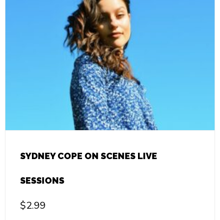
SYDNEY COPE ON SCENES LIVE
SESSIONS
$
2.99