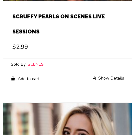
SCRUFFY PEARLS ON SCENES LIVE
SESSIONS
$
2.99
Sold By:
SCENES
Show Details
Add to cart