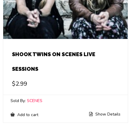
SHOOK TWINS ON SCENES LIVE
SESSIONS
$
2.99
Sold By:
SCENES
Show Details
Add to cart