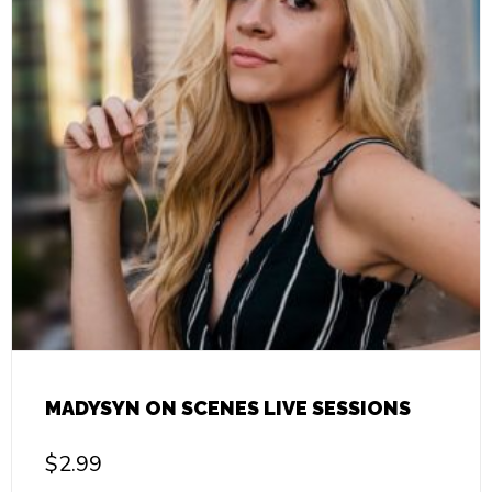
MADYSYN ON SCENES LIVE SESSIONS
$
2.99