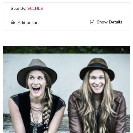
Sold By:
SCENES
Show Details
Add to cart