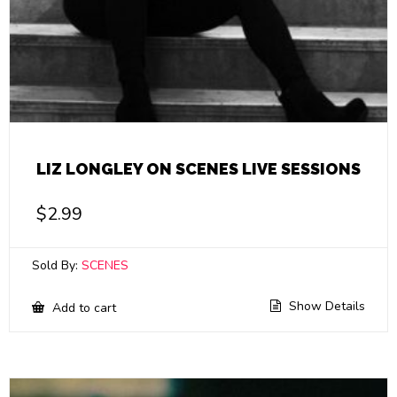
LIZ LONGLEY ON SCENES LIVE SESSIONS
$
2.99
Sold By:
SCENES
Show Details
Add to cart