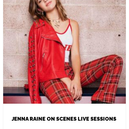
JENNA RAINE ON SCENES LIVE SESSIONS