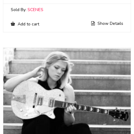
Sold By:
SCENES
Show Details
Add to cart