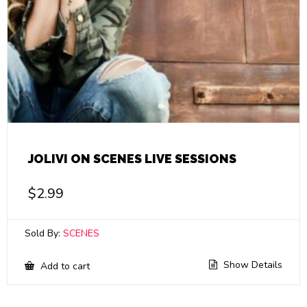
JOLIVI ON SCENES LIVE SESSIONS
$
2.99
Sold By:
SCENES
Show Details
Add to cart