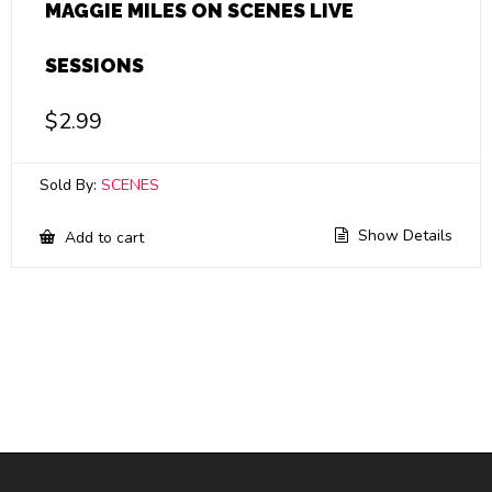
MAGGIE MILES ON SCENES LIVE
SESSIONS
$
2.99
Sold By:
SCENES
Show Details
Add to cart