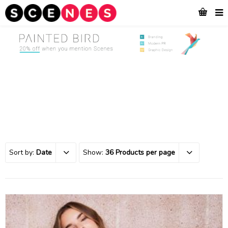
Sort by:
Date
Show:
36 Products per page