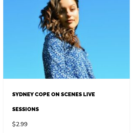
SYDNEY COPE ON SCENES LIVE
SESSIONS
$
2.99