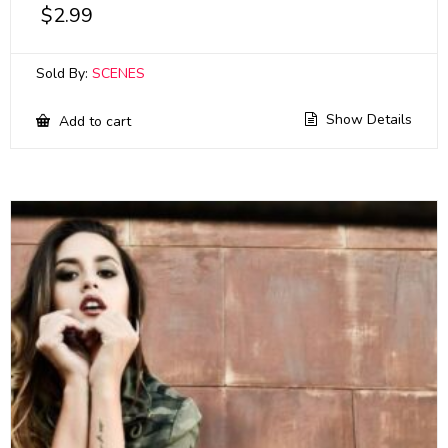
$
2.99
Sold By:
SCENES
Show Details
Add to cart