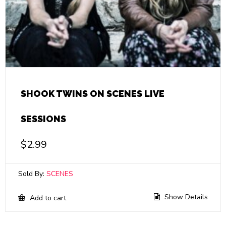
SHOOK TWINS ON SCENES LIVE
SESSIONS
$
2.99
Sold By:
SCENES
Show Details
Add to cart