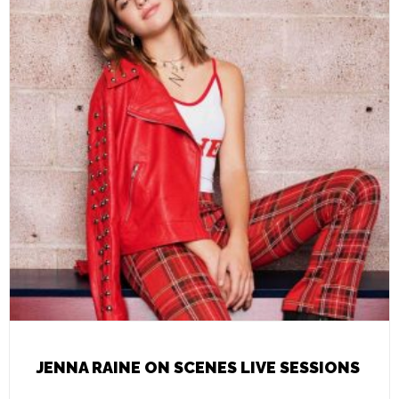
JENNA RAINE ON SCENES LIVE SESSIONS