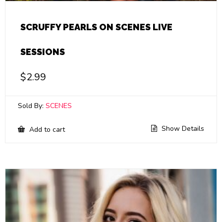
SCRUFFY PEARLS ON SCENES LIVE
SESSIONS
$
2.99
Sold By:
SCENES
Show Details
Add to cart