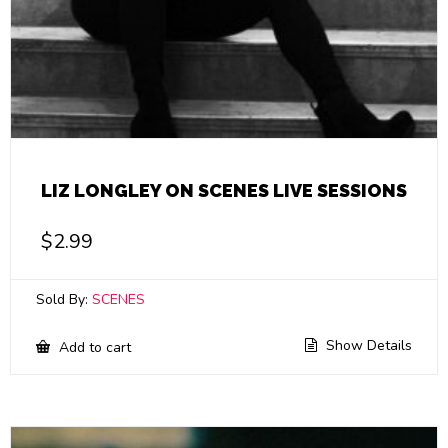
LIZ LONGLEY ON SCENES LIVE SESSIONS
$
2.99
Sold By:
SCENES
Show Details
Add to cart