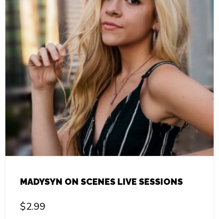
MADYSYN ON SCENES LIVE SESSIONS
$
2.99