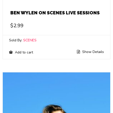
BEN WYLEN ON SCENES LIVE SESSIONS
$
2.99
Sold By:
SCENES
Show Details
Add to cart