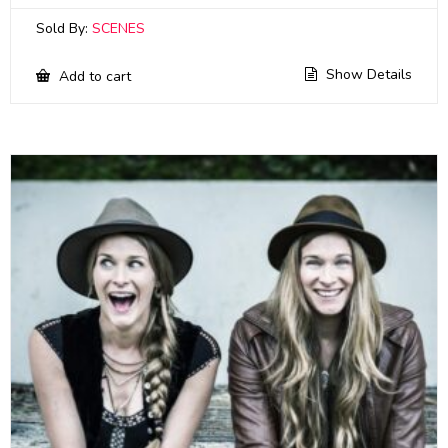
Sold By:
SCENES
Show Details
Add to cart