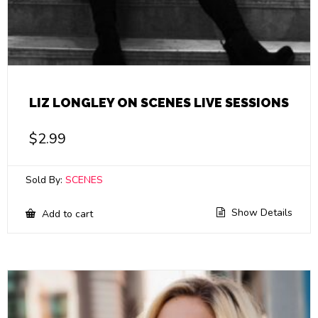
LIZ LONGLEY ON SCENES LIVE SESSIONS
$
2.99
Sold By:
SCENES
Show Details
Add to cart