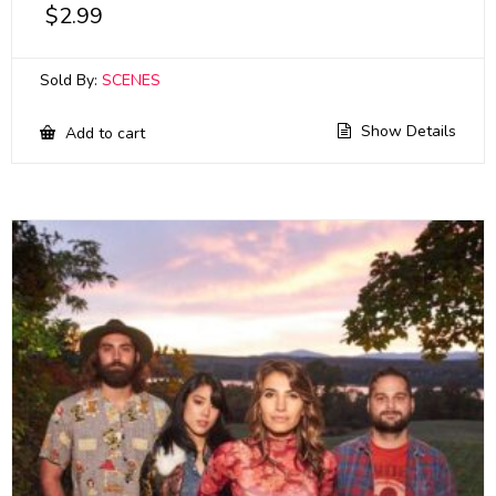
$
2.99
Sold By:
SCENES
Show Details
Add to cart