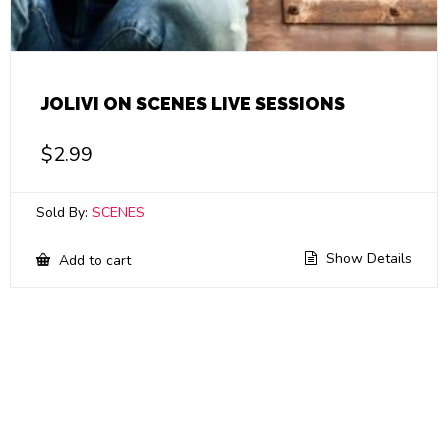
JOLIVI ON SCENES LIVE SESSIONS
$
2.99
Sold By:
SCENES
Show Details
Add to cart