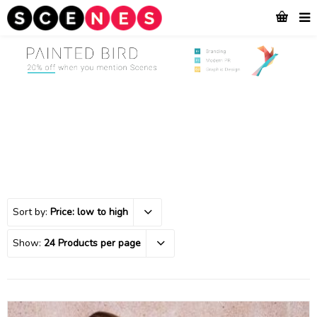
Sort by:
Price: low to high
Show:
24 Products per page