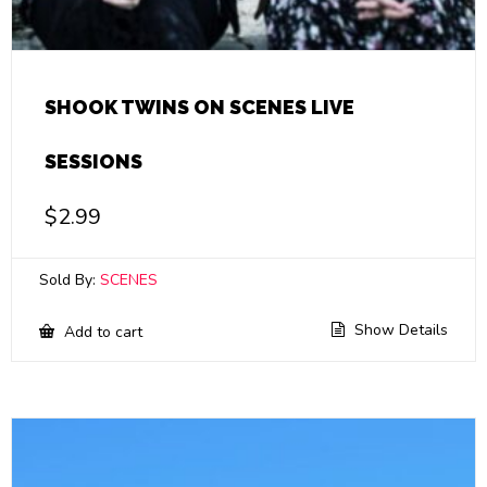
SHOOK TWINS ON SCENES LIVE
SESSIONS
$
2.99
Sold By:
SCENES
Show Details
Add to cart