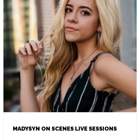
MADYSYN ON SCENES LIVE SESSIONS