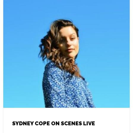
SYDNEY COPE ON SCENES LIVE