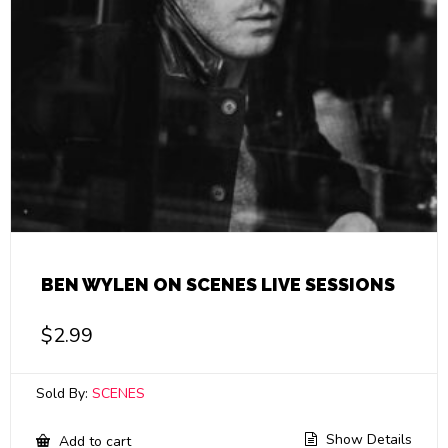
BEN WYLEN ON SCENES LIVE SESSIONS
$
2.99
Sold By:
SCENES
Show Details
Add to cart