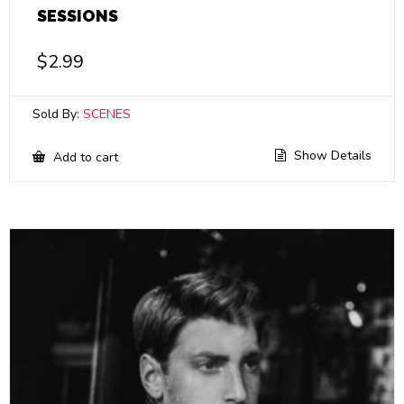
SESSIONS
$
2.99
Sold By:
SCENES
Show Details
Add to cart