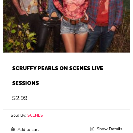
SCRUFFY PEARLS ON SCENES LIVE
SESSIONS
$
2.99
Sold By:
SCENES
Show Details
Add to cart