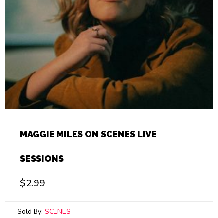
MAGGIE MILES ON SCENES LIVE
SESSIONS
$
2.99
Sold By:
SCENES