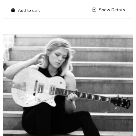
Show Details
Add to cart