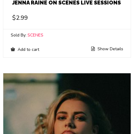
JENNA RAINE ON SCENES LIVE SESSIONS
$
2.99
Sold By:
SCENES
Show Details
Add to cart