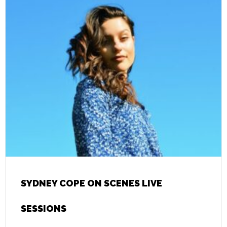
SYDNEY COPE ON SCENES LIVE
SESSIONS