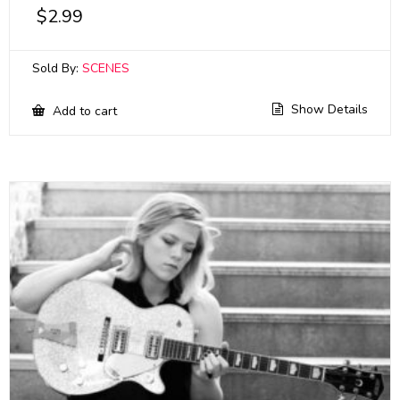
$
2.99
Sold By:
SCENES
Show Details
Add to cart