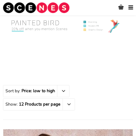
Sort by:
Price: low to high
Show:
12 Products per page