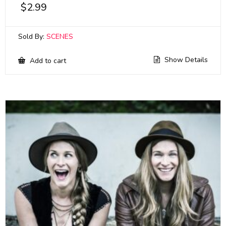
$
2.99
Sold By:
SCENES
Show Details
Add to cart