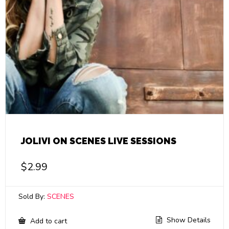
JOLIVI ON SCENES LIVE SESSIONS
$
2.99
Sold By:
SCENES
Show Details
Add to cart