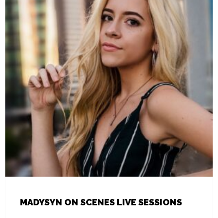
MADYSYN ON SCENES LIVE SESSIONS