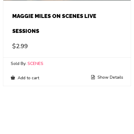
MAGGIE MILES ON SCENES LIVE
SESSIONS
$
2.99
Sold By:
SCENES
Show Details
Add to cart