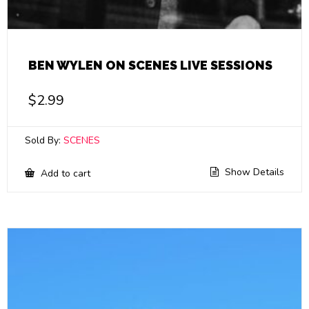
BEN WYLEN ON SCENES LIVE SESSIONS
$
2.99
Sold By:
SCENES
Show Details
Add to cart