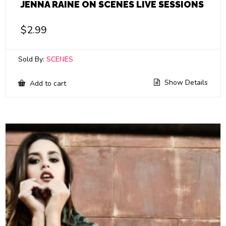
JENNA RAINE ON SCENES LIVE SESSIONS
$
2.99
Sold By:
SCENES
Show Details
Add to cart