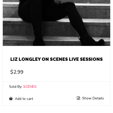
LIZ LONGLEY ON SCENES LIVE SESSIONS
$
2.99
Sold By:
SCENES
Show Details
Add to cart