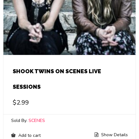
SHOOK TWINS ON SCENES LIVE
SESSIONS
$
2.99
Sold By:
SCENES
Show Details
Add to cart