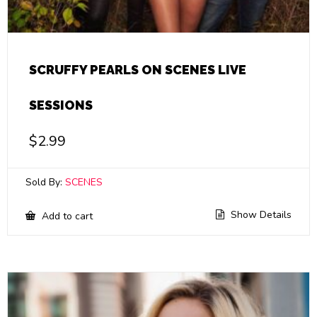
SCRUFFY PEARLS ON SCENES LIVE
SESSIONS
$
2.99
Sold By:
SCENES
Show Details
Add to cart