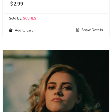
$
2.99
Sold By:
SCENES
Show Details
Add to cart