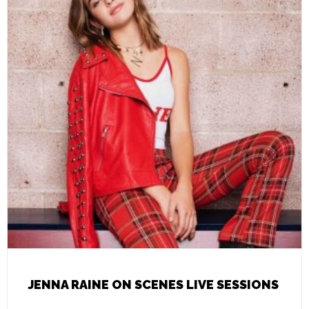
JENNA RAINE ON SCENES LIVE SESSIONS