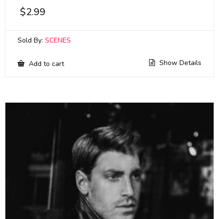
$
2.99
Sold By:
SCENES
Show Details
Add to cart