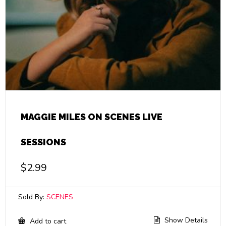
MAGGIE MILES ON SCENES LIVE
SESSIONS
$
2.99
Sold By:
SCENES
Show Details
Add to cart