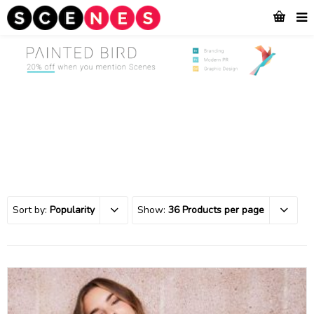
Sort by:
Popularity
Show:
36 Products per page