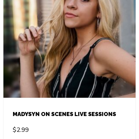
MADYSYN ON SCENES LIVE SESSIONS
$
2.99