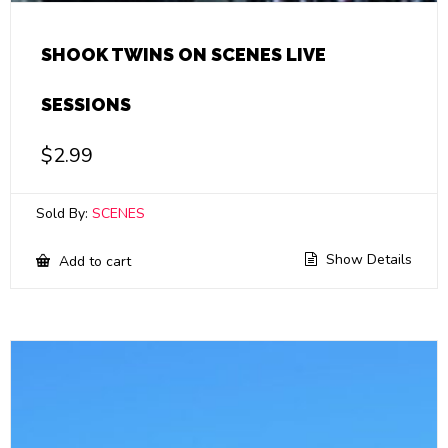
SHOOK TWINS ON SCENES LIVE
SESSIONS
$
2.99
Sold By:
SCENES
Show Details
Add to cart