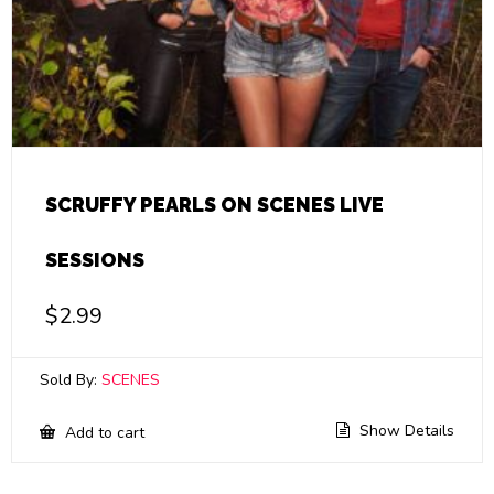
SCRUFFY PEARLS ON SCENES LIVE
SESSIONS
$
2.99
Sold By:
SCENES
Show Details
Add to cart