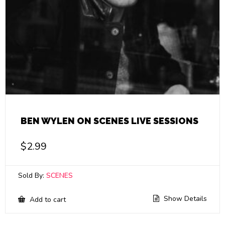
BEN WYLEN ON SCENES LIVE SESSIONS
$
2.99
Sold By:
SCENES
Show Details
Add to cart