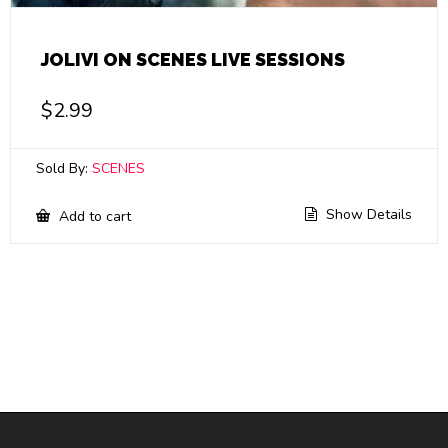
JOLIVI ON SCENES LIVE SESSIONS
$
2.99
Sold By:
SCENES
Show Details
Add to cart