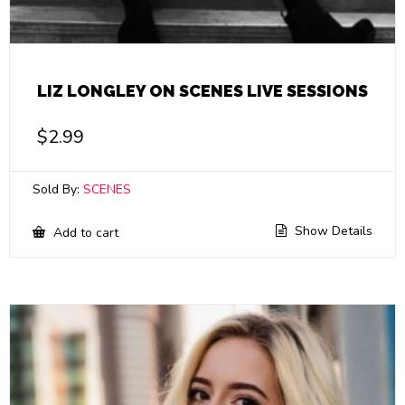
LIZ LONGLEY ON SCENES LIVE SESSIONS
$
2.99
Sold By:
SCENES
Show Details
Add to cart