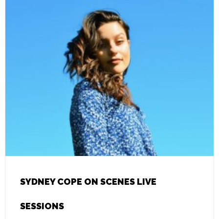
SYDNEY COPE ON SCENES LIVE
SESSIONS