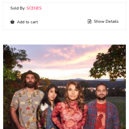
Sold By:
SCENES
Show Details
Add to cart