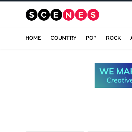
HOME
COUNTRY
POP
ROCK