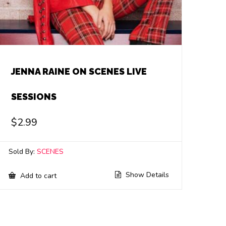
JENNA RAINE ON SCENES LIVE
SESSIONS
$
2.99
Sold By:
SCENES
Show Details
Add to cart