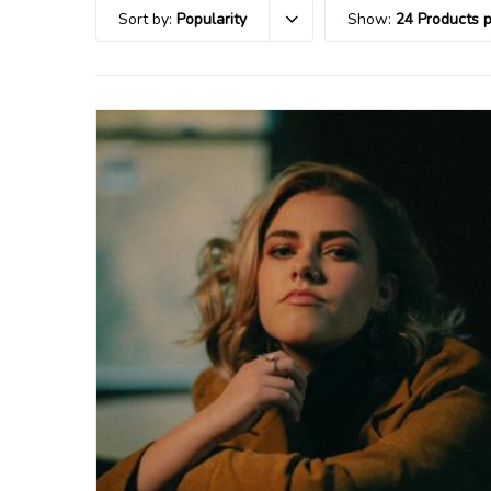
Sort by:
Popularity
Show:
24 Products 