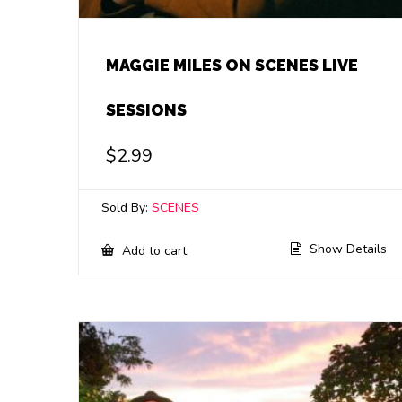
MAGGIE MILES ON SCENES LIVE
SESSIONS
$
2.99
Sold By:
SCENES
Show Details
Add to cart