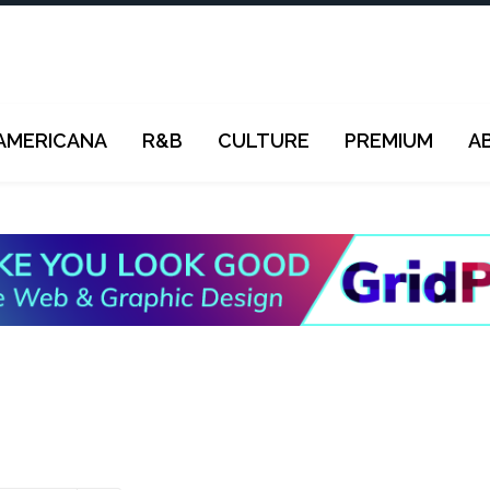
AMERICANA
R&B
CULTURE
PREMIUM
A