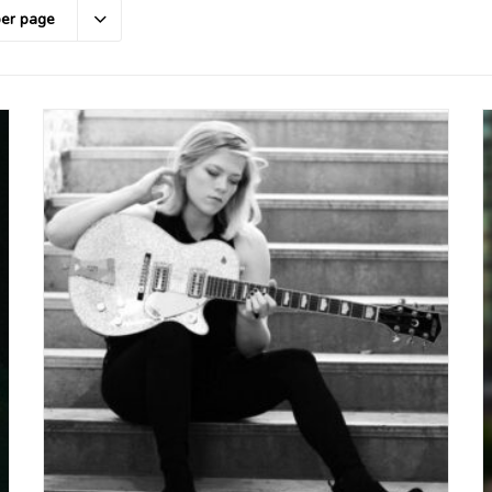
per page