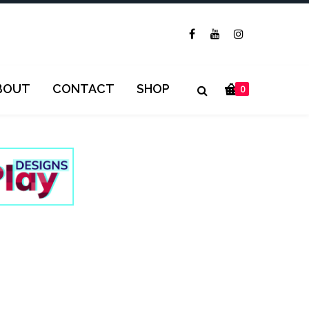
BOUT
CONTACT
SHOP
0