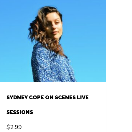
SYDNEY COPE ON SCENES LIVE
SESSIONS
$
2.99