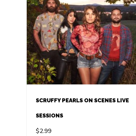
SCRUFFY PEARLS ON SCENES LIVE
SESSIONS
$
2.99