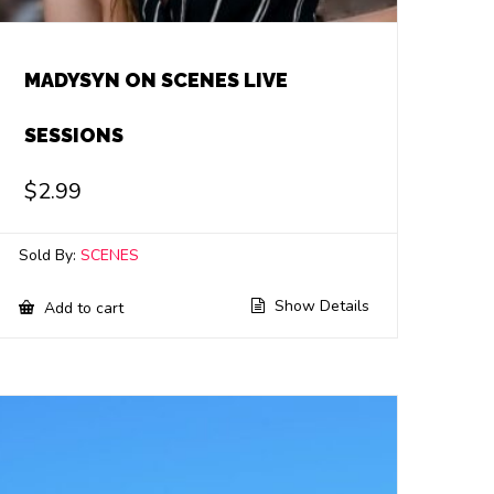
MADYSYN ON SCENES LIVE
SESSIONS
$
2.99
Sold By:
SCENES
Show Details
Add to cart