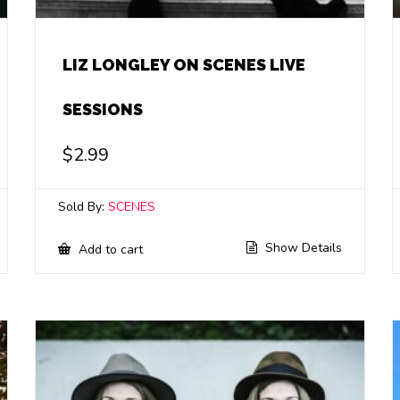
LIZ LONGLEY ON SCENES LIVE
SESSIONS
$
2.99
Sold By:
SCENES
Show Details
Add to cart