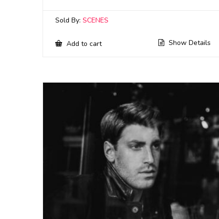
Sold By:
SCENES
Show Details
Add to cart