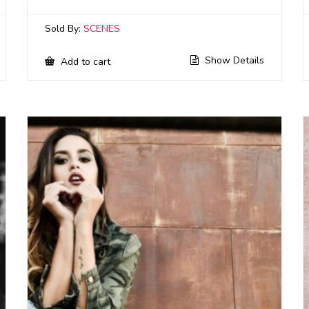
Sold By:
SCENES
Show Details
Add to cart