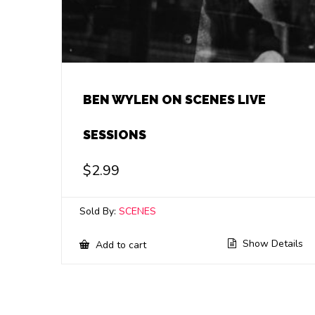
BEN WYLEN ON SCENES LIVE
SESSIONS
$
2.99
Sold By:
SCENES
Show Details
Add to cart