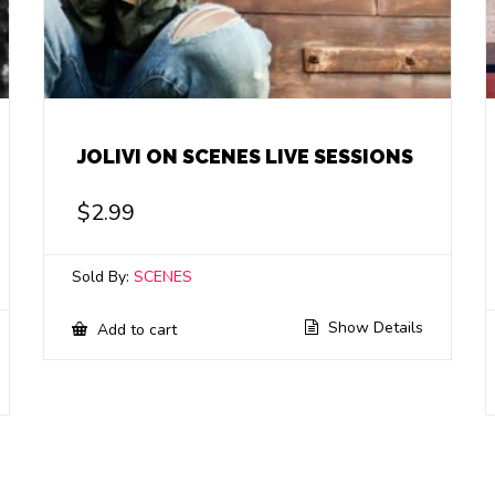
JOLIVI ON SCENES LIVE SESSIONS
$
2.99
Sold By:
SCENES
Show Details
Add to cart