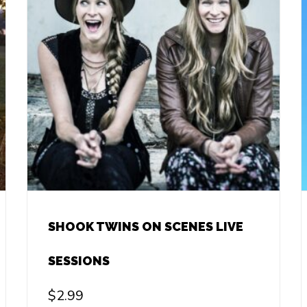
SHOOK TWINS ON SCENES LIVE
SESSIONS
$
2.99