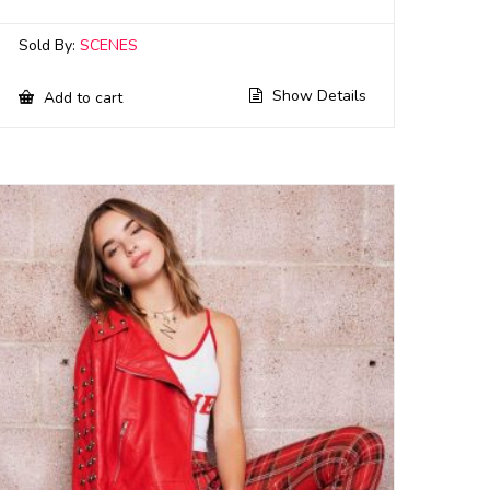
Sold By:
SCENES
Show Details
Add to cart