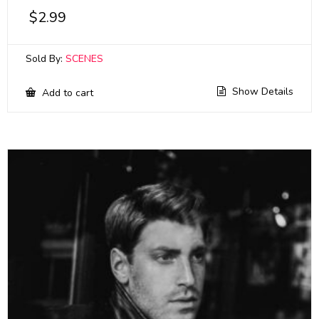
$
2.99
Sold By:
SCENES
Show Details
Add to cart