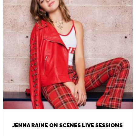
JENNA RAINE ON SCENES LIVE SESSIONS