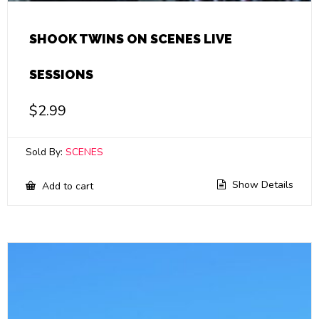
SHOOK TWINS ON SCENES LIVE
SESSIONS
$
2.99
Sold By:
SCENES
Show Details
Add to cart