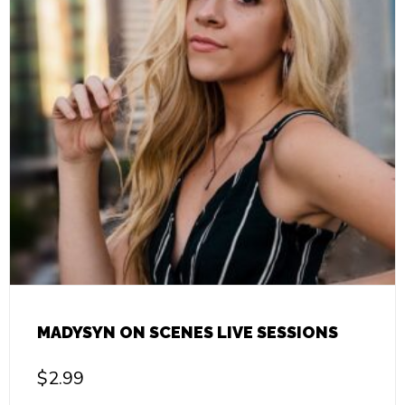
MADYSYN ON SCENES LIVE SESSIONS
$
2.99