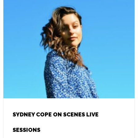
SYDNEY COPE ON SCENES LIVE
SESSIONS