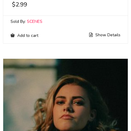
$
2.99
Sold By:
SCENES
Show Details
Add to cart