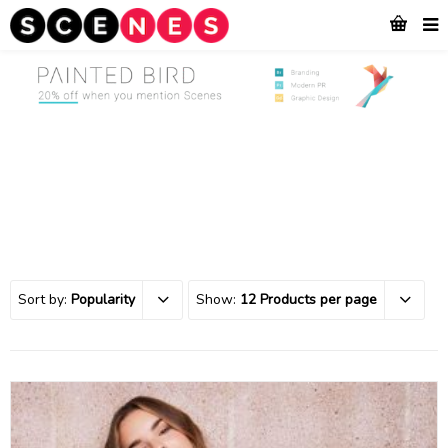
Sort by:
Popularity
Show:
12 Products per page