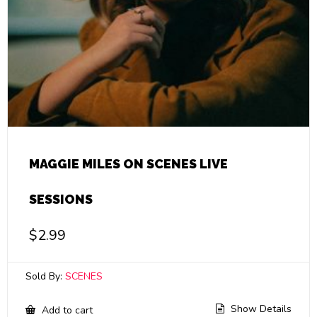
MAGGIE MILES ON SCENES LIVE
SESSIONS
$
2.99
Sold By:
SCENES
Show Details
Add to cart