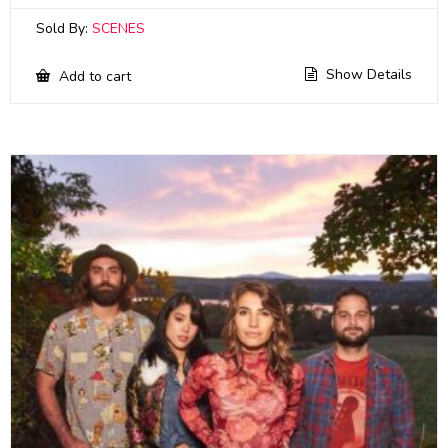
Sold By:
SCENES
Show Details
Add to cart