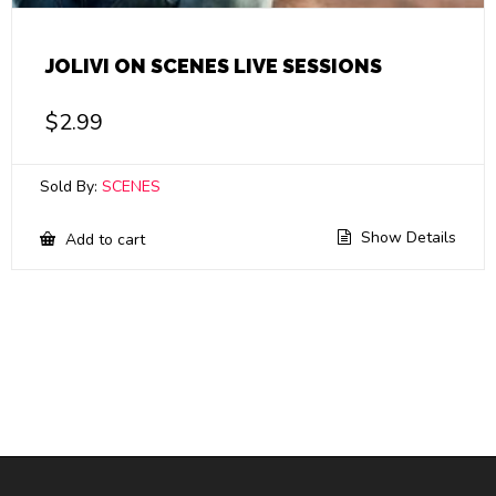
JOLIVI ON SCENES LIVE SESSIONS
$
2.99
Sold By:
SCENES
Show Details
Add to cart