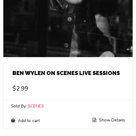
BEN WYLEN ON SCENES LIVE SESSIONS
$
2.99
Sold By:
SCENES
Show Details
Add to cart