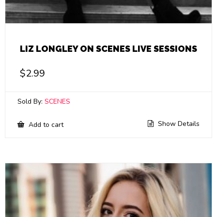
LIZ LONGLEY ON SCENES LIVE SESSIONS
$
2.99
Sold By:
SCENES
Show Details
Add to cart