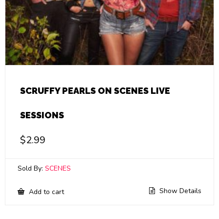
SCRUFFY PEARLS ON SCENES LIVE
SESSIONS
$
2.99
Sold By:
SCENES
Show Details
Add to cart