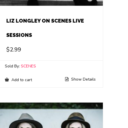
LIZ LONGLEY ON SCENES LIVE
SESSIONS
$
2.99
Sold By:
SCENES
Show Details
Add to cart