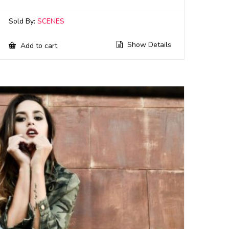
Sold By:
SCENES
Show Details
Add to cart