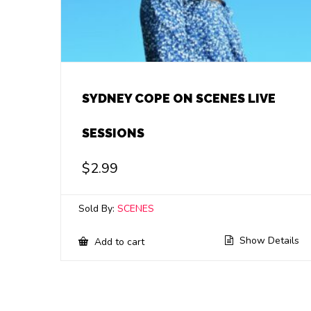
SYDNEY COPE ON SCENES LIVE
SESSIONS
$
2.99
Sold By:
SCENES
Show Details
Add to cart