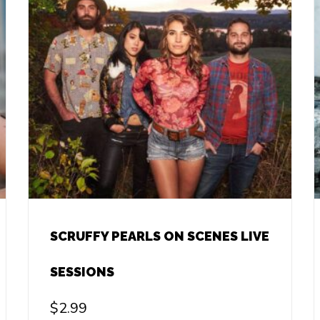
SCRUFFY PEARLS ON SCENES LIVE
SESSIONS
$
2.99