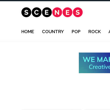
HOME
COUNTRY
POP
ROCK