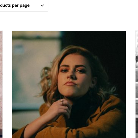
oducts per page