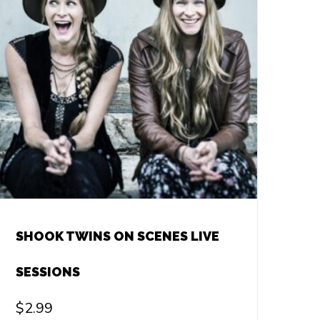
SHOOK TWINS ON SCENES LIVE
SESSIONS
$
2.99