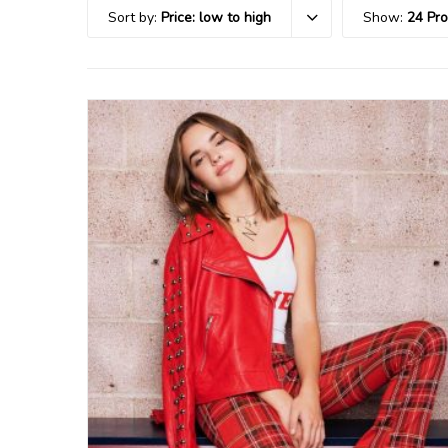
Sort by:
Price: low to high
Show:
24 Pr