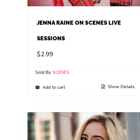
JENNA RAINE ON SCENES LIVE
SESSIONS
$
2.99
Sold By:
SCENES
Show Details
Add to cart