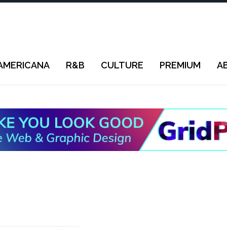
AMERICANA
R&B
CULTURE
PREMIUM
A