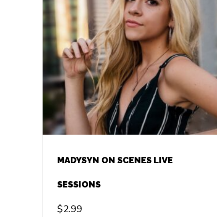
MADYSYN ON SCENES LIVE
SESSIONS
$
2.99