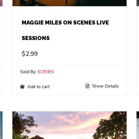
MAGGIE MILES ON SCENES LIVE
SESSIONS
$
2.99
Sold By:
SCENES
Show Details
Add to cart