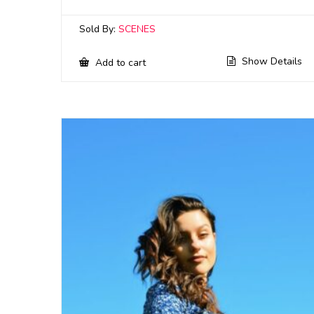
Sold By:
SCENES
Show Details
Add to cart