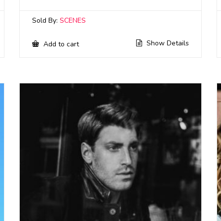
Sold By:
SCENES
Show Details
Add to cart