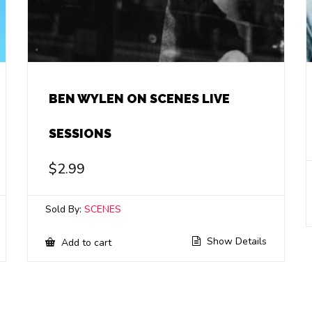
BEN WYLEN ON SCENES LIVE
SESSIONS
$
2.99
Sold By:
SCENES
Show Details
Add to cart