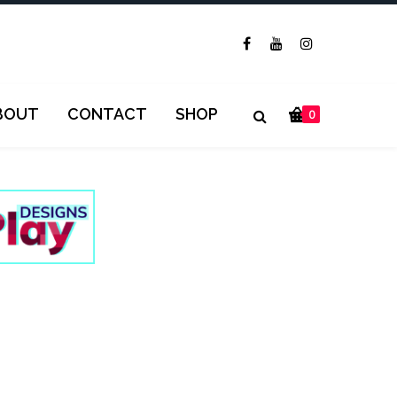
BOUT
CONTACT
SHOP
0