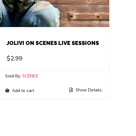
JOLIVI ON SCENES LIVE SESSIONS
$
2.99
Sold By:
SCENES
Show Details
Add to cart