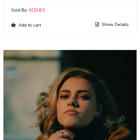
Sold By:
SCENES
Show Details
Add to cart