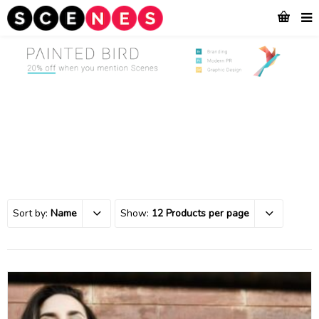
Sort by:
Name
Show:
12 Products per page