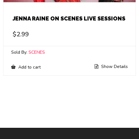
JENNA RAINE ON SCENES LIVE SESSIONS
$
2.99
Sold By:
SCENES
Show Details
Add to cart