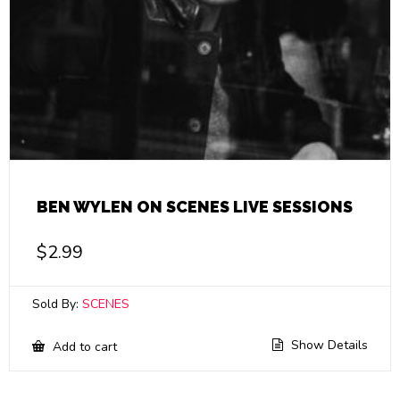
BEN WYLEN ON SCENES LIVE SESSIONS
$
2.99
Sold By:
SCENES
Show Details
Add to cart