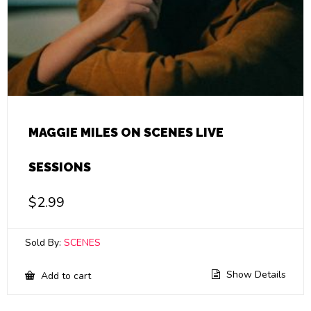
MAGGIE MILES ON SCENES LIVE
SESSIONS
$
2.99
Sold By:
SCENES
Show Details
Add to cart