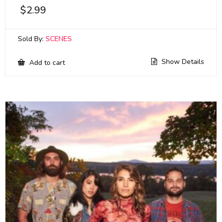
$
2.99
Sold By:
SCENES
Show Details
Add to cart