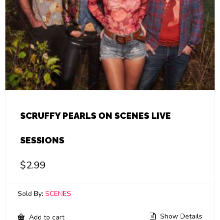
SCRUFFY PEARLS ON SCENES LIVE
SESSIONS
$
2.99
Sold By:
SCENES
Show Details
Add to cart