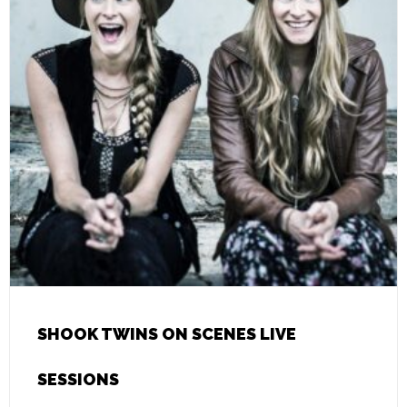
SHOOK TWINS ON SCENES LIVE
SESSIONS