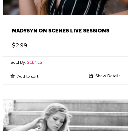
MADYSYN ON SCENES LIVE SESSIONS
$
2.99
Sold By:
SCENES
Show Details
Add to cart