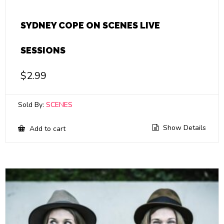
SYDNEY COPE ON SCENES LIVE
SESSIONS
$
2.99
Sold By:
SCENES
Show Details
Add to cart