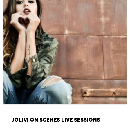
JOLIVI ON SCENES LIVE SESSIONS