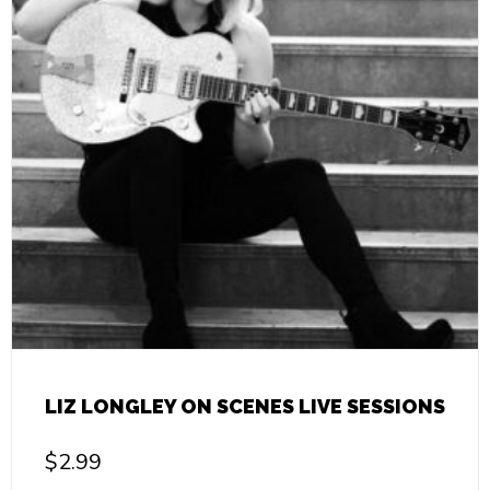
LIZ LONGLEY ON SCENES LIVE SESSIONS
$
2.99