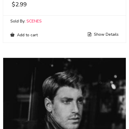
$
2.99
Sold By:
SCENES
Show Details
Add to cart