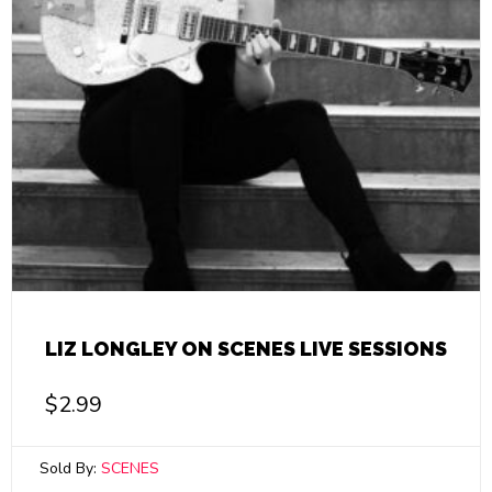
LIZ LONGLEY ON SCENES LIVE SESSIONS
$
2.99
Sold By:
SCENES