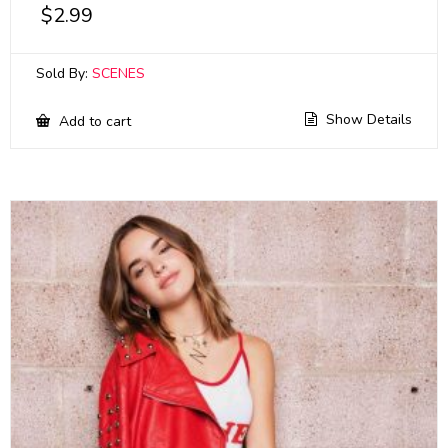
$
2.99
Sold By:
SCENES
Show Details
Add to cart