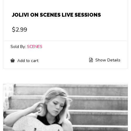
JOLIVI ON SCENES LIVE SESSIONS
$
2.99
Sold By:
SCENES
Show Details
Add to cart