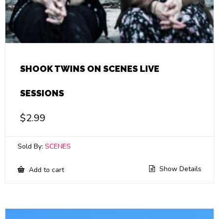
SHOOK TWINS ON SCENES LIVE
SESSIONS
$
2.99
Sold By:
SCENES
Show Details
Add to cart