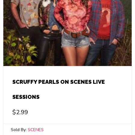
SCRUFFY PEARLS ON SCENES LIVE
SESSIONS
$
2.99
Sold By:
SCENES