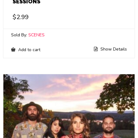
SESSIONS
$
2.99
Sold By:
SCENES
Show Details
Add to cart