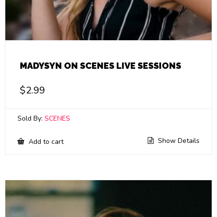
MADYSYN ON SCENES LIVE SESSIONS
$
2.99
Sold By:
SCENES
Show Details
Add to cart