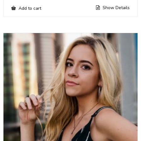
Show Details
Add to cart