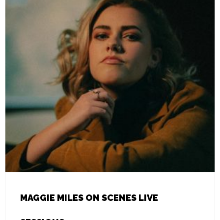
MAGGIE MILES ON SCENES LIVE