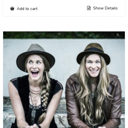
Show Details
Add to cart