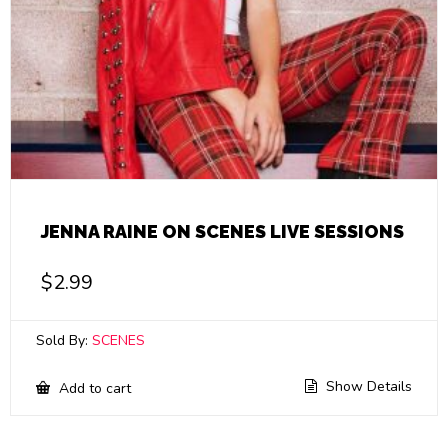
JENNA RAINE ON SCENES LIVE SESSIONS
$
2.99
Sold By:
SCENES
Show Details
Add to cart