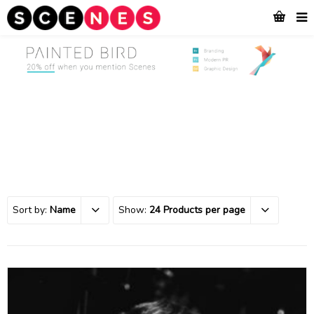
Sort by:
Name
Show:
24 Products per page