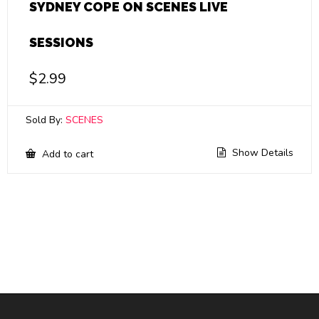
SYDNEY COPE ON SCENES LIVE
SESSIONS
$
2.99
Sold By:
SCENES
Show Details
Add to cart