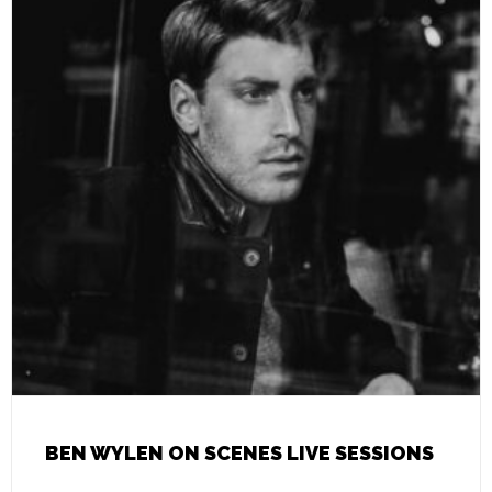
BEN WYLEN ON SCENES LIVE SESSIONS