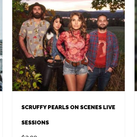
SCRUFFY PEARLS ON SCENES LIVE
SESSIONS