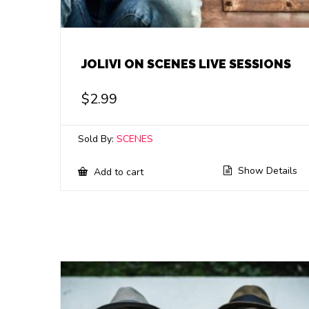
JOLIVI ON SCENES LIVE SESSIONS
$
2.99
Sold By:
SCENES
Show Details
Add to cart