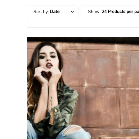
Sort by:
Date
Show:
24 Products per p