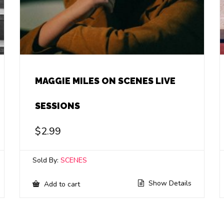
MAGGIE MILES ON SCENES LIVE
SESSIONS
$
2.99
Sold By:
SCENES
Show Details
Add to cart