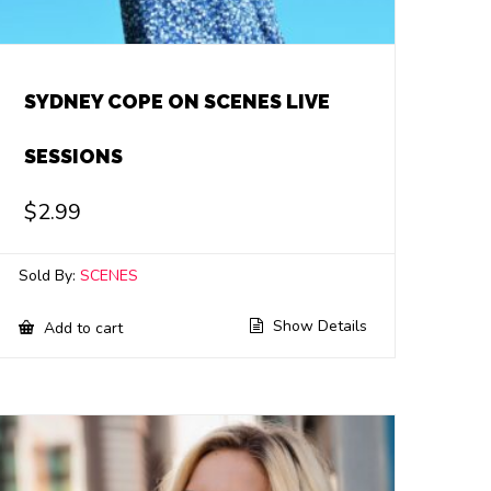
SYDNEY COPE ON SCENES LIVE
SESSIONS
$
2.99
Sold By:
SCENES
Show Details
Add to cart