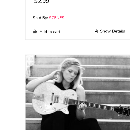
$
2.99
Sold By:
SCENES
Show Details
Add to cart