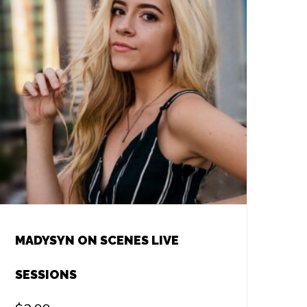
MADYSYN ON SCENES LIVE
SESSIONS