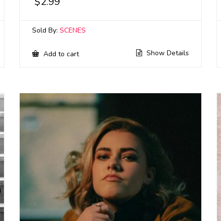
$
2.99
Sold By:
SCENES
Show Details
Add to cart