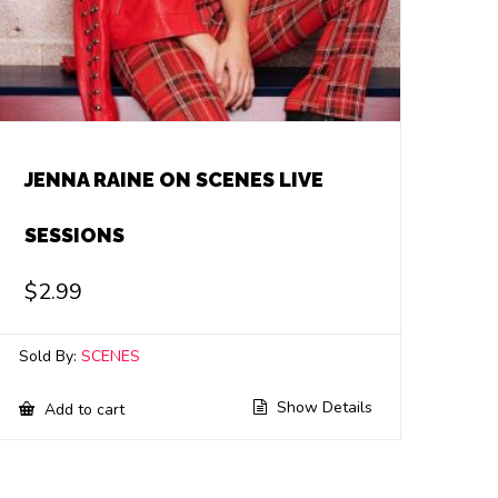
JENNA RAINE ON SCENES LIVE
SESSIONS
$
2.99
Sold By:
SCENES
Show Details
Add to cart