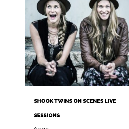
SHOOK TWINS ON SCENES LIVE
SESSIONS