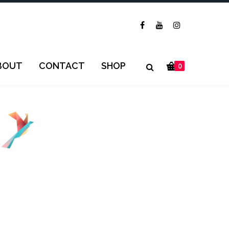
BOUT
CONTACT
SHOP
0