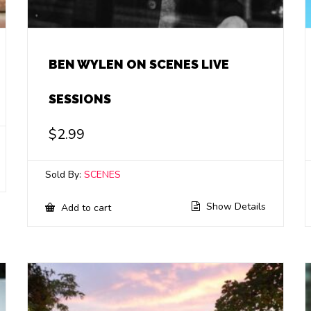
BEN WYLEN ON SCENES LIVE
SESSIONS
$
2.99
Sold By:
SCENES
Show Details
Add to cart