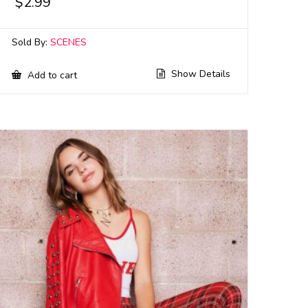
$
2.99
Sold By:
SCENES
Show Details
Add to cart