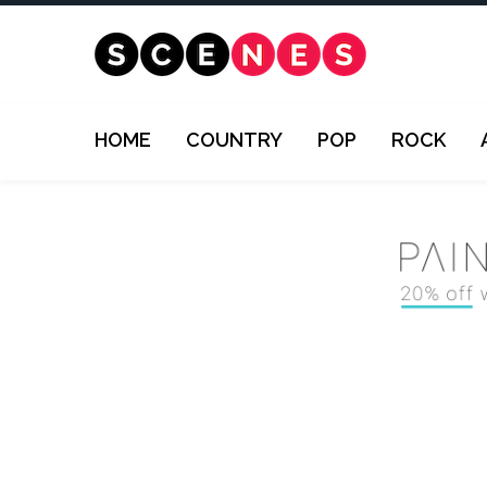
HOME
COUNTRY
POP
ROCK