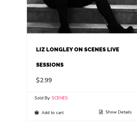
LIZ LONGLEY ON SCENES LIVE
SESSIONS
$
2.99
Sold By:
SCENES
Show Details
Add to cart