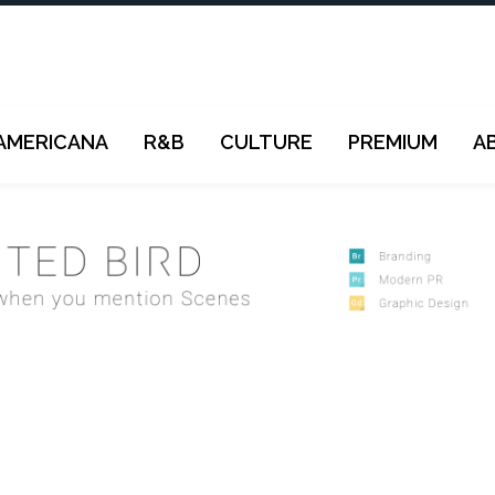
AMERICANA
R&B
CULTURE
PREMIUM
A