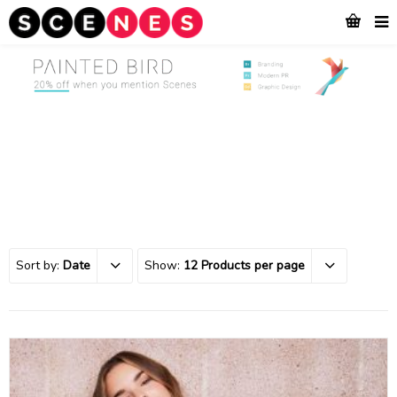
Sort by:
Date
Show:
12 Products per page