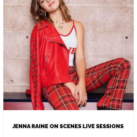
JENNA RAINE ON SCENES LIVE SESSIONS