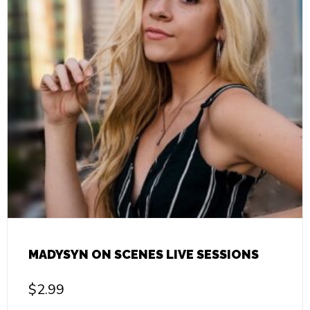
MADYSYN ON SCENES LIVE SESSIONS
$
2.99