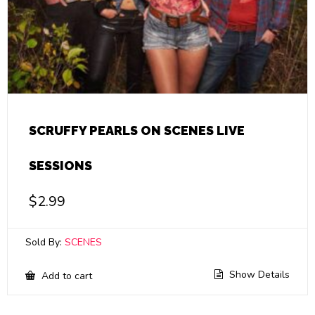
SCRUFFY PEARLS ON SCENES LIVE
SESSIONS
$
2.99
Sold By:
SCENES
Show Details
Add to cart