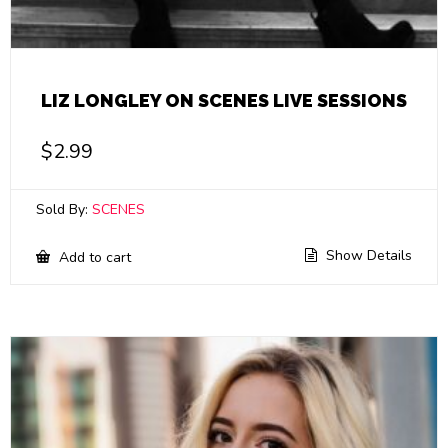
LIZ LONGLEY ON SCENES LIVE SESSIONS
$
2.99
Sold By:
SCENES
Show Details
Add to cart