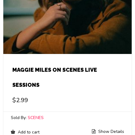
MAGGIE MILES ON SCENES LIVE
SESSIONS
$
2.99
Sold By:
SCENES
Show Details
Add to cart