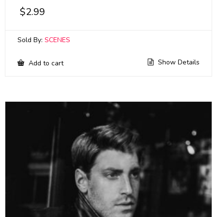
$
2.99
Sold By:
SCENES
Show Details
Add to cart