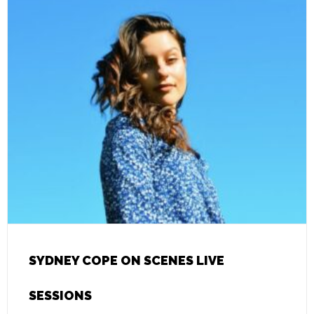
SYDNEY COPE ON SCENES LIVE
SESSIONS