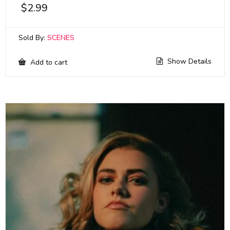
$
2.99
Sold By:
SCENES
Show Details
Add to cart