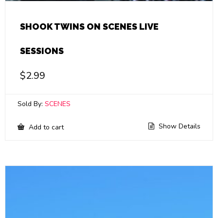
SHOOK TWINS ON SCENES LIVE
SESSIONS
$
2.99
Sold By:
SCENES
Show Details
Add to cart