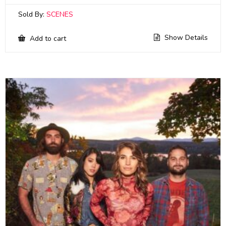
Sold By:
SCENES
Show Details
Add to cart