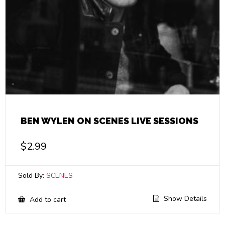
BEN WYLEN ON SCENES LIVE SESSIONS
$
2.99
Sold By:
SCENES
Show Details
Add to cart