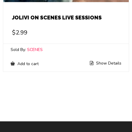
JOLIVI ON SCENES LIVE SESSIONS
$
2.99
Sold By:
SCENES
Show Details
Add to cart