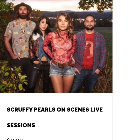
SCRUFFY PEARLS ON SCENES LIVE
SESSIONS