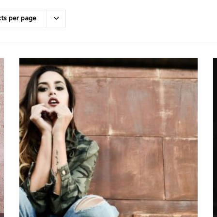
ts per page