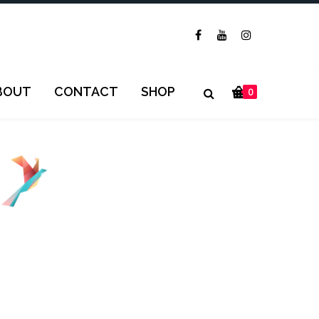
BOUT
CONTACT
SHOP
0