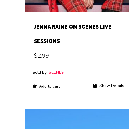
JENNA RAINE ON SCENES LIVE
SESSIONS
$
2.99
Sold By:
SCENES
Show Details
Add to cart