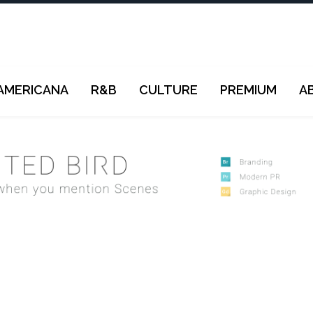
AMERICANA
R&B
CULTURE
PREMIUM
A