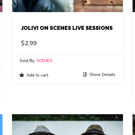
JOLIVI ON SCENES LIVE SESSIONS
$
2.99
Sold By:
SCENES
Show Details
Add to cart