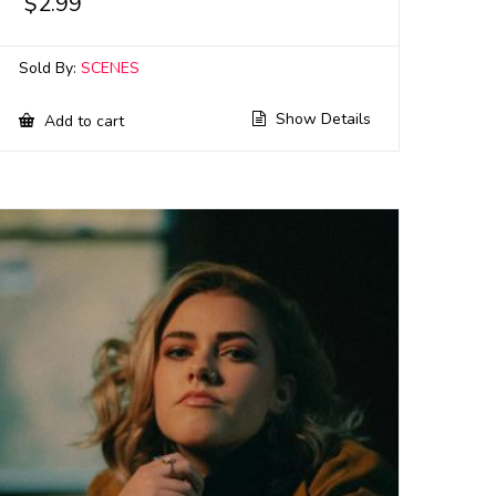
$
2.99
Sold By:
SCENES
Show Details
Add to cart