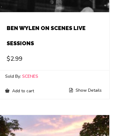
BEN WYLEN ON SCENES LIVE
SESSIONS
$
2.99
Sold By:
SCENES
Show Details
Add to cart