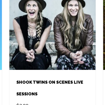
SHOOK TWINS ON SCENES LIVE
SESSIONS