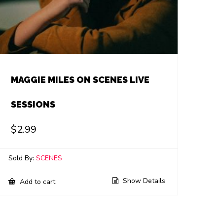
MAGGIE MILES ON SCENES LIVE
SESSIONS
$
2.99
Sold By:
SCENES
Show Details
Add to cart