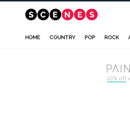
HOME
COUNTRY
POP
ROCK