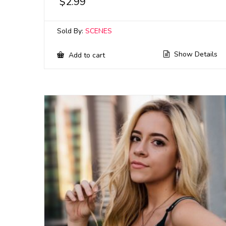
$
2.99
Sold By:
SCENES
Show Details
Add to cart