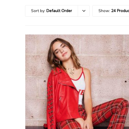
Sort by:
Default Order
Show:
24 Produc