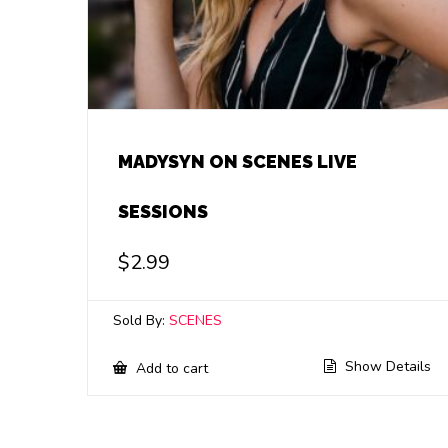
MADYSYN ON SCENES LIVE
SESSIONS
$
2.99
Sold By:
SCENES
Show Details
Add to cart