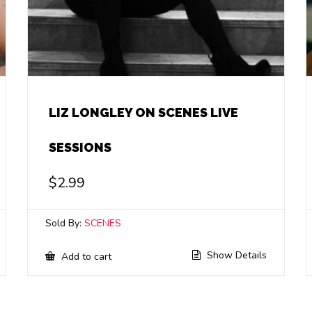
LIZ LONGLEY ON SCENES LIVE
SESSIONS
$
2.99
Sold By:
SCENES
Show Details
Add to cart