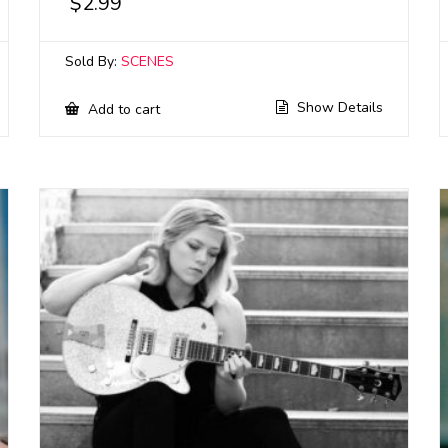
$
2.99
Sold By:
SCENES
Show Details
Add to cart