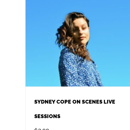
SYDNEY COPE ON SCENES LIVE
SESSIONS