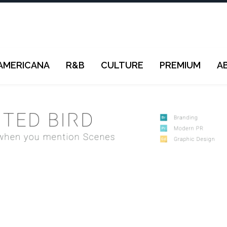
AMERICANA
R&B
CULTURE
PREMIUM
A