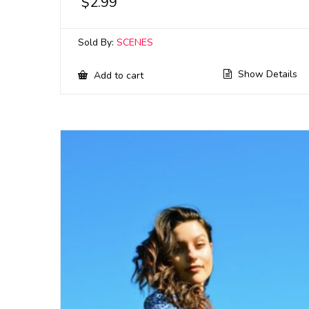
$
2.99
Sold By:
SCENES
Show Details
Add to cart