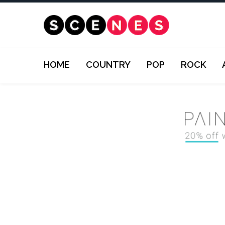
HOME
COUNTRY
POP
ROCK