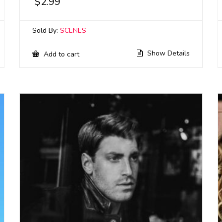
$
2.99
Sold By:
SCENES
Show Details
Add to cart