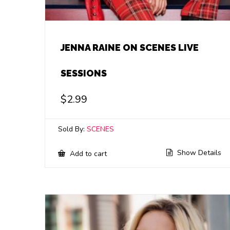
JENNA RAINE ON SCENES LIVE
SESSIONS
$
2.99
Sold By:
SCENES
Show Details
Add to cart