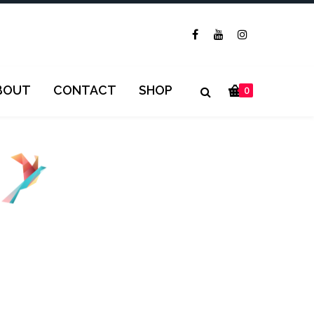
BOUT
CONTACT
SHOP
0