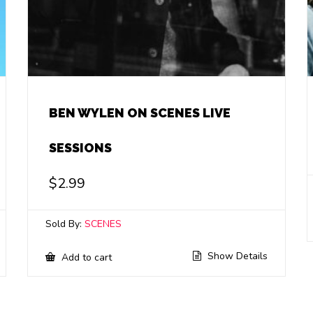
BEN WYLEN ON SCENES LIVE
SESSIONS
$
2.99
Sold By:
SCENES
Show Details
Add to cart