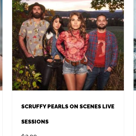
SCRUFFY PEARLS ON SCENES LIVE
SESSIONS