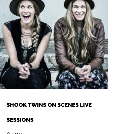
SHOOK TWINS ON SCENES LIVE
SESSIONS