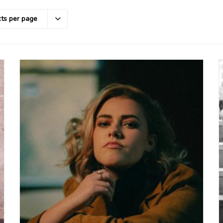
ts per page