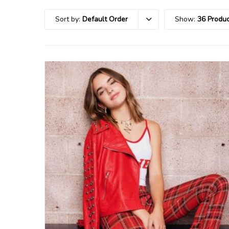
Sort by:
Default Order
Show:
36 Produc