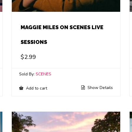
MAGGIE MILES ON SCENES LIVE
SESSIONS
$
2.99
Sold By:
SCENES
Show Details
Add to cart