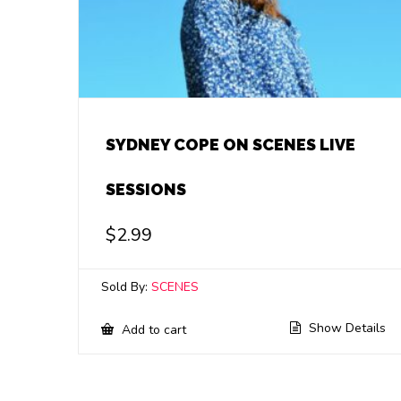
SYDNEY COPE ON SCENES LIVE
SESSIONS
$
2.99
Sold By:
SCENES
Show Details
Add to cart