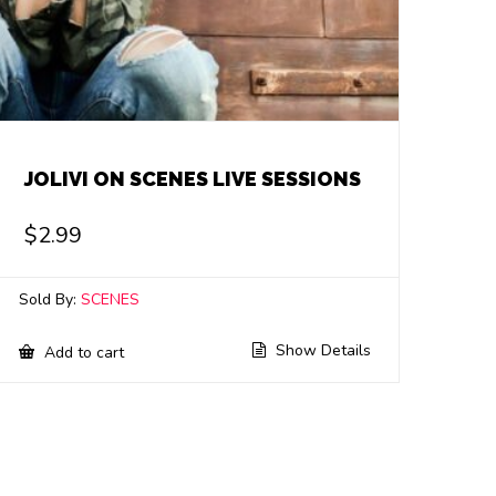
JOLIVI ON SCENES LIVE SESSIONS
$
2.99
Sold By:
SCENES
Show Details
Add to cart