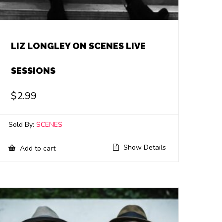
LIZ LONGLEY ON SCENES LIVE
SESSIONS
$
2.99
Sold By:
SCENES
Show Details
Add to cart