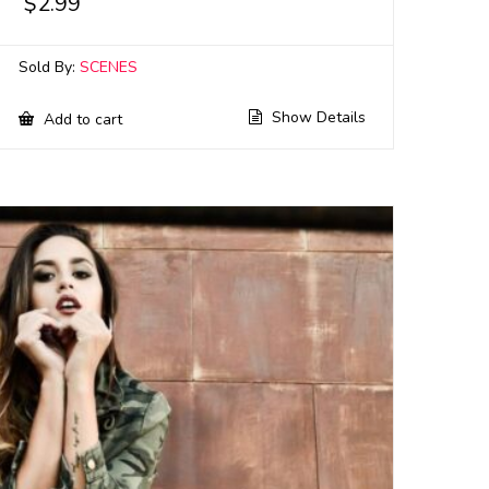
$
2.99
Sold By:
SCENES
Show Details
Add to cart