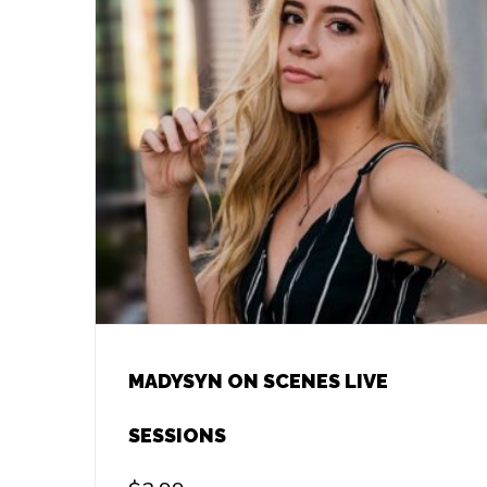
MADYSYN ON SCENES LIVE
SESSIONS