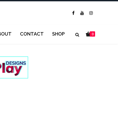
BOUT
CONTACT
SHOP
0