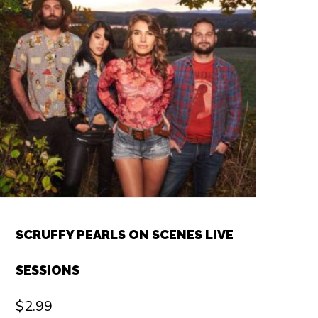
SCRUFFY PEARLS ON SCENES LIVE
SESSIONS
$
2.99