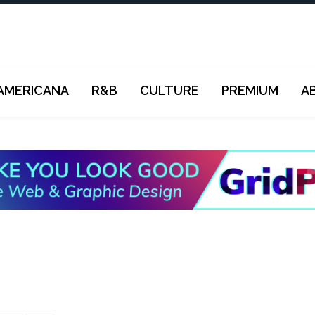
AMERICANA
R&B
CULTURE
PREMIUM
A