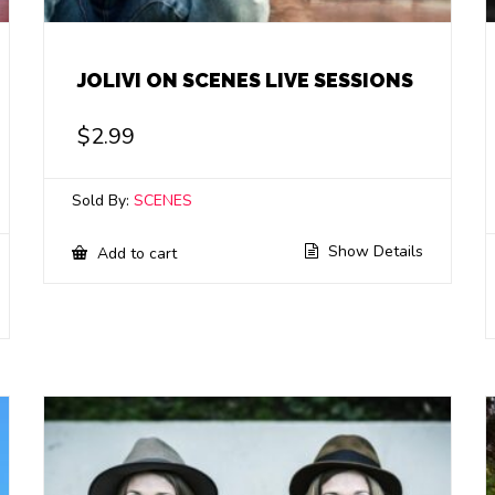
JOLIVI ON SCENES LIVE SESSIONS
$
2.99
Sold By:
SCENES
Show Details
Add to cart