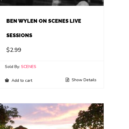
BEN WYLEN ON SCENES LIVE
SESSIONS
$
2.99
Sold By:
SCENES
Show Details
Add to cart