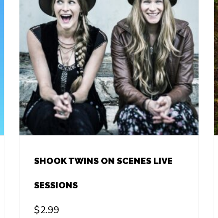
SHOOK TWINS ON SCENES LIVE
SESSIONS
$
2.99