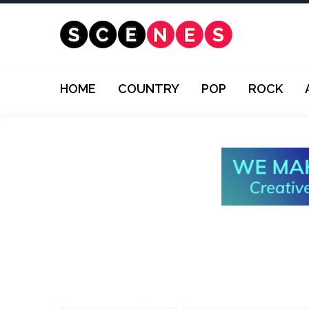
HOME
COUNTRY
POP
ROCK