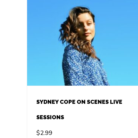
SYDNEY COPE ON SCENES LIVE
SESSIONS
$
2.99