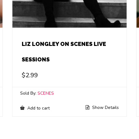
LIZ LONGLEY ON SCENES LIVE
SESSIONS
$
2.99
Sold By:
SCENES
Show Details
Add to cart