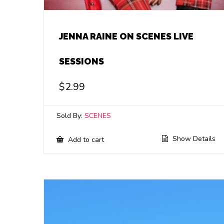
JENNA RAINE ON SCENES LIVE
SESSIONS
$
2.99
Sold By:
SCENES
Show Details
Add to cart