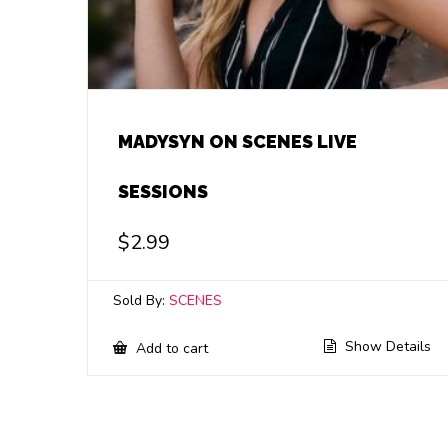
MADYSYN ON SCENES LIVE
SESSIONS
$
2.99
Sold By:
SCENES
Show Details
Add to cart