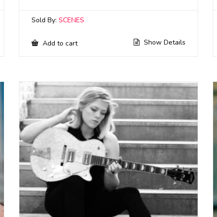
Sold By:
SCENES
Show Details
Add to cart