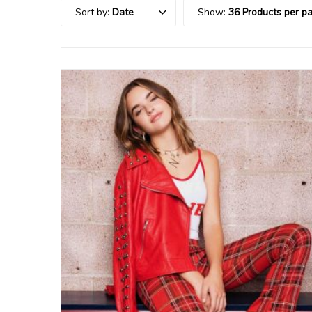
Sort by:
Date
Show:
36 Products per p