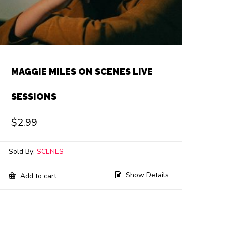
MAGGIE MILES ON SCENES LIVE
SESSIONS
$
2.99
Sold By:
SCENES
Show Details
Add to cart