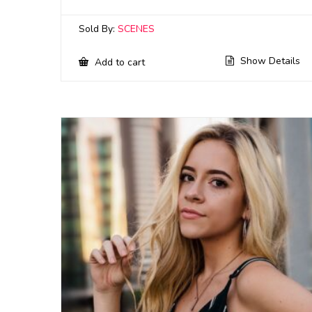
Sold By:
SCENES
Show Details
Add to cart