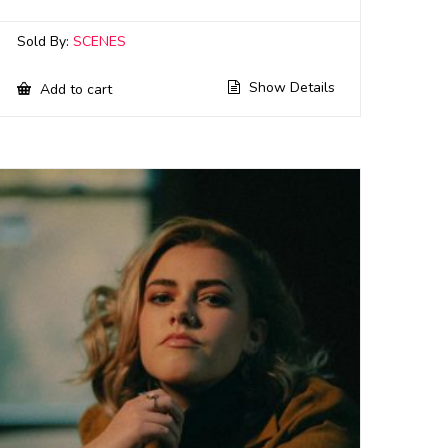
Sold By:
SCENES
Show Details
Add to cart