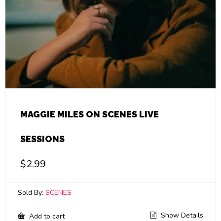
MAGGIE MILES ON SCENES LIVE
SESSIONS
$
2.99
Sold By:
SCENES
Show Details
Add to cart