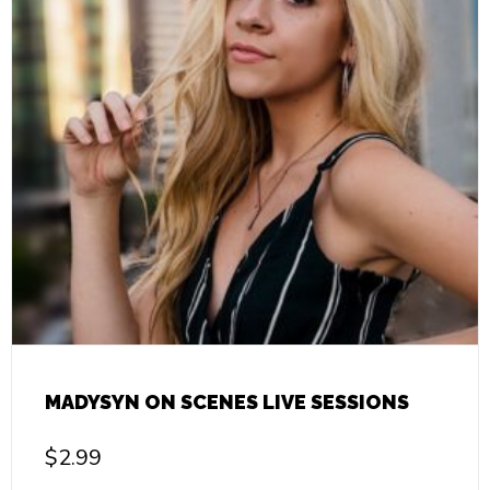
MADYSYN ON SCENES LIVE SESSIONS
$
2.99