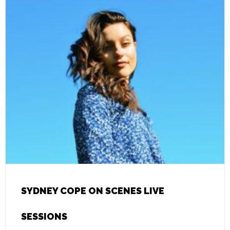
SYDNEY COPE ON SCENES LIVE
SESSIONS