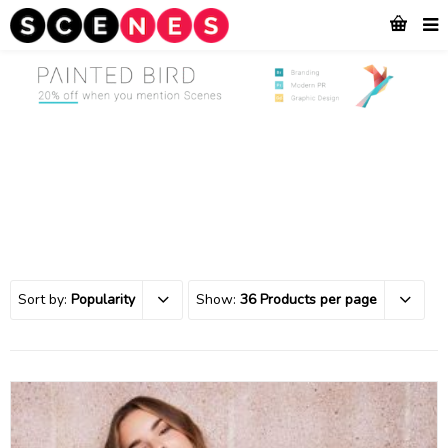
Sort by:
Popularity
Show:
36 Products per page