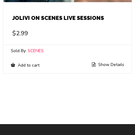
JOLIVI ON SCENES LIVE SESSIONS
$
2.99
Sold By:
SCENES
Show Details
Add to cart