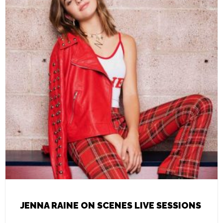
JENNA RAINE ON SCENES LIVE SESSIONS