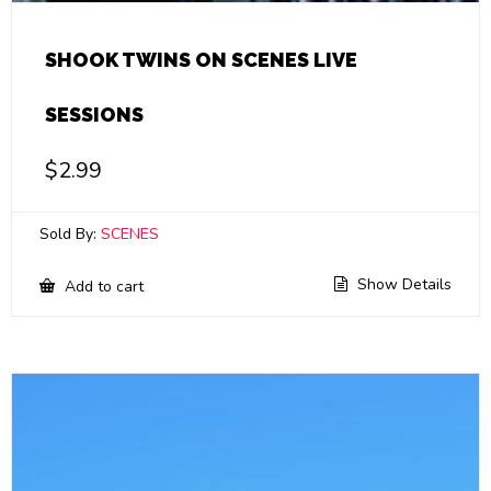
SHOOK TWINS ON SCENES LIVE
SESSIONS
$
2.99
Sold By:
SCENES
Show Details
Add to cart