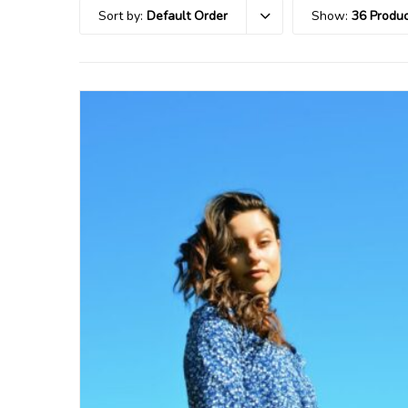
Sort by:
Default Order
Show:
36 Produc