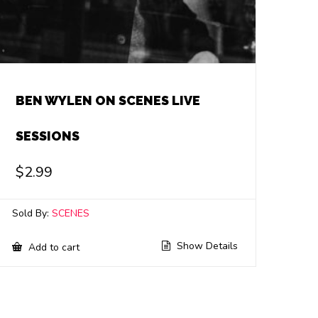
BEN WYLEN ON SCENES LIVE
SESSIONS
$
2.99
Sold By:
SCENES
Show Details
Add to cart