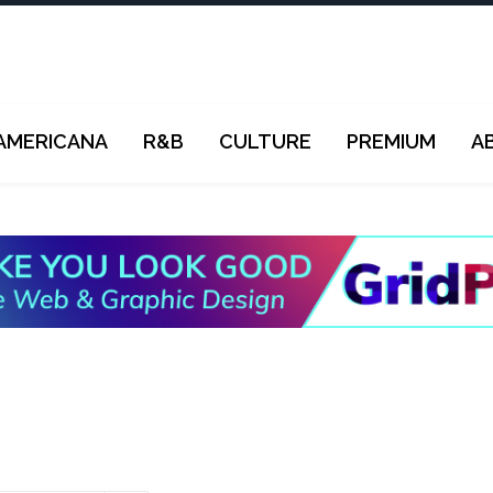
AMERICANA
R&B
CULTURE
PREMIUM
A