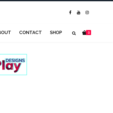
BOUT
CONTACT
SHOP
0