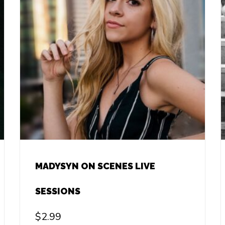
MADYSYN ON SCENES LIVE
SESSIONS
$
2.99