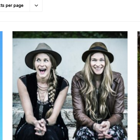
ts per page