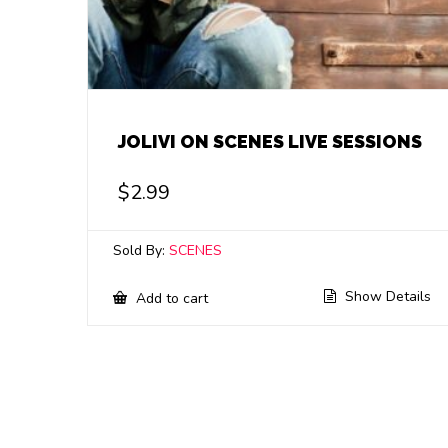
JOLIVI ON SCENES LIVE SESSIONS
$
2.99
Sold By:
SCENES
Show Details
Add to cart