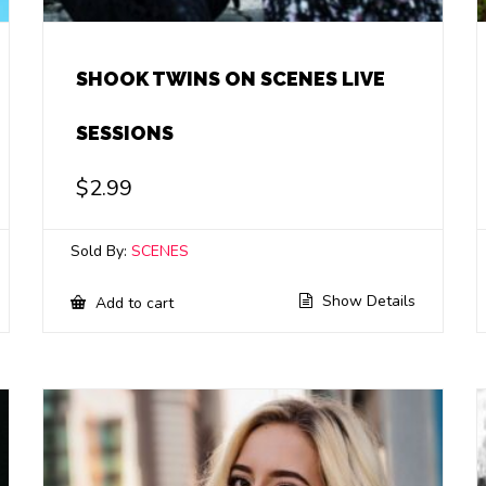
SHOOK TWINS ON SCENES LIVE
SESSIONS
$
2.99
Sold By:
SCENES
Show Details
Add to cart