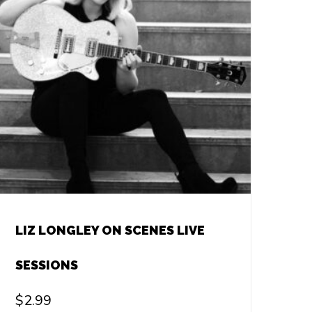
LIZ LONGLEY ON SCENES LIVE
SESSIONS
$
2.99