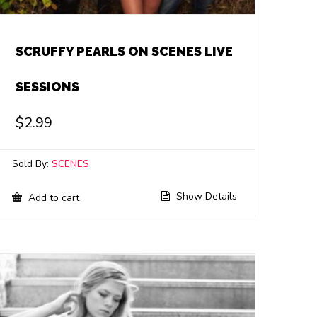
SCRUFFY PEARLS ON SCENES LIVE
SESSIONS
$
2.99
Sold By:
SCENES
Show Details
Add to cart