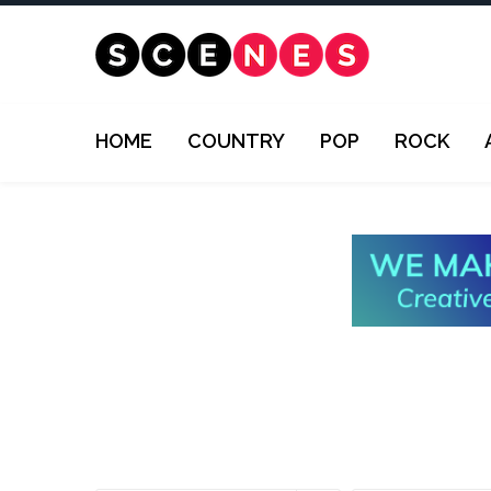
HOME
COUNTRY
POP
ROCK