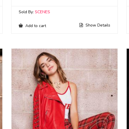
Sold By:
SCENES
Show Details
Add to cart