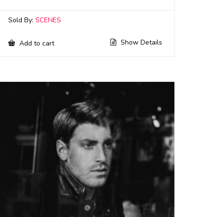
Sold By:
SCENES
Show Details
Add to cart