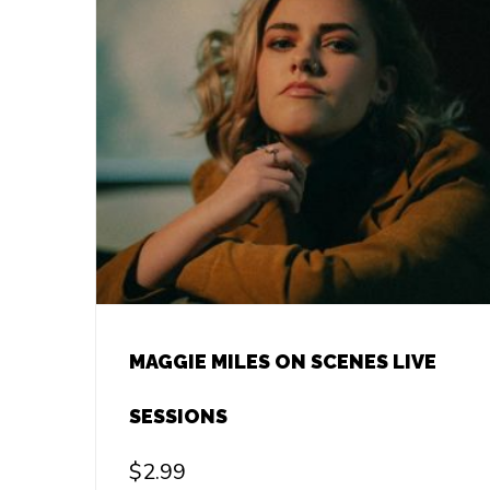
MAGGIE MILES ON SCENES LIVE
SESSIONS
$
2.99