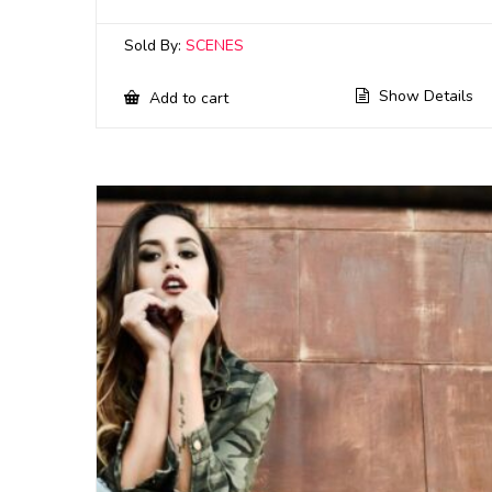
Sold By:
SCENES
Show Details
Add to cart