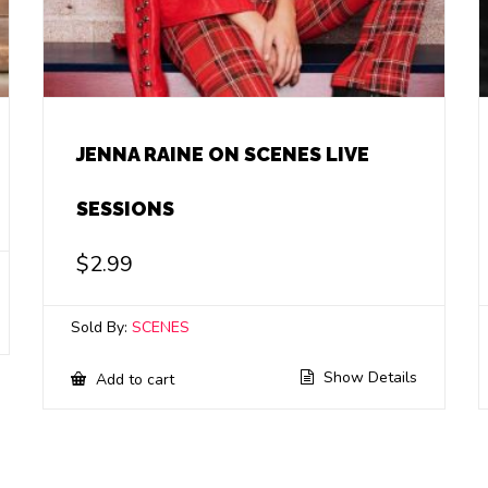
JENNA RAINE ON SCENES LIVE
SESSIONS
$
2.99
Sold By:
SCENES
Show Details
Add to cart