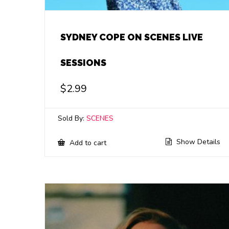
SYDNEY COPE ON SCENES LIVE
SESSIONS
$
2.99
Sold By:
SCENES
Show Details
Add to cart