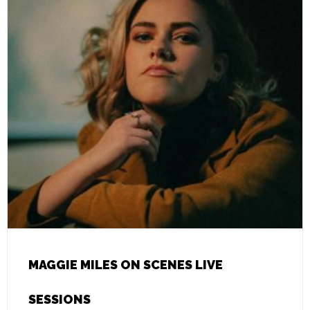
MAGGIE MILES ON SCENES LIVE
SESSIONS