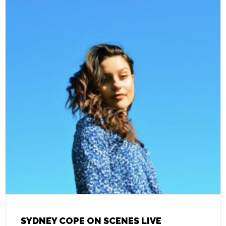
SYDNEY COPE ON SCENES LIVE