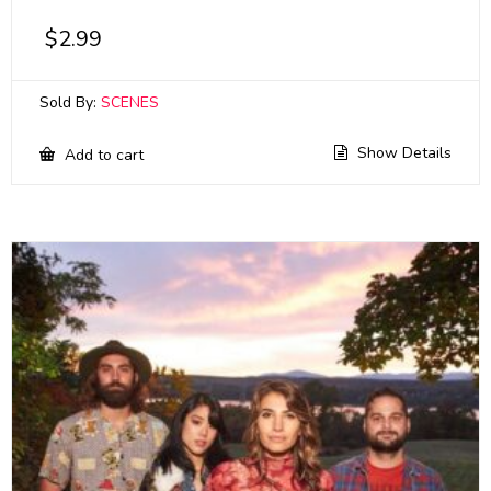
$
2.99
Sold By:
SCENES
Show Details
Add to cart