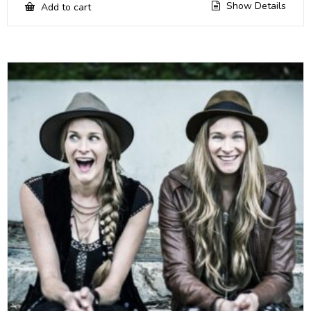
Show Details
Add to cart