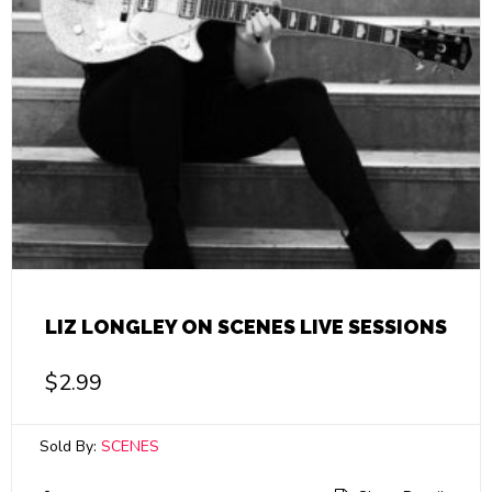
LIZ LONGLEY ON SCENES LIVE SESSIONS
$
2.99
Sold By:
SCENES