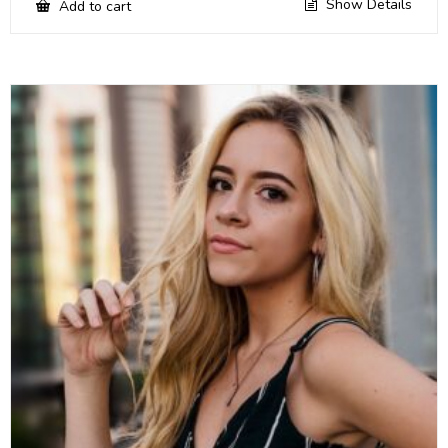
Show Details
Add to cart