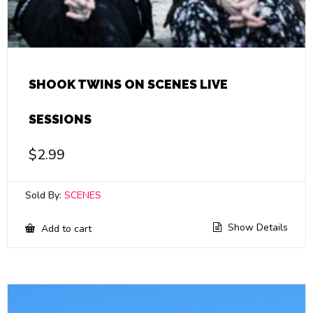
SHOOK TWINS ON SCENES LIVE
SESSIONS
$
2.99
Sold By:
SCENES
Show Details
Add to cart