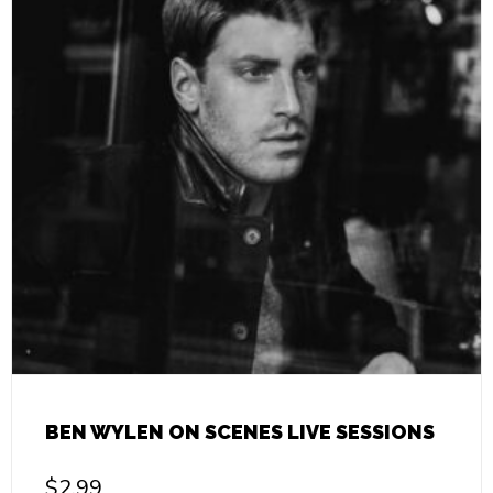
BEN WYLEN ON SCENES LIVE SESSIONS
$
2.99