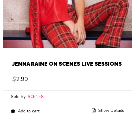
JENNA RAINE ON SCENES LIVE SESSIONS
$
2.99
Sold By:
SCENES
Show Details
Add to cart