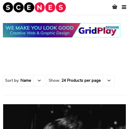
Sort by:
Name
Show:
24 Products per page