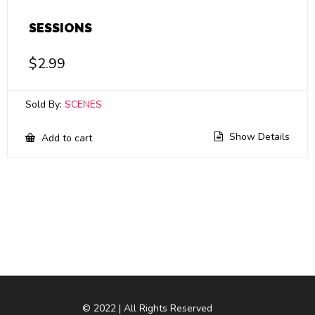
SESSIONS
$
2.99
Sold By:
SCENES
Show Details
Add to cart
© 2022 | All Rights Reserved