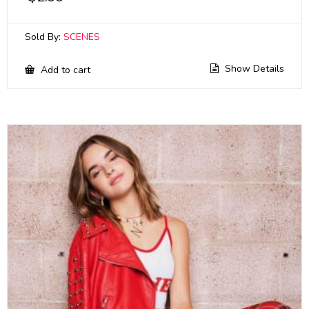
Sold By:
SCENES
Show Details
Add to cart