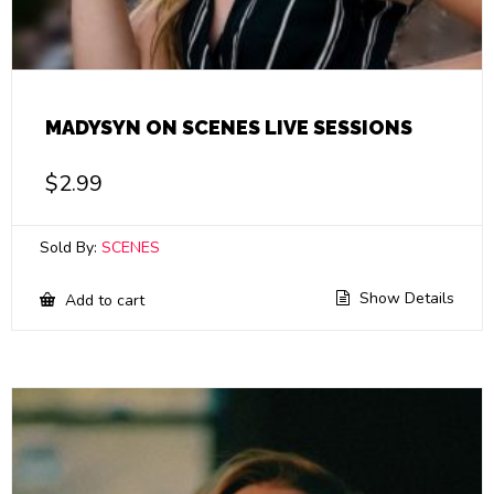
MADYSYN ON SCENES LIVE SESSIONS
$
2.99
Sold By:
SCENES
Show Details
Add to cart