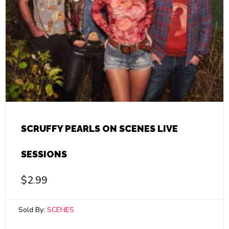
SCRUFFY PEARLS ON SCENES LIVE
SESSIONS
$
2.99
Sold By:
SCENES