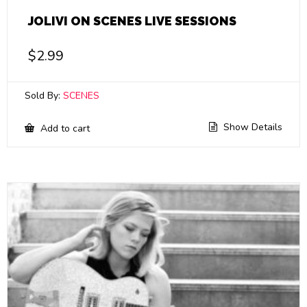
JOLIVI ON SCENES LIVE SESSIONS
$
2.99
Sold By:
SCENES
Show Details
Add to cart