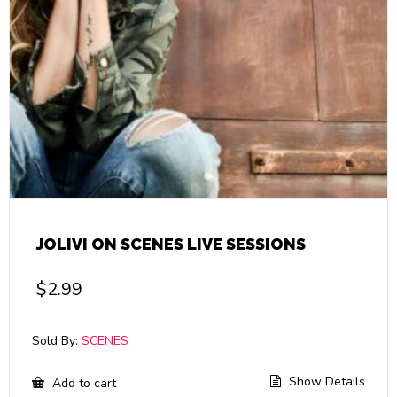
JOLIVI ON SCENES LIVE SESSIONS
$
2.99
Sold By:
SCENES
Show Details
Add to cart