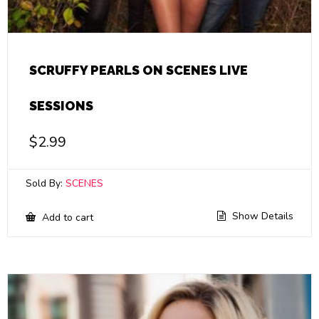
SCRUFFY PEARLS ON SCENES LIVE
SESSIONS
$
2.99
Sold By:
SCENES
Show Details
Add to cart