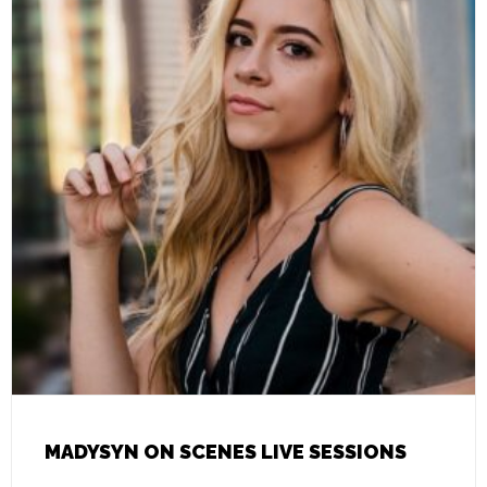
MADYSYN ON SCENES LIVE SESSIONS