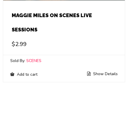
MAGGIE MILES ON SCENES LIVE
SESSIONS
$
2.99
Sold By:
SCENES
Show Details
Add to cart