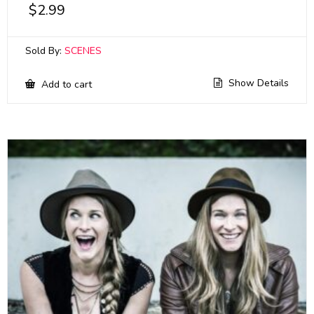
$
2.99
Sold By:
SCENES
Show Details
Add to cart