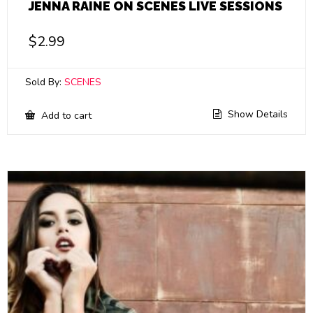
JENNA RAINE ON SCENES LIVE SESSIONS
$
2.99
Sold By:
SCENES
Show Details
Add to cart