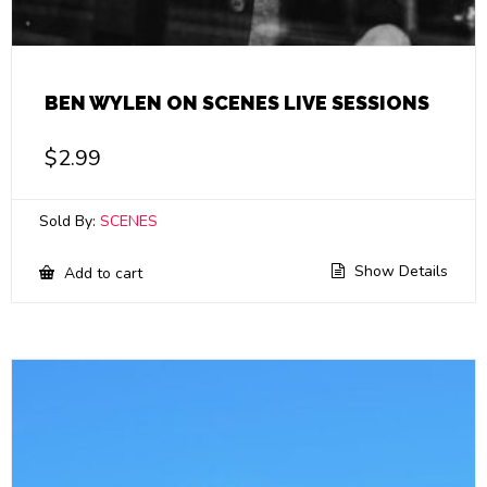
BEN WYLEN ON SCENES LIVE SESSIONS
$
2.99
Sold By:
SCENES
Show Details
Add to cart