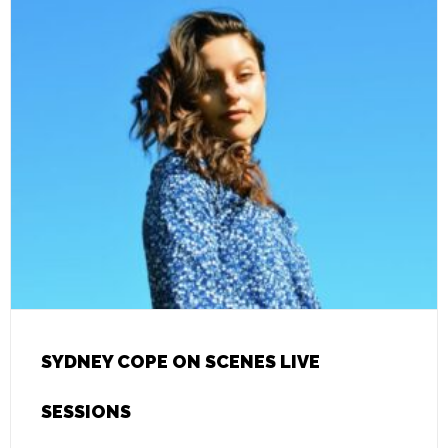
SYDNEY COPE ON SCENES LIVE
SESSIONS