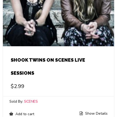
SHOOK TWINS ON SCENES LIVE
SESSIONS
$
2.99
Sold By:
SCENES
Show Details
Add to cart