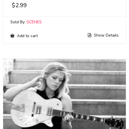
$
2.99
Sold By:
SCENES
Show Details
Add to cart