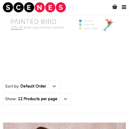
Sort by:
Default Order
Show:
12 Products per page