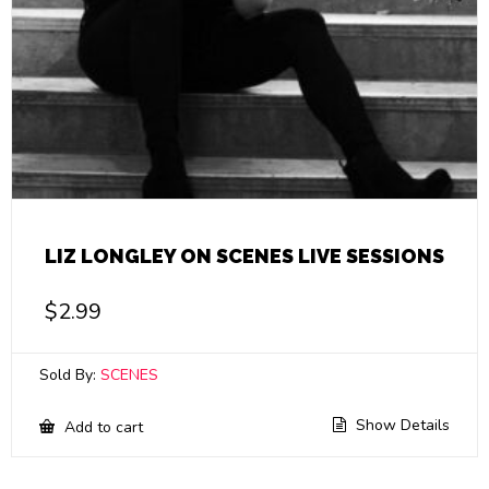
LIZ LONGLEY ON SCENES LIVE SESSIONS
$
2.99
Sold By:
SCENES
Show Details
Add to cart