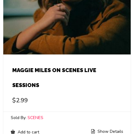
MAGGIE MILES ON SCENES LIVE
SESSIONS
$
2.99
Sold By:
SCENES
Show Details
Add to cart