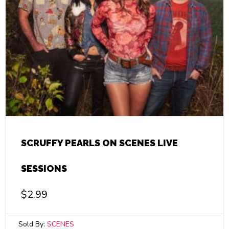
SCRUFFY PEARLS ON SCENES LIVE
SESSIONS
$
2.99
Sold By:
SCENES