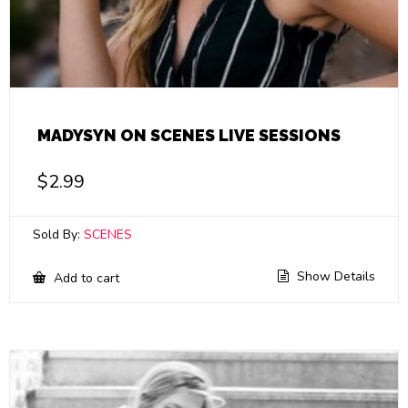
MADYSYN ON SCENES LIVE SESSIONS
$
2.99
Sold By:
SCENES
Show Details
Add to cart