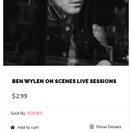
BEN WYLEN ON SCENES LIVE SESSIONS
$
2.99
Sold By:
SCENES
Show Details
Add to cart