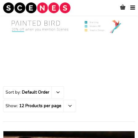
Sort by:
Default Order
Show:
12 Products per page