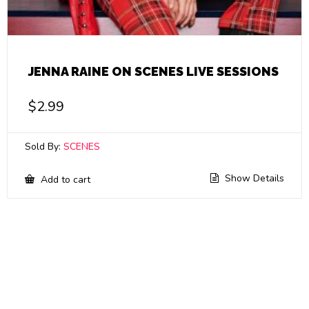
JENNA RAINE ON SCENES LIVE SESSIONS
$
2.99
Sold By:
SCENES
Show Details
Add to cart