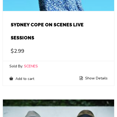
SYDNEY COPE ON SCENES LIVE
SESSIONS
$
2.99
Sold By:
SCENES
Show Details
Add to cart