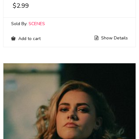
$
2.99
Sold By:
SCENES
Show Details
Add to cart