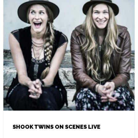
SHOOK TWINS ON SCENES LIVE