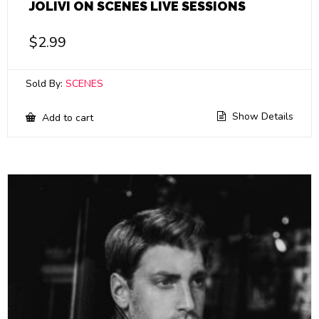
JOLIVI ON SCENES LIVE SESSIONS
$
2.99
Sold By:
SCENES
Show Details
Add to cart