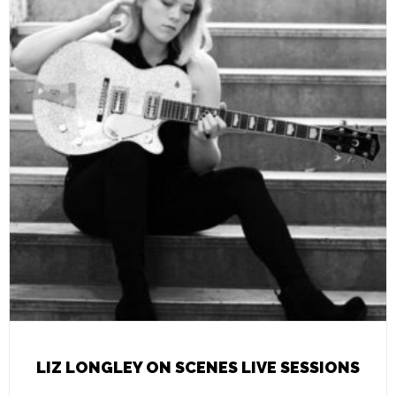
LIZ LONGLEY ON SCENES LIVE SESSIONS