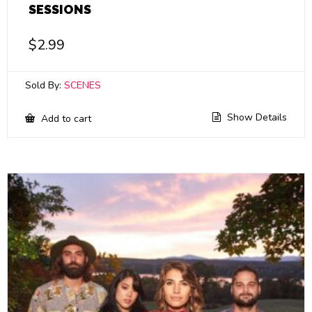
SESSIONS
$
2.99
Sold By:
SCENES
Show Details
Add to cart