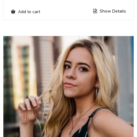
Show Details
Add to cart