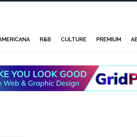
AMERICANA
R&B
CULTURE
PREMIUM
A