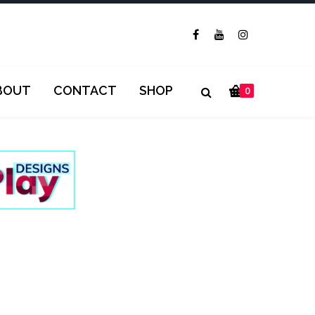
BOUT
CONTACT
SHOP
0