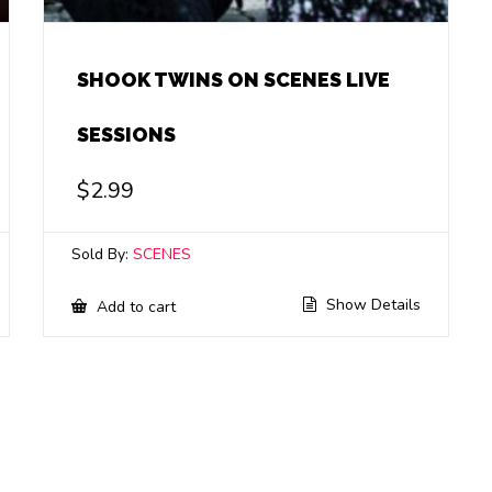
SHOOK TWINS ON SCENES LIVE
SESSIONS
$
2.99
Sold By:
SCENES
Show Details
Add to cart