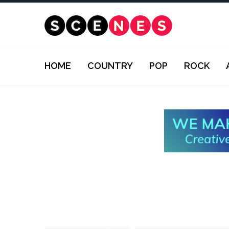
HOME
COUNTRY
POP
ROCK