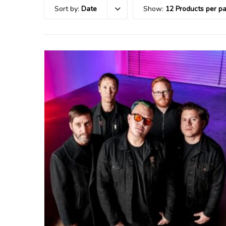
Sort by:
Date
Show:
12 Products per p