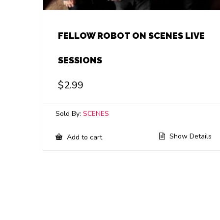
FELLOW ROBOT ON SCENES LIVE
SESSIONS
$
2.99
Sold By:
SCENES
Show Details
Add to cart