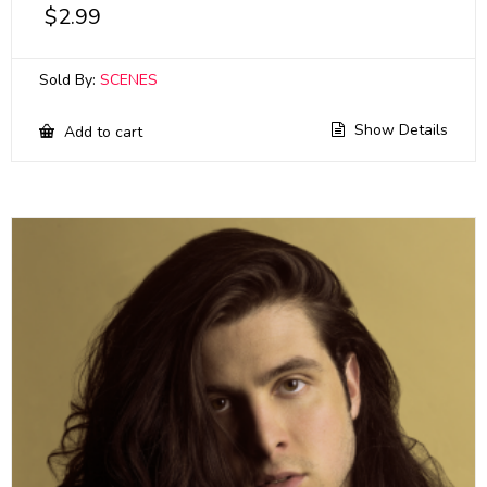
$
2.99
Sold By:
SCENES
Show Details
Add to cart