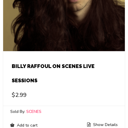
BILLY RAFFOUL ON SCENES LIVE
SESSIONS
$
2.99
Sold By:
SCENES
Show Details
Add to cart