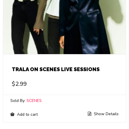
TRALA ON SCENES LIVE SESSIONS
$
2.99
Sold By:
SCENES
Show Details
Add to cart