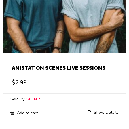
AMISTAT ON SCENES LIVE SESSIONS
$
2.99
Sold By:
SCENES
Show Details
Add to cart