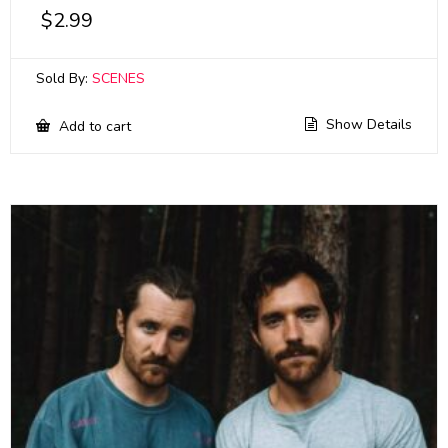
$
2.99
Sold By:
SCENES
Show Details
Add to cart