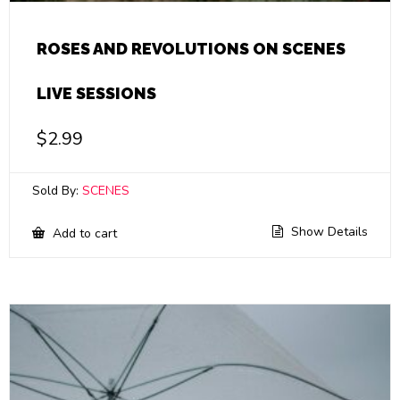
ROSES AND REVOLUTIONS ON SCENES
LIVE SESSIONS
$
2.99
Sold By:
SCENES
Show Details
Add to cart