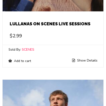
LULLANAS ON SCENES LIVE SESSIONS
$
2.99
Sold By:
SCENES
Show Details
Add to cart