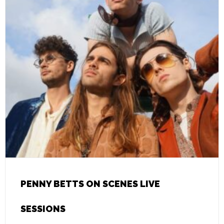
PENNY BETTS ON SCENES LIVE
SESSIONS