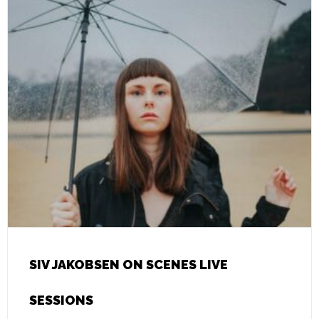
SIV JAKOBSEN ON SCENES LIVE
SESSIONS