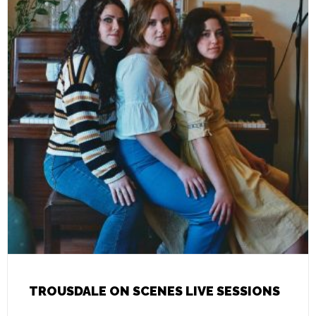
TROUSDALE ON SCENES LIVE SESSIONS