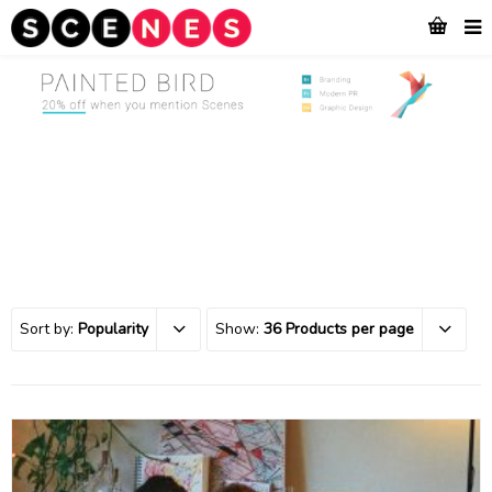
Sort by:
Popularity
Show:
36 Products per page