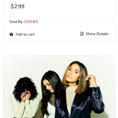
$
2.99
Sold By:
SCENES
Show Details
Add to cart