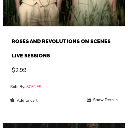
ROSES AND REVOLUTIONS ON SCENES
LIVE SESSIONS
$
2.99
Sold By:
SCENES
Show Details
Add to cart