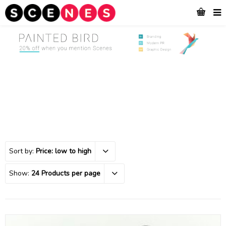
Sort by:
Price: low to high
Show:
24 Products per page