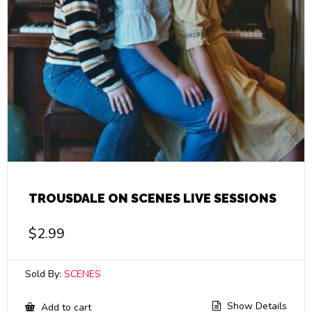
TROUSDALE ON SCENES LIVE SESSIONS
$
2.99
Sold By:
SCENES
Show Details
Add to cart