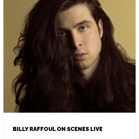
BILLY RAFFOUL ON SCENES LIVE