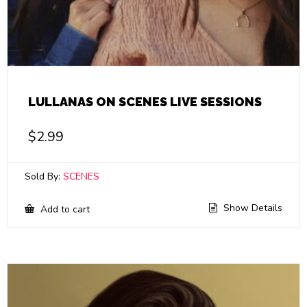
LULLANAS ON SCENES LIVE SESSIONS
$
2.99
Sold By:
SCENES
Show Details
Add to cart