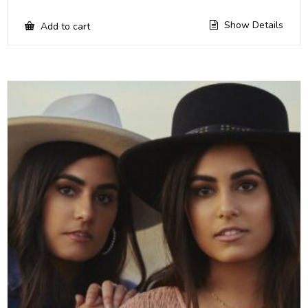
Show Details
Add to cart