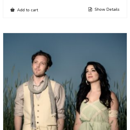
Show Details
Add to cart