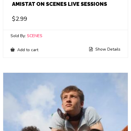
AMISTAT ON SCENES LIVE SESSIONS
$
2.99
Sold By:
SCENES
Show Details
Add to cart