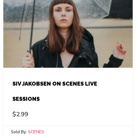
SIV JAKOBSEN ON SCENES LIVE
SESSIONS
$
2.99
Sold By:
SCENES