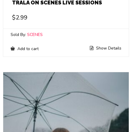
TRALA ON SCENES LIVE SESSIONS
$
2.99
Sold By:
SCENES
Show Details
Add to cart