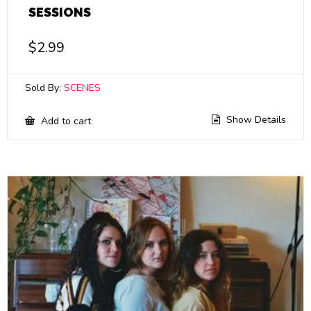
SESSIONS
$
2.99
Sold By:
SCENES
Show Details
Add to cart