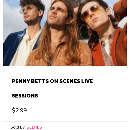
PENNY BETTS ON SCENES LIVE
SESSIONS
$
2.99
Sold By:
SCENES