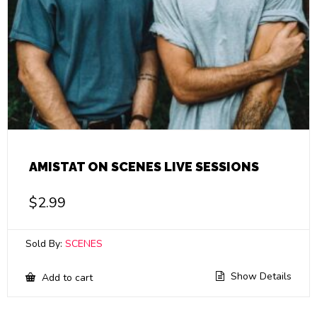
AMISTAT ON SCENES LIVE SESSIONS
$
2.99
Sold By:
SCENES
Show Details
Add to cart