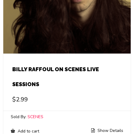
BILLY RAFFOUL ON SCENES LIVE
SESSIONS
$
2.99
Sold By:
SCENES
Show Details
Add to cart