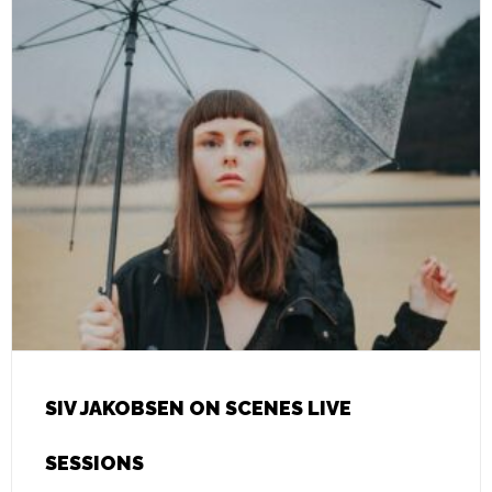
SIV JAKOBSEN ON SCENES LIVE
SESSIONS