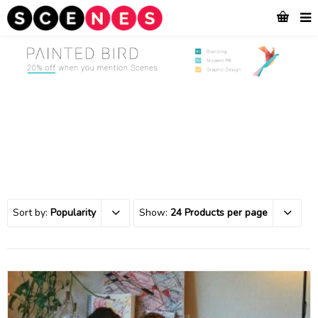
Sort by:
Popularity
Show:
24 Products per page