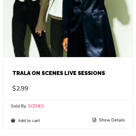
TRALA ON SCENES LIVE SESSIONS
$
2.99
Sold By:
SCENES
Show Details
Add to cart