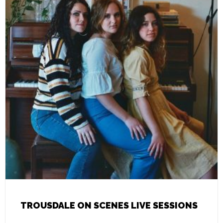
TROUSDALE ON SCENES LIVE SESSIONS