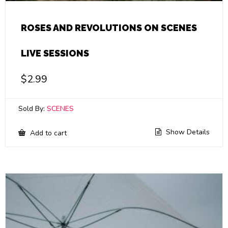
ROSES AND REVOLUTIONS ON SCENES
LIVE SESSIONS
$
2.99
Sold By:
SCENES
Show Details
Add to cart