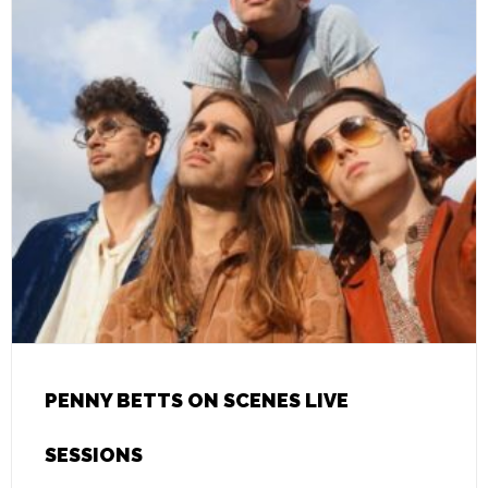
PENNY BETTS ON SCENES LIVE
SESSIONS