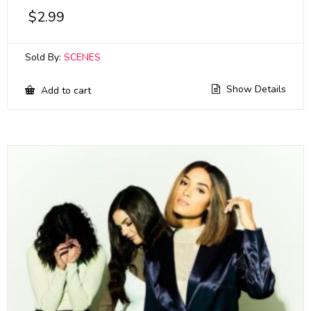
$
2.99
Sold By:
SCENES
Show Details
Add to cart