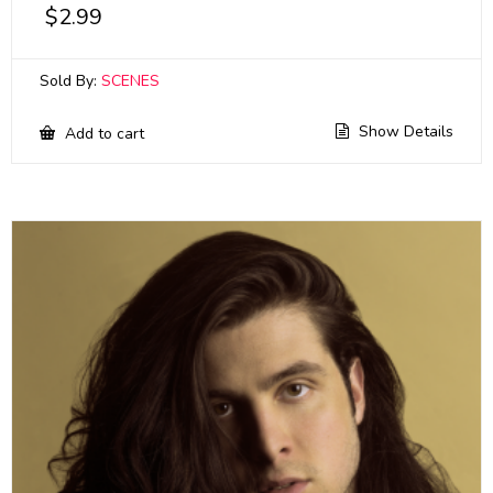
$
2.99
Sold By:
SCENES
Show Details
Add to cart