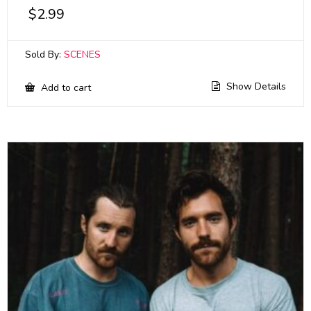
$
2.99
Sold By:
SCENES
Show Details
Add to cart