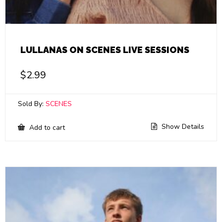
LULLANAS ON SCENES LIVE SESSIONS
$
2.99
Sold By:
SCENES
Show Details
Add to cart