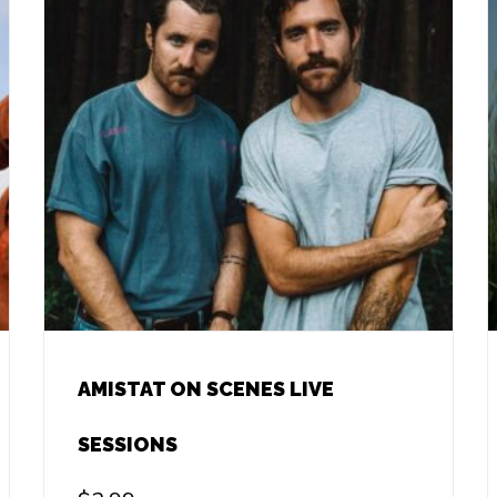
AMISTAT ON SCENES LIVE
SESSIONS