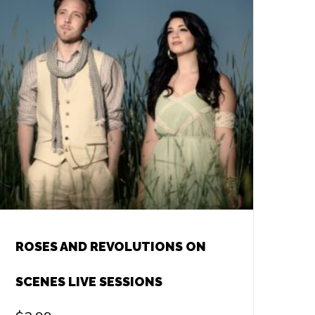
ROSES AND REVOLUTIONS ON
SCENES LIVE SESSIONS