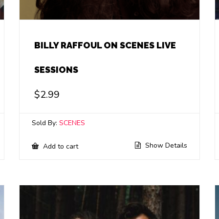
BILLY RAFFOUL ON SCENES LIVE
SESSIONS
$
2.99
Sold By:
SCENES
Show Details
Add to cart