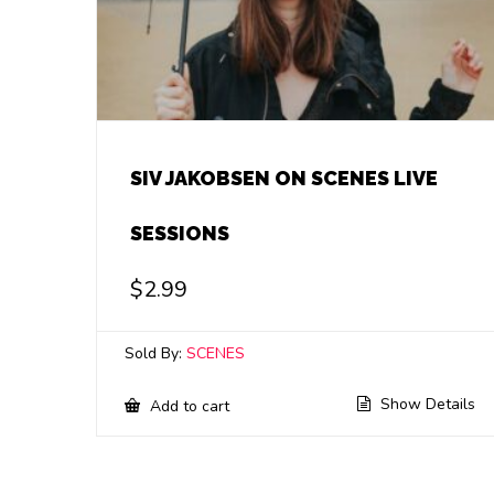
SIV JAKOBSEN ON SCENES LIVE
SESSIONS
$
2.99
Sold By:
SCENES
Show Details
Add to cart