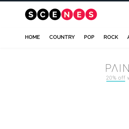
HOME
COUNTRY
POP
ROCK