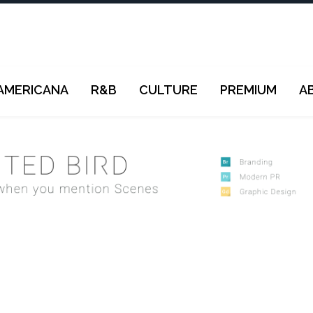
AMERICANA
R&B
CULTURE
PREMIUM
A