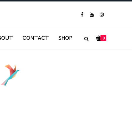
BOUT
CONTACT
SHOP
0