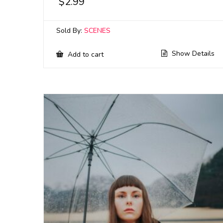
$
2.99
Sold By:
SCENES
Show Details
Add to cart