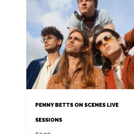
PENNY BETTS ON SCENES LIVE
SESSIONS