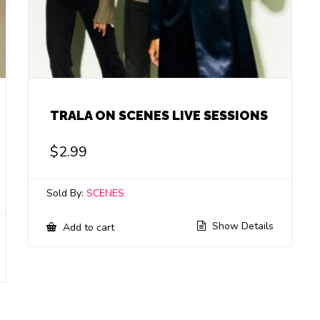
TRALA ON SCENES LIVE SESSIONS
$
2.99
Sold By:
SCENES
Show Details
Add to cart