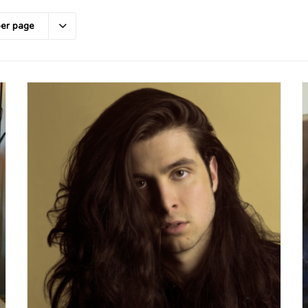
per page