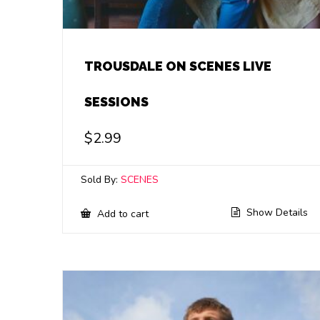
TROUSDALE ON SCENES LIVE
SESSIONS
$
2.99
Sold By:
SCENES
Show Details
Add to cart