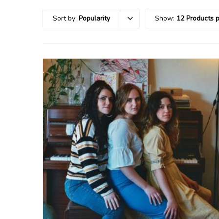
Sort by:
Popularity
Show:
12 Products 