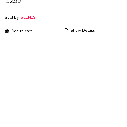
$
2.99
Sold By:
SCENES
Show Details
Add to cart