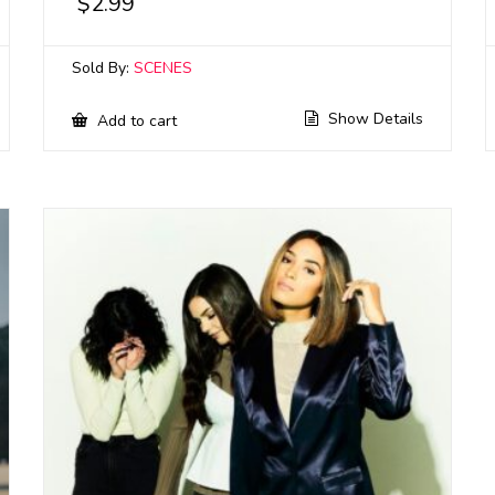
$
2.99
Sold By:
SCENES
Show Details
Add to cart