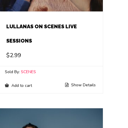
LULLANAS ON SCENES LIVE
SESSIONS
$
2.99
Sold By:
SCENES
Show Details
Add to cart