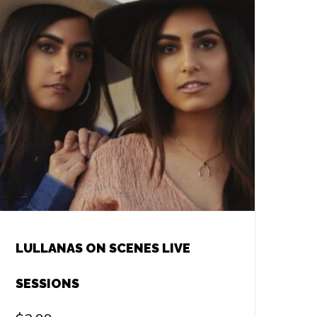
LULLANAS ON SCENES LIVE
SESSIONS