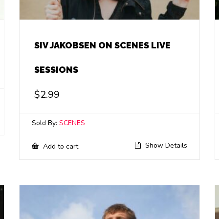
SIV JAKOBSEN ON SCENES LIVE
SESSIONS
$
2.99
Sold By:
SCENES
Show Details
Add to cart