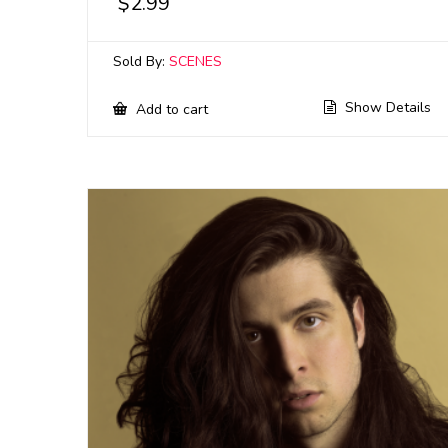
$
2.99
Sold By:
SCENES
Show Details
Add to cart