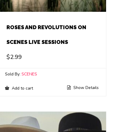
ROSES AND REVOLUTIONS ON
SCENES LIVE SESSIONS
$
2.99
Sold By:
SCENES
Show Details
Add to cart