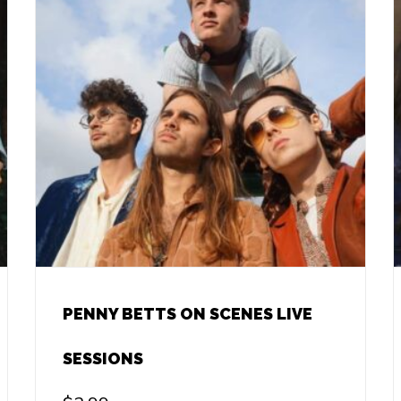
PENNY BETTS ON SCENES LIVE
SESSIONS