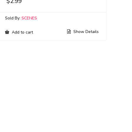
$
2.99
Sold By:
SCENES
Show Details
Add to cart