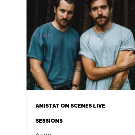
AMISTAT ON SCENES LIVE
SESSIONS