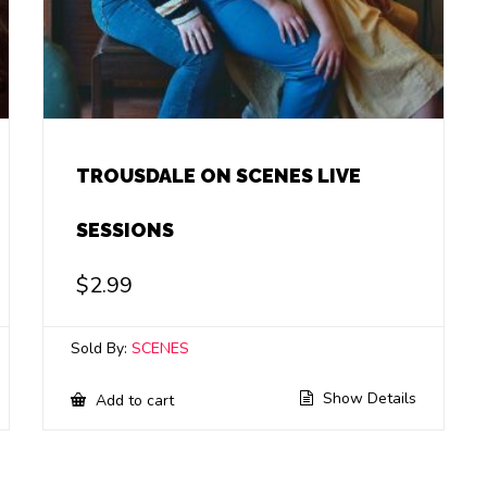
TROUSDALE ON SCENES LIVE
SESSIONS
$
2.99
Sold By:
SCENES
Show Details
Add to cart