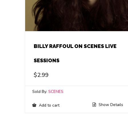
BILLY RAFFOUL ON SCENES LIVE
SESSIONS
$
2.99
Sold By:
SCENES
Show Details
Add to cart