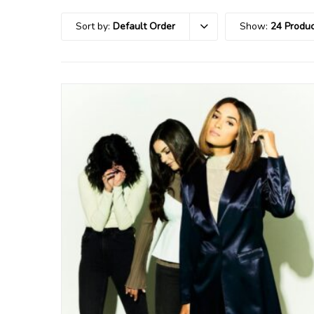
Sort by:
Default Order
Show:
24 Produc