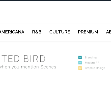
AMERICANA
R&B
CULTURE
PREMIUM
A