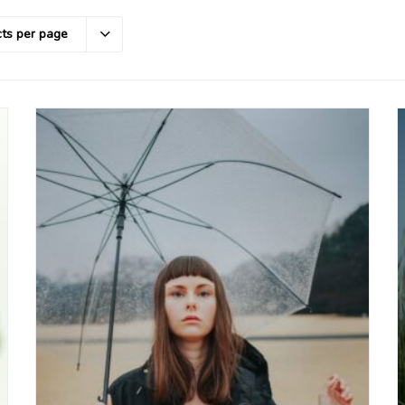
ts per page