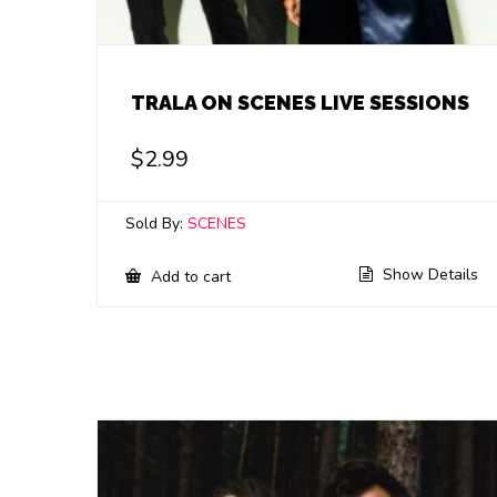
TRALA ON SCENES LIVE SESSIONS
$
2.99
Sold By:
SCENES
Show Details
Add to cart