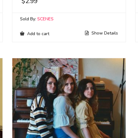
$
2.99
Sold By:
SCENES
Show Details
Add to cart