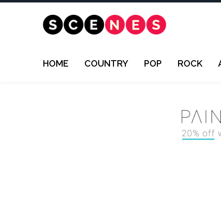
HOME
COUNTRY
POP
ROCK