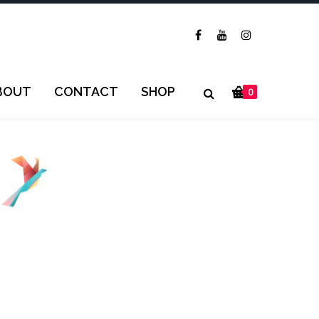
BOUT
CONTACT
SHOP
0