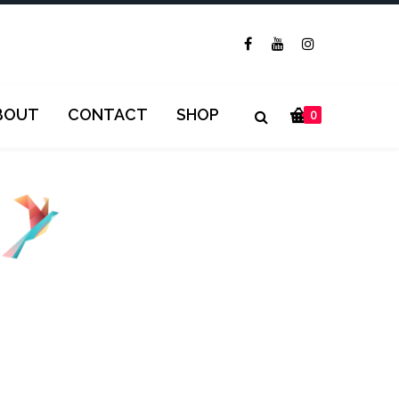
BOUT
CONTACT
SHOP
0