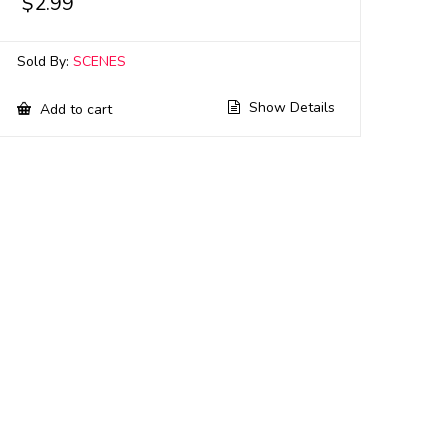
$
2.99
Sold By:
SCENES
Show Details
Add to cart