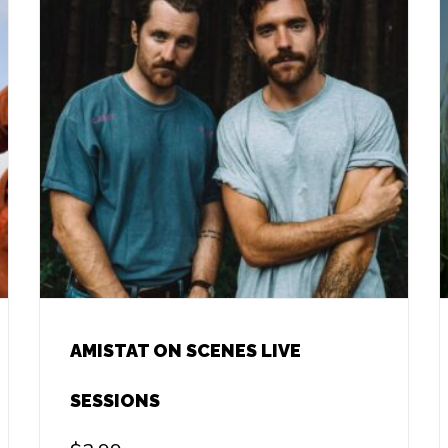
AMISTAT ON SCENES LIVE
SESSIONS