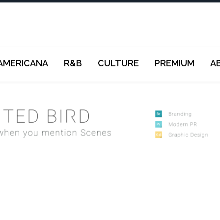
AMERICANA
R&B
CULTURE
PREMIUM
A