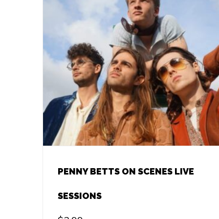
PENNY BETTS ON SCENES LIVE
SESSIONS