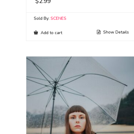
$
2.99
Sold By:
SCENES
Show Details
Add to cart