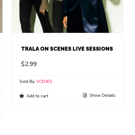
TRALA ON SCENES LIVE SESSIONS
$
2.99
Sold By:
SCENES
Show Details
Add to cart