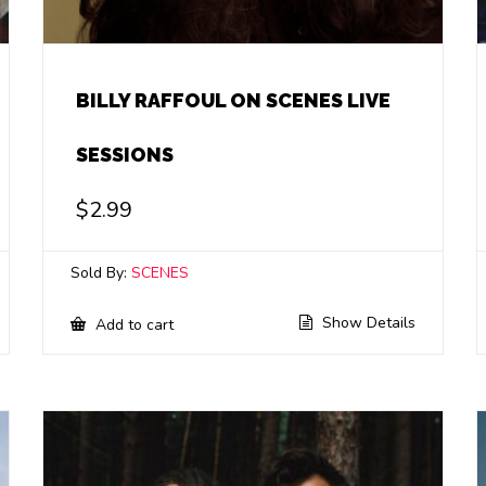
BILLY RAFFOUL ON SCENES LIVE
SESSIONS
$
2.99
Sold By:
SCENES
Show Details
Add to cart