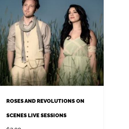
ROSES AND REVOLUTIONS ON
SCENES LIVE SESSIONS