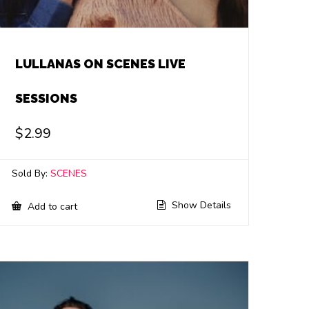
LULLANAS ON SCENES LIVE
SESSIONS
$
2.99
Sold By:
SCENES
Show Details
Add to cart