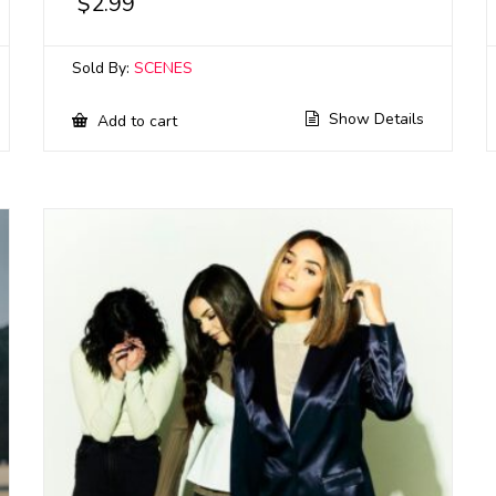
$
2.99
Sold By:
SCENES
Show Details
Add to cart