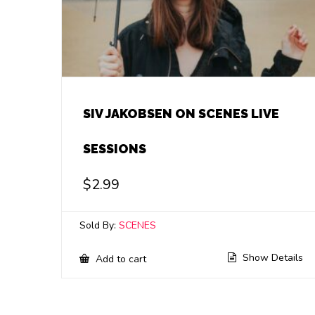
SIV JAKOBSEN ON SCENES LIVE
SESSIONS
$
2.99
Sold By:
SCENES
Show Details
Add to cart