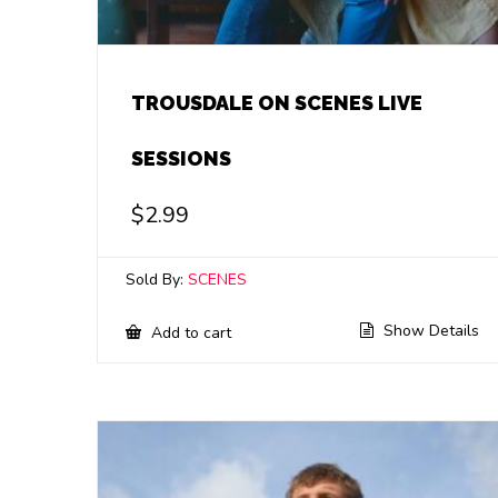
TROUSDALE ON SCENES LIVE
SESSIONS
$
2.99
Sold By:
SCENES
Show Details
Add to cart