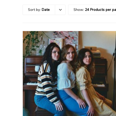
Sort by:
Date
Show:
24 Products per p