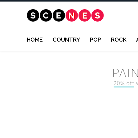
HOME
COUNTRY
POP
ROCK