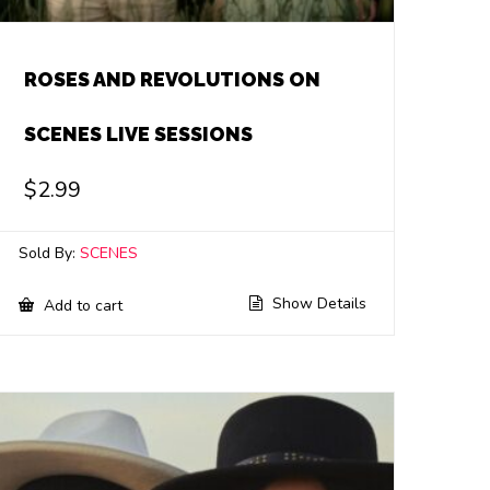
ROSES AND REVOLUTIONS ON
SCENES LIVE SESSIONS
$
2.99
Sold By:
SCENES
Show Details
Add to cart