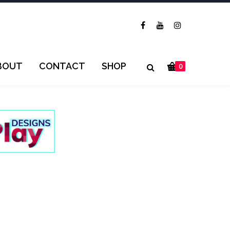
BOUT
CONTACT
SHOP
0