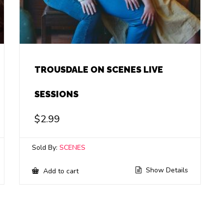
TROUSDALE ON SCENES LIVE
SESSIONS
$
2.99
Sold By:
SCENES
Show Details
Add to cart