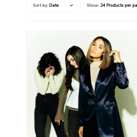
Sort by:
Date
Show:
24 Products per p