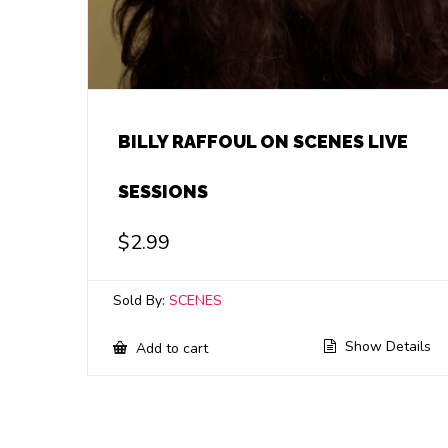
BILLY RAFFOUL ON SCENES LIVE
SESSIONS
$
2.99
Sold By:
SCENES
Show Details
Add to cart