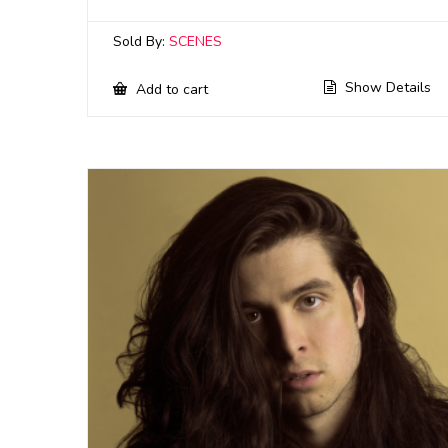
Sold By:
SCENES
Show Details
Add to cart