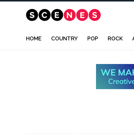
HOME
COUNTRY
POP
ROCK