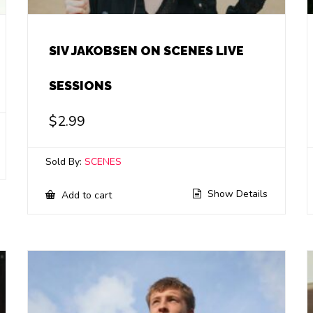
SIV JAKOBSEN ON SCENES LIVE
SESSIONS
$
2.99
Sold By:
SCENES
Show Details
Add to cart