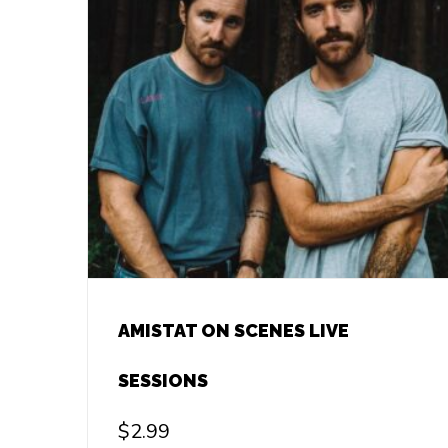
AMISTAT ON SCENES LIVE
SESSIONS
$
2.99