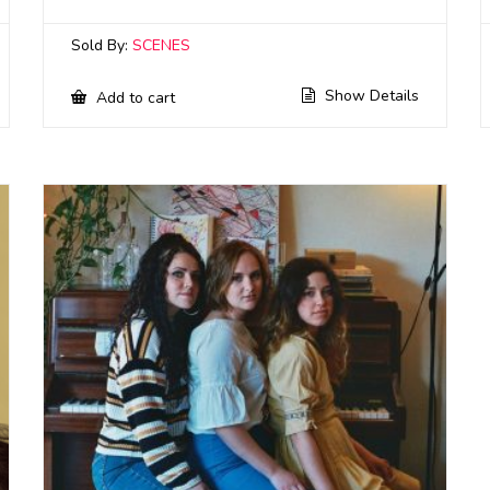
Sold By:
SCENES
Show Details
Add to cart