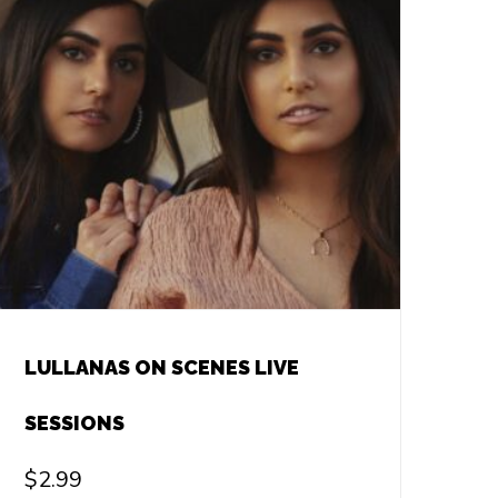
LULLANAS ON SCENES LIVE
SESSIONS
$
2.99