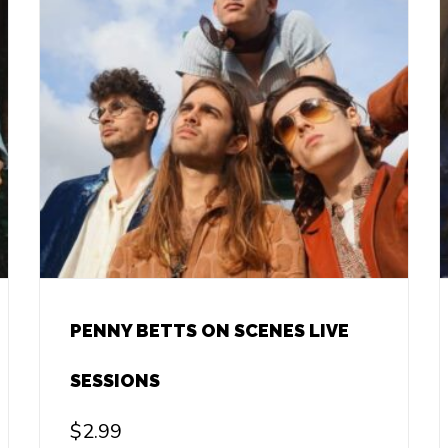
PENNY BETTS ON SCENES LIVE
SESSIONS
$
2.99