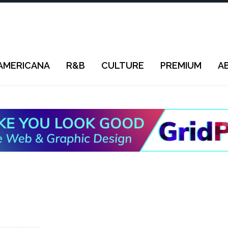
AMERICANA
R&B
CULTURE
PREMIUM
A