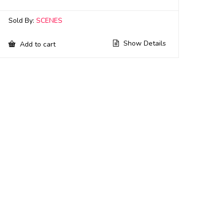
Sold By:
SCENES
Show Details
Add to cart