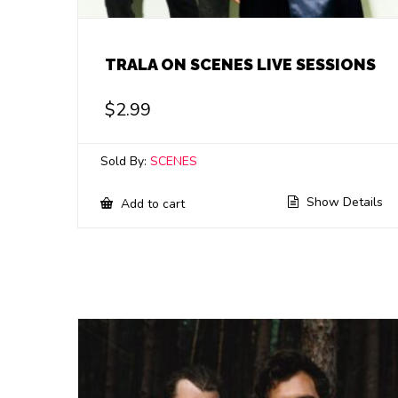
TRALA ON SCENES LIVE SESSIONS
$
2.99
Sold By:
SCENES
Show Details
Add to cart