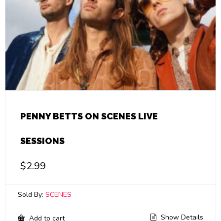
PENNY BETTS ON SCENES LIVE
SESSIONS
$
2.99
Sold By:
SCENES
Show Details
Add to cart