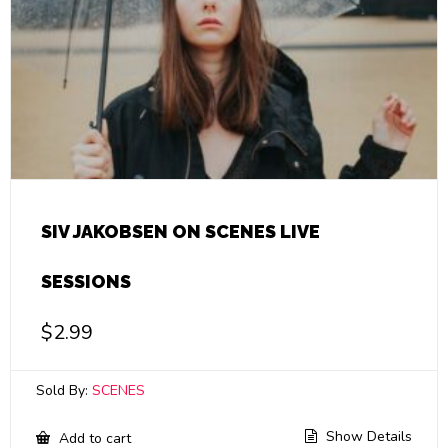
SIV JAKOBSEN ON SCENES LIVE
SESSIONS
$
2.99
Sold By:
SCENES
Show Details
Add to cart