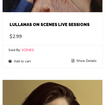
LULLANAS ON SCENES LIVE SESSIONS
$
2.99
Sold By:
SCENES
Show Details
Add to cart