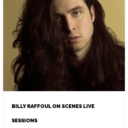
BILLY RAFFOUL ON SCENES LIVE
SESSIONS