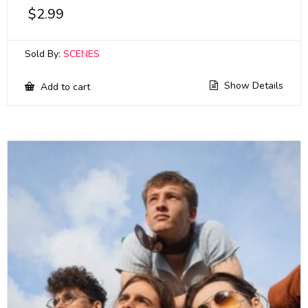
$
2.99
Sold By:
SCENES
Show Details
Add to cart