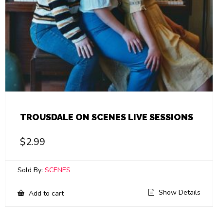
TROUSDALE ON SCENES LIVE SESSIONS
$
2.99
Sold By:
SCENES
Show Details
Add to cart