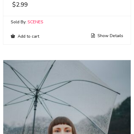
$
2.99
Sold By:
SCENES
Show Details
Add to cart