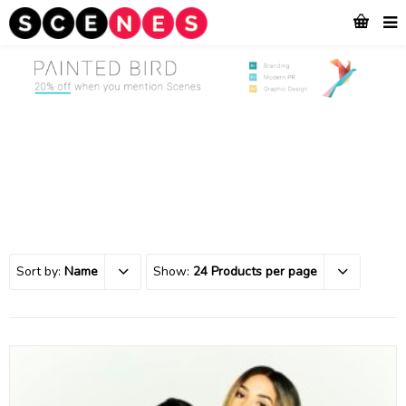
Sort by:
Name
Show:
24 Products per page