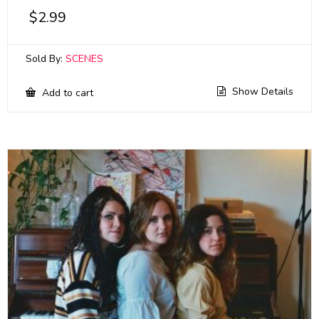
$
2.99
Sold By:
SCENES
Show Details
Add to cart