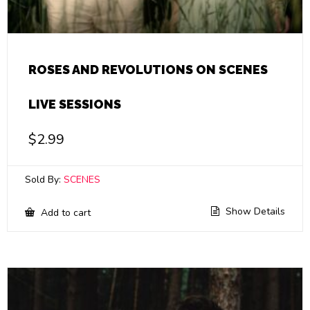
ROSES AND REVOLUTIONS ON SCENES
LIVE SESSIONS
$
2.99
Sold By:
SCENES
Show Details
Add to cart