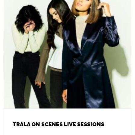
TRALA ON SCENES LIVE SESSIONS