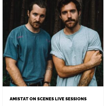
AMISTAT ON SCENES LIVE SESSIONS