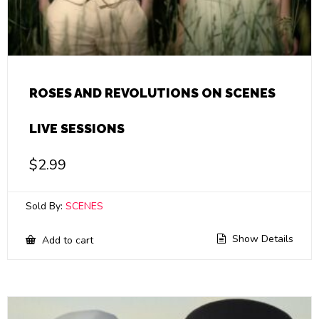
ROSES AND REVOLUTIONS ON SCENES
LIVE SESSIONS
$
2.99
Sold By:
SCENES
Show Details
Add to cart