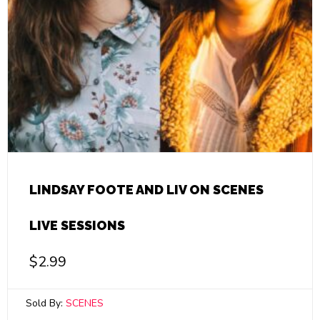
LINDSAY FOOTE AND LIV ON SCENES
LIVE SESSIONS
$
2.99
Sold By:
SCENES