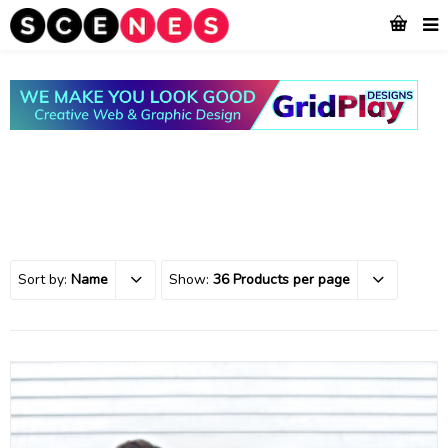
Sort by:
Name
Show:
36 Products per page