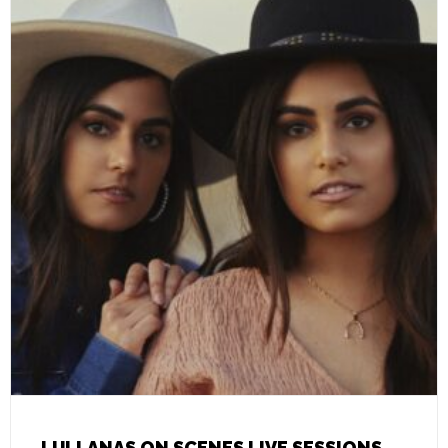
LULLANAS ON SCENES LIVE SESSIONS