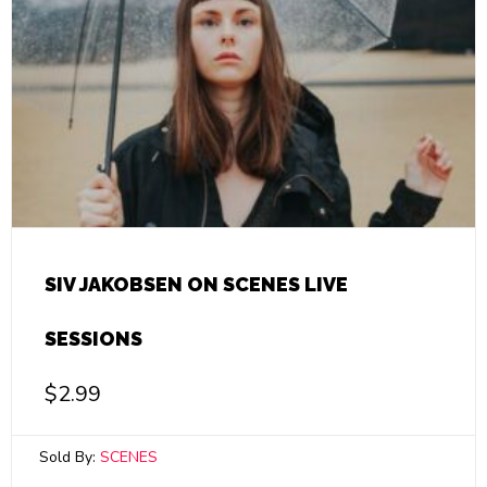
SIV JAKOBSEN ON SCENES LIVE
SESSIONS
$
2.99
Sold By:
SCENES