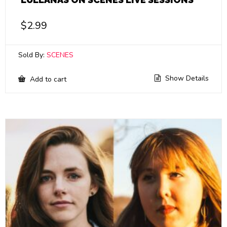
$
2.99
Sold By:
SCENES
Show Details
Add to cart