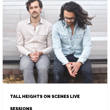
TALL HEIGHTS ON SCENES LIVE
SESSIONS