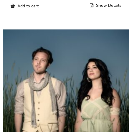
Show Details
Add to cart