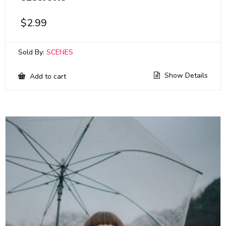
$
2.99
Sold By:
SCENES
Show Details
Add to cart