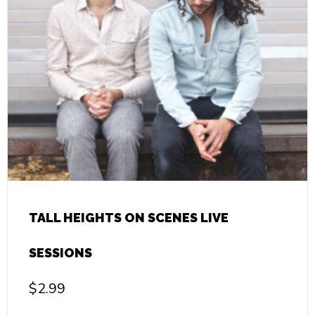
TALL HEIGHTS ON SCENES LIVE
SESSIONS
$
2.99