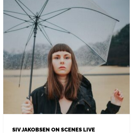
SIV JAKOBSEN ON SCENES LIVE