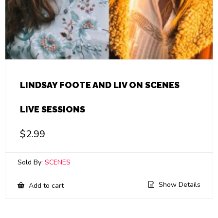
LINDSAY FOOTE AND LIV ON SCENES
LIVE SESSIONS
$
2.99
Sold By:
SCENES
Show Details
Add to cart