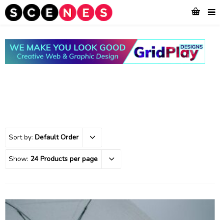
Sort by:
Default Order
Show:
24 Products per page