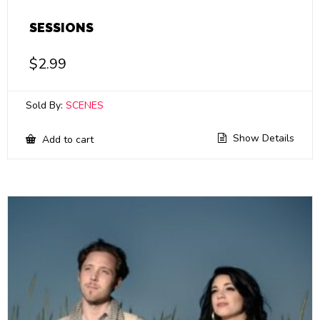
SESSIONS
$
2.99
Sold By:
SCENES
Show Details
Add to cart