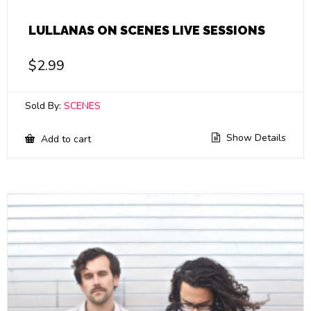
LULLANAS ON SCENES LIVE SESSIONS
$
2.99
Sold By:
SCENES
Show Details
Add to cart