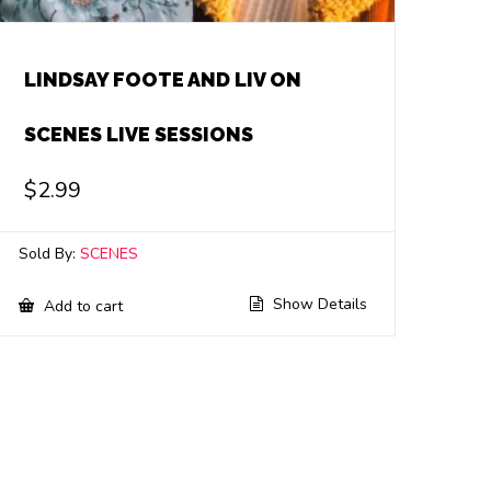
LINDSAY FOOTE AND LIV ON
SCENES LIVE SESSIONS
$
2.99
Sold By:
SCENES
Show Details
Add to cart