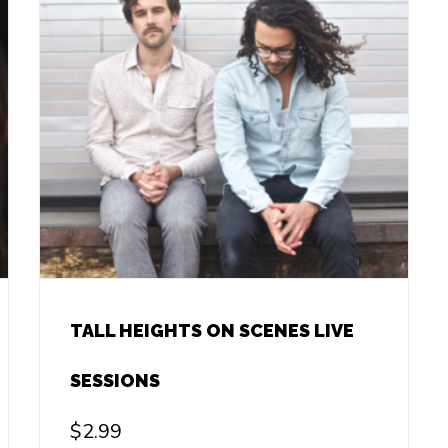
TALL HEIGHTS ON SCENES LIVE
SESSIONS
$
2.99