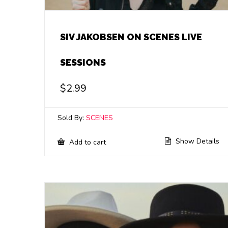
SIV JAKOBSEN ON SCENES LIVE
SESSIONS
$
2.99
Sold By:
SCENES
Show Details
Add to cart