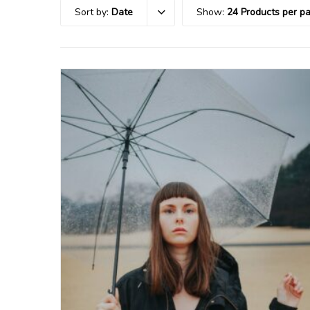
Sort by:
Date
Show:
24 Products per p