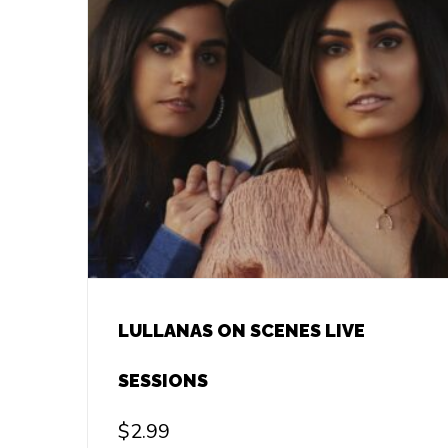
LULLANAS ON SCENES LIVE
SESSIONS
$
2.99