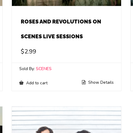
ROSES AND REVOLUTIONS ON
SCENES LIVE SESSIONS
$
2.99
Sold By:
SCENES
Show Details
Add to cart