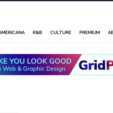
AMERICANA
R&B
CULTURE
PREMIUM
A