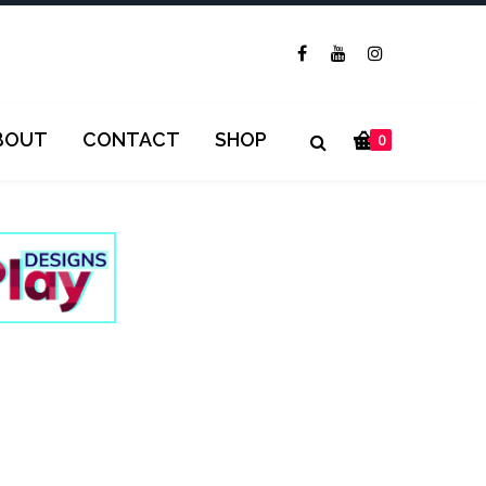
BOUT
CONTACT
SHOP
0