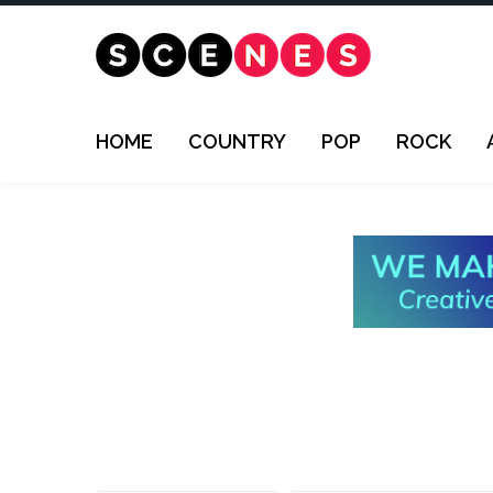
HOME
COUNTRY
POP
ROCK