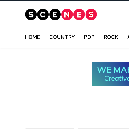
HOME
COUNTRY
POP
ROCK