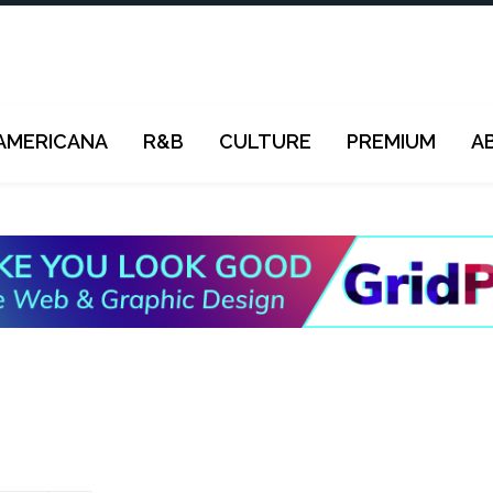
AMERICANA
R&B
CULTURE
PREMIUM
A