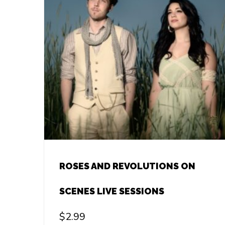
ROSES AND REVOLUTIONS ON
SCENES LIVE SESSIONS
$
2.99