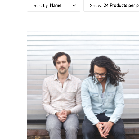
Sort by:
Name
Show:
24 Products per 