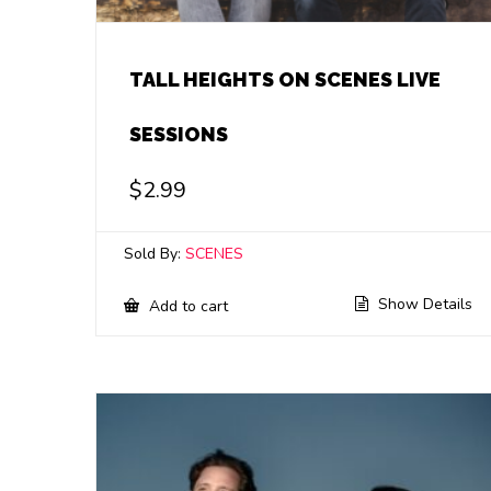
TALL HEIGHTS ON SCENES LIVE
SESSIONS
$
2.99
Sold By:
SCENES
Show Details
Add to cart