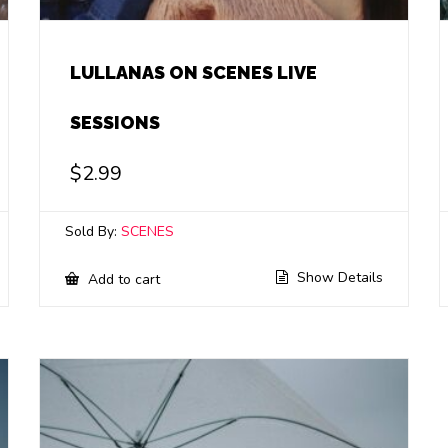
LULLANAS ON SCENES LIVE
SESSIONS
$
2.99
Sold By:
SCENES
Show Details
Add to cart