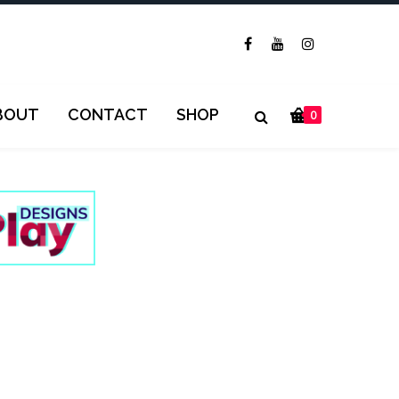
BOUT
CONTACT
SHOP
0