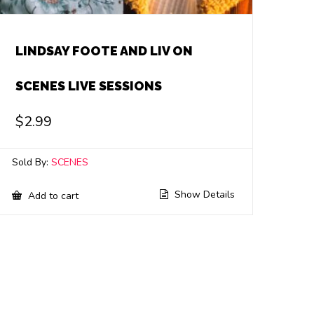
LINDSAY FOOTE AND LIV ON
SCENES LIVE SESSIONS
$
2.99
Sold By:
SCENES
Show Details
Add to cart