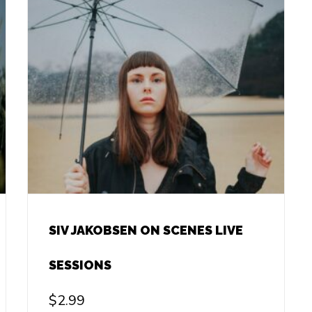
SIV JAKOBSEN ON SCENES LIVE
SESSIONS
$
2.99