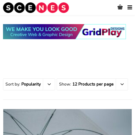
Sort by:
Popularity
Show:
12 Products per page