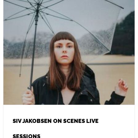
SIV JAKOBSEN ON SCENES LIVE
SESSIONS