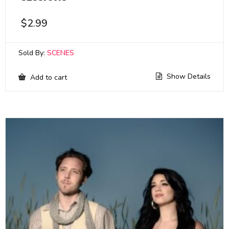
$
2.99
Sold By:
SCENES
Show Details
Add to cart