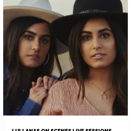
LULLANAS ON SCENES LIVE SESSIONS