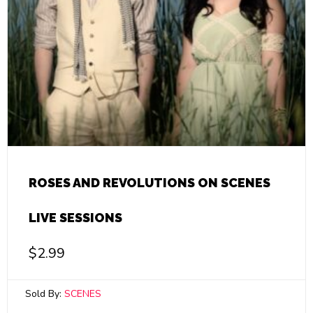
ROSES AND REVOLUTIONS ON SCENES
LIVE SESSIONS
$
2.99
Sold By:
SCENES