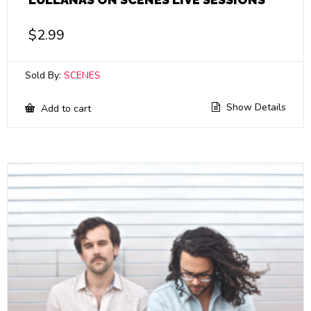
$
2.99
Sold By:
SCENES
Show Details
Add to cart