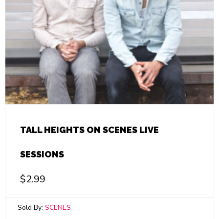
TALL HEIGHTS ON SCENES LIVE
SESSIONS
$
2.99
Sold By:
SCENES