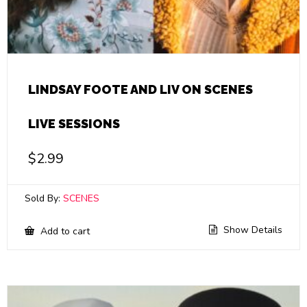
LINDSAY FOOTE AND LIV ON SCENES
LIVE SESSIONS
$
2.99
Sold By:
SCENES
Show Details
Add to cart