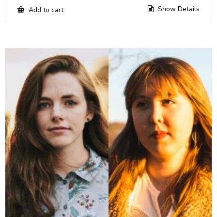
Show Details
Add to cart