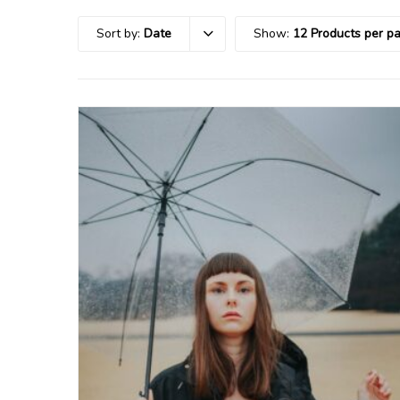
Sort by:
Date
Show:
12 Products per p