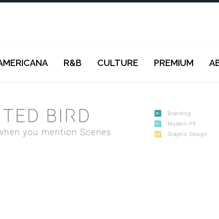
AMERICANA
R&B
CULTURE
PREMIUM
A