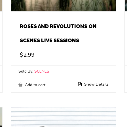
ROSES AND REVOLUTIONS ON
SCENES LIVE SESSIONS
$
2.99
Sold By:
SCENES
Show Details
Add to cart