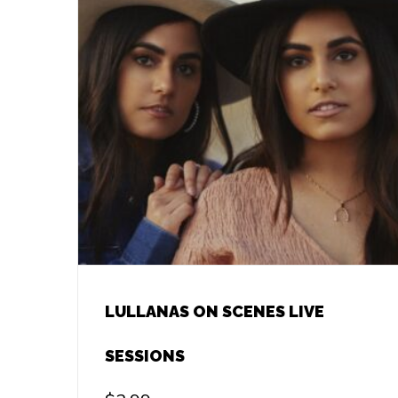
LULLANAS ON SCENES LIVE
SESSIONS