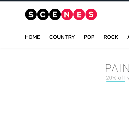
HOME
COUNTRY
POP
ROCK