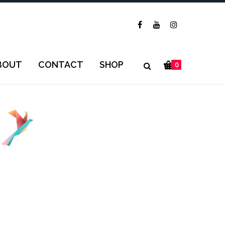
BOUT
CONTACT
SHOP
0