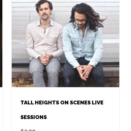
TALL HEIGHTS ON SCENES LIVE
SESSIONS