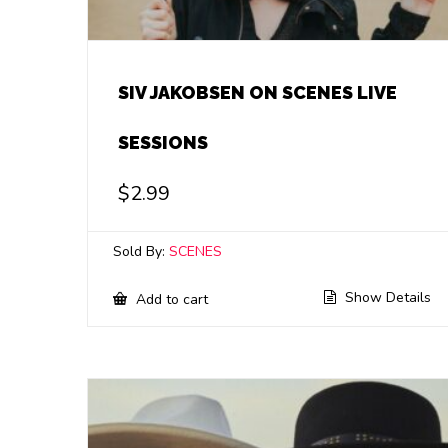
SIV JAKOBSEN ON SCENES LIVE
SESSIONS
$
2.99
Sold By:
SCENES
Show Details
Add to cart