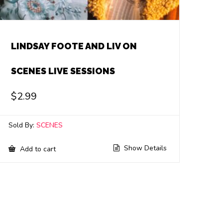
LINDSAY FOOTE AND LIV ON
SCENES LIVE SESSIONS
$
2.99
Sold By:
SCENES
Show Details
Add to cart