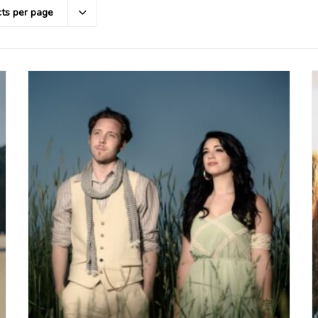
ts per page