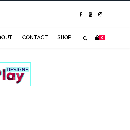
BOUT
CONTACT
SHOP
0