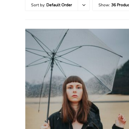
Sort by:
Default Order
Show:
36 Produc