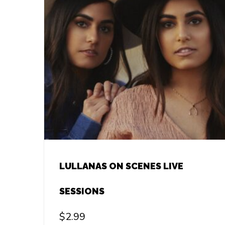
LULLANAS ON SCENES LIVE
SESSIONS
$
2.99