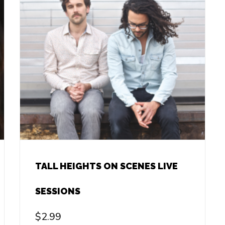
TALL HEIGHTS ON SCENES LIVE
SESSIONS
$
2.99