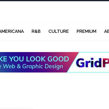
AMERICANA
R&B
CULTURE
PREMIUM
A