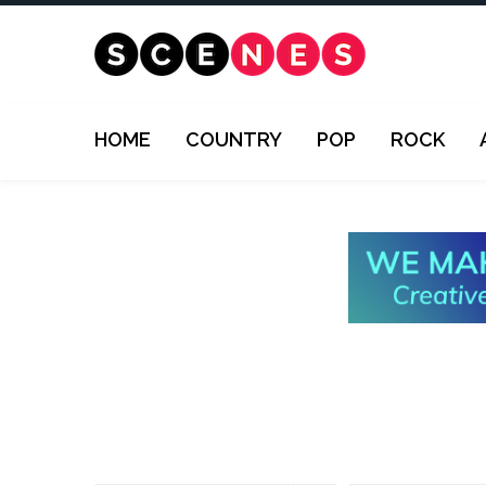
HOME
COUNTRY
POP
ROCK