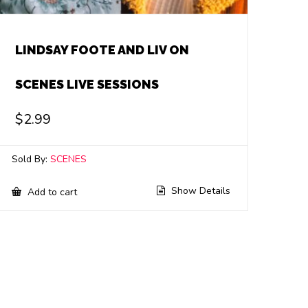
LINDSAY FOOTE AND LIV ON
SCENES LIVE SESSIONS
$
2.99
Sold By:
SCENES
Show Details
Add to cart