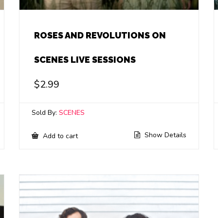
ROSES AND REVOLUTIONS ON
SCENES LIVE SESSIONS
$
2.99
Sold By:
SCENES
Show Details
Add to cart