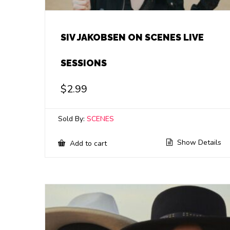
SIV JAKOBSEN ON SCENES LIVE
SESSIONS
$
2.99
Sold By:
SCENES
Show Details
Add to cart