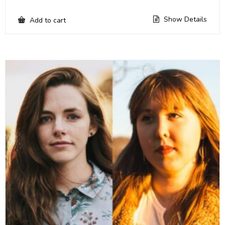
Show Details
Add to cart