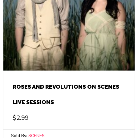
ROSES AND REVOLUTIONS ON SCENES
LIVE SESSIONS
$
2.99
Sold By:
SCENES