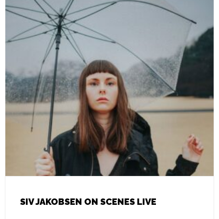
SIV JAKOBSEN ON SCENES LIVE