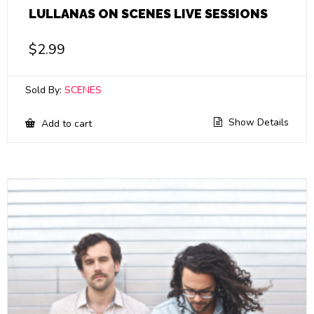
LULLANAS ON SCENES LIVE SESSIONS
$
2.99
Sold By:
SCENES
Show Details
Add to cart