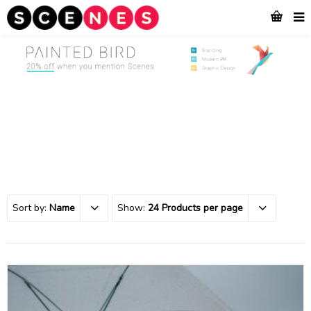
Sort by:
Name
Show:
24 Products per page