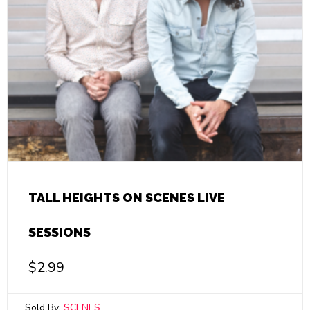
TALL HEIGHTS ON SCENES LIVE
SESSIONS
$
2.99
Sold By:
SCENES