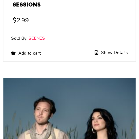
SESSIONS
$
2.99
Sold By:
SCENES
Show Details
Add to cart