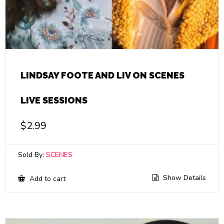
LINDSAY FOOTE AND LIV ON SCENES
LIVE SESSIONS
$
2.99
Sold By:
SCENES
Show Details
Add to cart