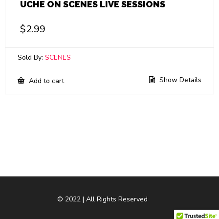
UCHE ON SCENES LIVE SESSIONS
$
2.99
Sold By:
SCENES
Show Details
Add to cart
© 2022 | All Rights Reserved