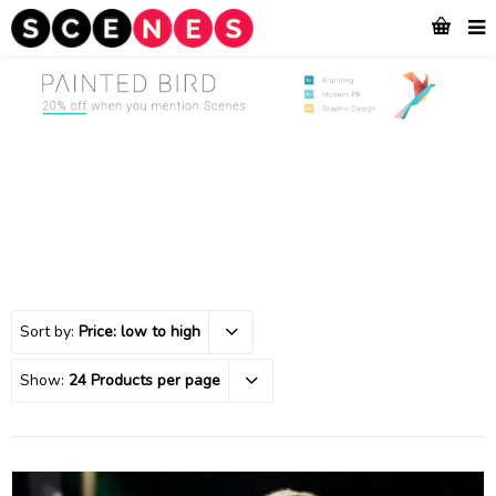
Sort by:
Price: low to high
Show:
24 Products per page