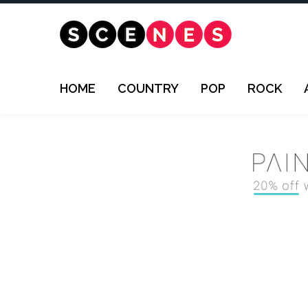
HOME
COUNTRY
POP
ROCK