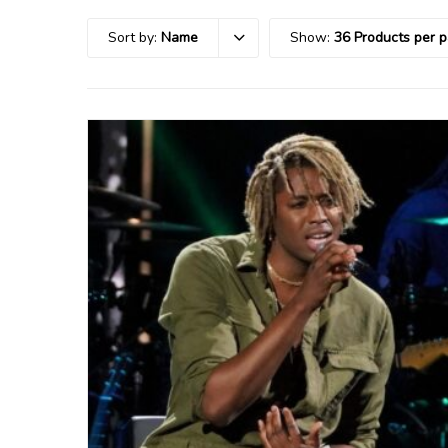
Sort by:
Name
Show:
36 Products per 