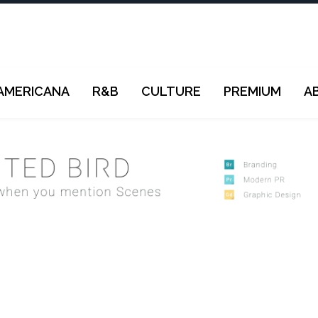
AMERICANA
R&B
CULTURE
PREMIUM
A