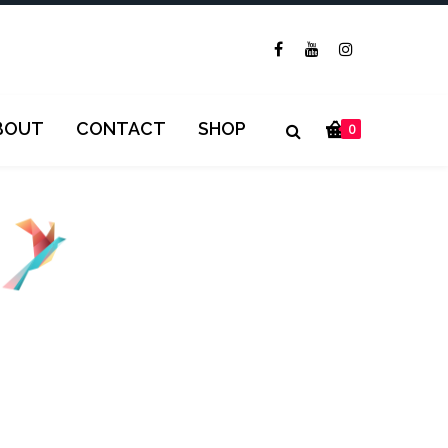
BOUT
CONTACT
SHOP
0