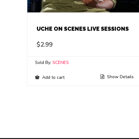
UCHE ON SCENES LIVE SESSIONS
$
2.99
Sold By:
SCENES
Show Details
Add to cart