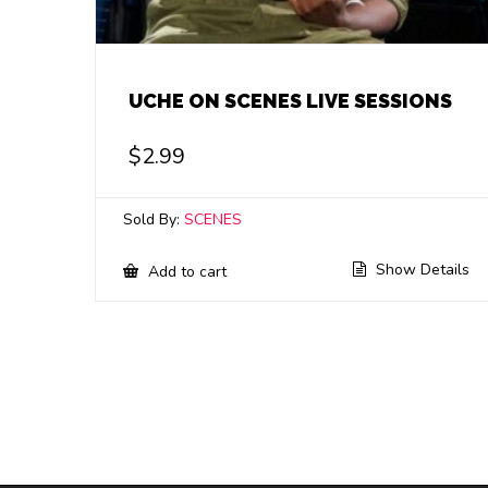
UCHE ON SCENES LIVE SESSIONS
$
2.99
Sold By:
SCENES
Show Details
Add to cart