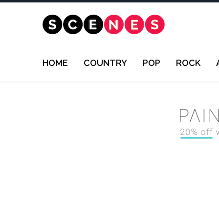
HOME
COUNTRY
POP
ROCK