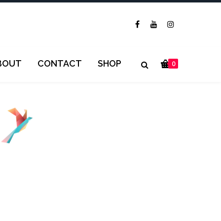
BOUT
CONTACT
SHOP
0