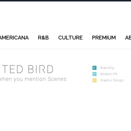
AMERICANA
R&B
CULTURE
PREMIUM
A