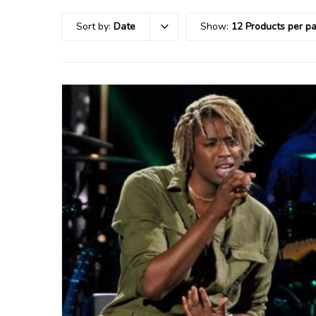
Sort by:
Date
Show:
12 Products per p