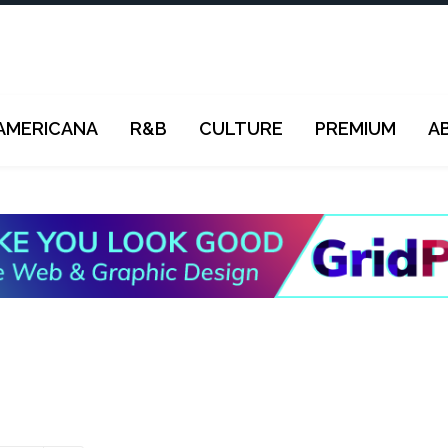
AMERICANA
R&B
CULTURE
PREMIUM
A