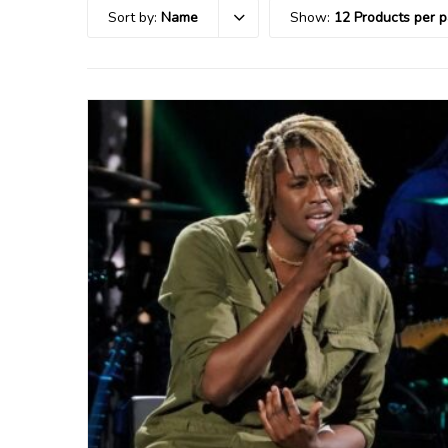
Sort by:
Name
Show:
12 Products per 