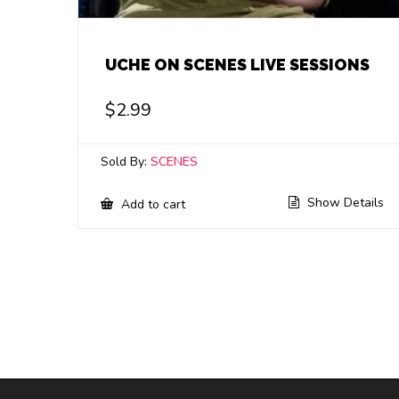
UCHE ON SCENES LIVE SESSIONS
$
2.99
Sold By:
SCENES
Show Details
Add to cart