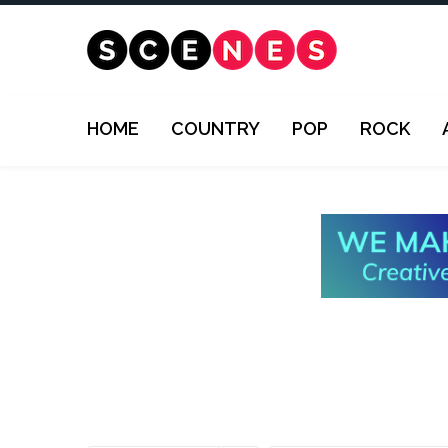
HOME
COUNTRY
POP
ROCK