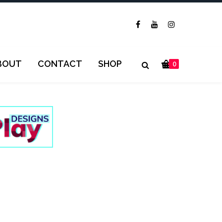
BOUT
CONTACT
SHOP
0